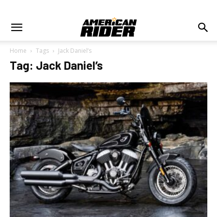
Home
Tags
Jack Daniel’s
Tag: Jack Daniel’s