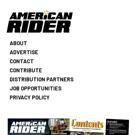
ABOUT
ADVERTISE
CONTACT
CONTRIBUTE
DISTRIBUTION PARTNERS
JOB OPPORTUNITIES
PRIVACY POLICY