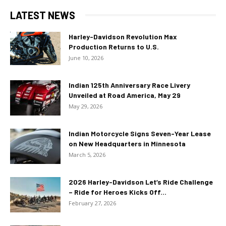
LATEST NEWS
Harley-Davidson Revolution Max
Production Returns to U.S.
June 10, 2026
Indian 125th Anniversary Race Livery
Unveiled at Road America, May 29
May 29, 2026
Indian Motorcycle Signs Seven-Year Lease
on New Headquarters in Minnesota
March 5, 2026
2026 Harley-Davidson Let’s Ride Challenge
– Ride for Heroes Kicks Off...
February 27, 2026