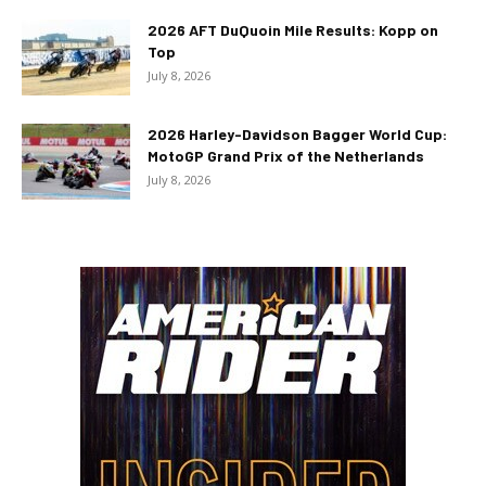
2026 AFT DuQuoin Mile Results: Kopp on
Top
July 8, 2026
2026 Harley-Davidson Bagger World Cup:
MotoGP Grand Prix of the Netherlands
July 8, 2026