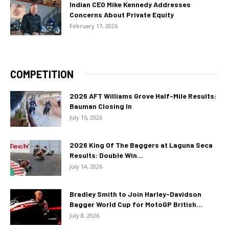
Indian CEO Mike Kennedy Addresses
Concerns About Private Equity
February 17, 2026
COMPETITION
2026 AFT Williams Grove Half-Mile Results:
Bauman Closing In
July 15, 2026
2026 King Of The Baggers at Laguna Seca
Results: Double Win...
July 14, 2026
Bradley Smith to Join Harley-Davidson
Bagger World Cup for MotoGP British...
July 8, 2026