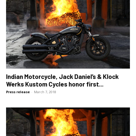
Indian Motorcycle, Jack Daniel’s & Klock
Werks Kustom Cycles honor first...
Press release
-
March 7, 2018