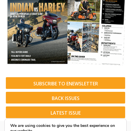
SUBSCRIBE TO ENEWSLETTER
BACK ISSUES
LATEST ISSUE
We are using cookies to give you the best experience on
our website.