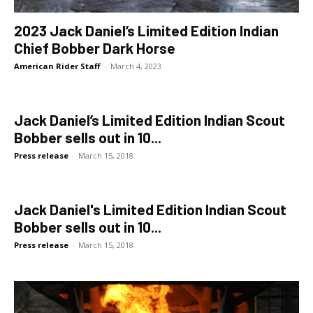
2023 Jack Daniel’s Limited Edition Indian
Chief Bobber Dark Horse
American Rider Staff
-
March 4, 2023
Jack Daniel’s Limited Edition Indian Scout
Bobber sells out in 10...
Press release
-
March 15, 2018
Jack Daniel's Limited Edition Indian Scout
Bobber sells out in 10...
Press release
-
March 15, 2018