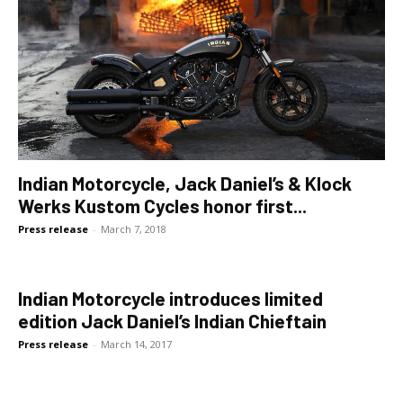
Indian Motorcycle, Jack Daniel’s & Klock
Werks Kustom Cycles honor first...
Press release
-
March 7, 2018
Indian Motorcycle introduces limited
edition Jack Daniel’s Indian Chieftain
Press release
-
March 14, 2017