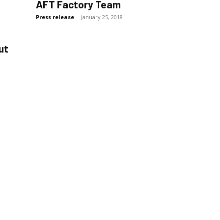
AFT Factory Team
Press release
-
January 25, 2018
ut