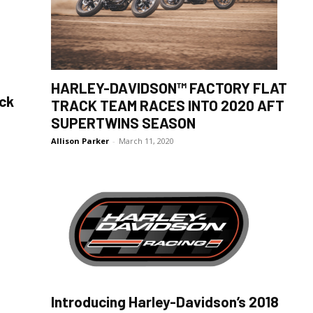
HARLEY-DAVIDSON™ FACTORY FLAT
ck
TRACK TEAM RACES INTO 2020 AFT
SUPERTWINS SEASON
Allison Parker
-
March 11, 2020
Introducing Harley-Davidson’s 2018