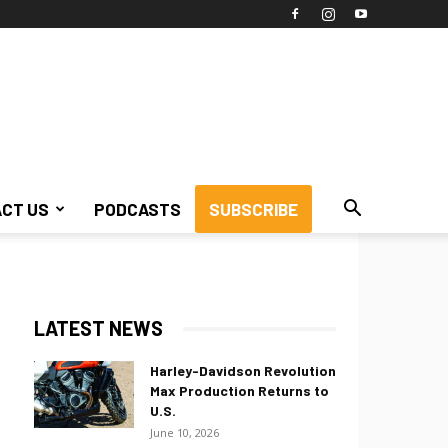
CT US
PODCASTS
SUBSCRIBE
LATEST NEWS
Harley-Davidson Revolution
Max Production Returns to
U.S.
June 10, 2026