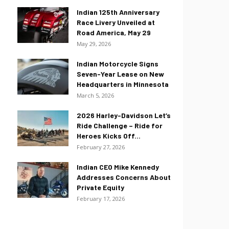
Indian 125th Anniversary
Race Livery Unveiled at
Road America, May 29
May 29, 2026
Indian Motorcycle Signs
Seven-Year Lease on New
Headquarters in Minnesota
March 5, 2026
2026 Harley-Davidson Let’s
Ride Challenge – Ride for
Heroes Kicks Off...
February 27, 2026
Indian CEO Mike Kennedy
Addresses Concerns About
Private Equity
February 17, 2026