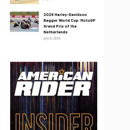
2026 Harley-Davidson
Bagger World Cup: MotoGP
Grand Prix of the
Netherlands
July 8, 2026