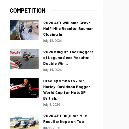
COMPETITION
2026 AFT Williams Grove
Half-Mile Results: Bauman
Closing In
July 15, 2026
2026 King Of The Baggers
at Laguna Seca Results:
Double Win...
July 14, 2026
Bradley Smith to Join
Harley-Davidson Bagger
World Cup for MotoGP
British...
July 8, 2026
2026 AFT DuQuoin Mile
Results: Kopp on Top
July 8, 2026