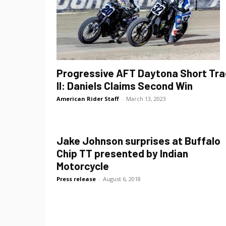
Progressive AFT Daytona Short Tra
II: Daniels Claims Second Win
American Rider Staff
-
March 13, 2023
Jake Johnson surprises at Buffalo
Chip TT presented by Indian
Motorcycle
Press release
-
August 6, 2018