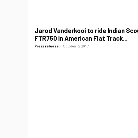
Jarod Vanderkooi to ride Indian Sco
FTR750 in American Flat Track...
Press release
-
October 6, 2017