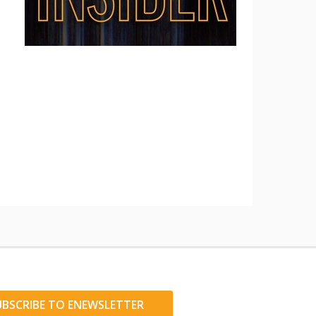
UBSCRIBE TO ENEWSLETTER