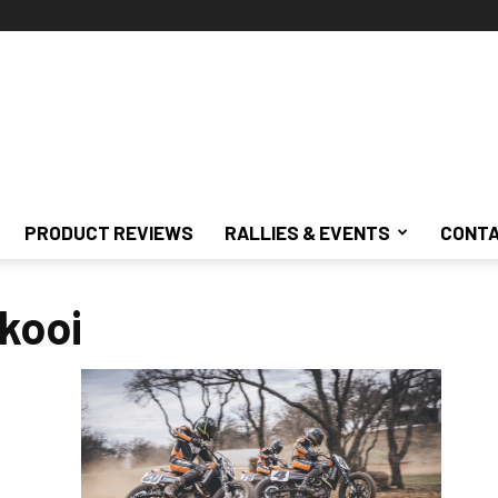
PRODUCT REVIEWS
RALLIES & EVENTS
CONTA
kooi