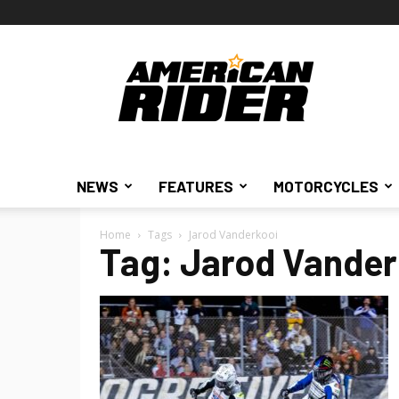
American
Rider
NEWS
FEATURES
MOTORCYCLES
Home
Tags
Jarod Vanderkooi
Tag: Jarod Vander