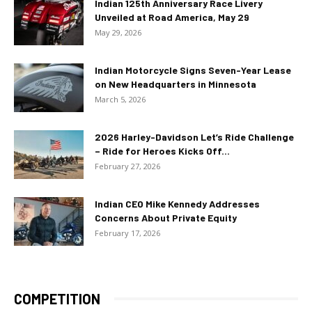
Indian 125th Anniversary Race Livery
Unveiled at Road America, May 29
May 29, 2026
Indian Motorcycle Signs Seven-Year Lease
on New Headquarters in Minnesota
March 5, 2026
2026 Harley-Davidson Let’s Ride Challenge
– Ride for Heroes Kicks Off...
February 27, 2026
Indian CEO Mike Kennedy Addresses
Concerns About Private Equity
February 17, 2026
COMPETITION