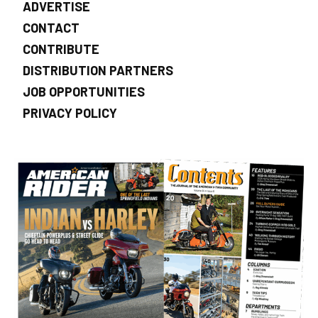
ADVERTISE
CONTACT
CONTRIBUTE
DISTRIBUTION PARTNERS
JOB OPPORTUNITIES
PRIVACY POLICY