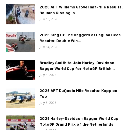
2026 AFT Williams Grove Half-Mile Results:
Bauman Closing In
July 15, 2026
2026 King Of The Baggers at Laguna Seca
Results: Double Win...
July 14, 2026
Bradley Smith to Join Harley-Davidson
Bagger World Cup for MotoGP British...
July 8, 2026
2026 AFT DuQuoin Mile Results: Kopp on
Top
July 8, 2026
2026 Harley-Davidson Bagger World Cup:
MotoGP Grand Prix of the Netherlands