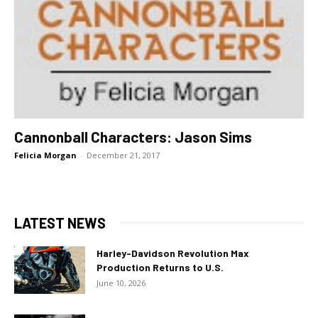
Cannonball Characters: Jason Sims
Felicia Morgan
-
December 21, 2017
LATEST NEWS
Harley-Davidson Revolution Max
Production Returns to U.S.
June 10, 2026