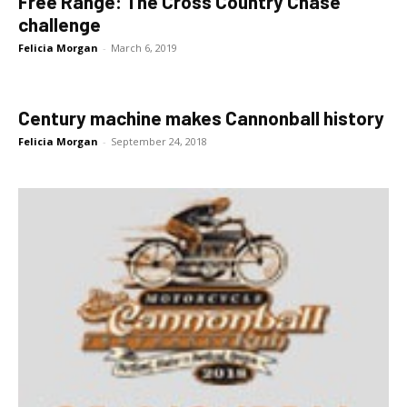
Free Range: The Cross Country Chase
challenge
Felicia Morgan
-
March 6, 2019
Century machine makes Cannonball history
Felicia Morgan
-
September 24, 2018