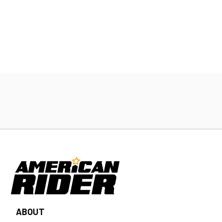
ABOUT