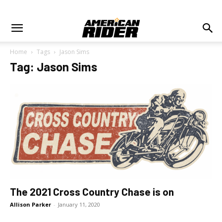
Home
Tags
Jason Sims
Tag: Jason Sims
The 2021 Cross Country Chase is on
Allison Parker
-
January 11, 2020