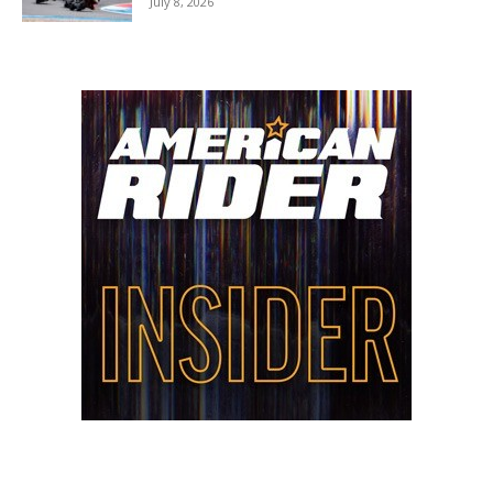
July 8, 2026