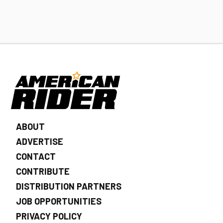
ABOUT
ADVERTISE
CONTACT
CONTRIBUTE
DISTRIBUTION PARTNERS
JOB OPPORTUNITIES
PRIVACY POLICY