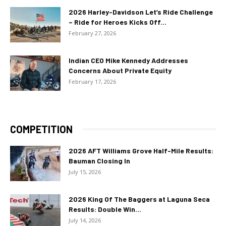
2026 Harley-Davidson Let’s Ride Challenge
– Ride for Heroes Kicks Off...
February 27, 2026
Indian CEO Mike Kennedy Addresses
Concerns About Private Equity
February 17, 2026
COMPETITION
2026 AFT Williams Grove Half-Mile Results:
Bauman Closing In
July 15, 2026
2026 King Of The Baggers at Laguna Seca
Results: Double Win...
July 14, 2026