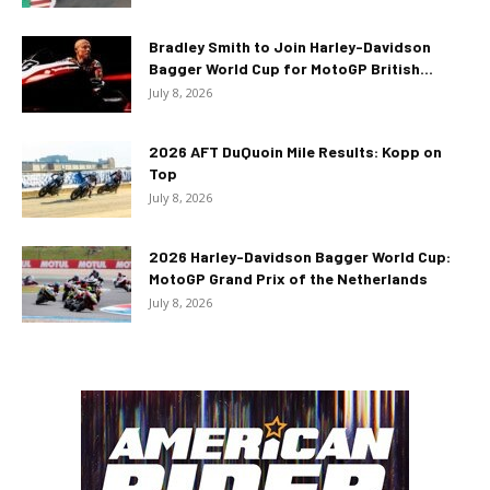
Bradley Smith to Join Harley-Davidson
Bagger World Cup for MotoGP British...
July 8, 2026
2026 AFT DuQuoin Mile Results: Kopp on
Top
July 8, 2026
2026 Harley-Davidson Bagger World Cup:
MotoGP Grand Prix of the Netherlands
July 8, 2026