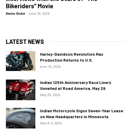
Bikeriders” Movie
Kevin Duke
-
June 10, 2024
LATEST NEWS
Harley-Davidson Revolution Max
Production Returns to U.S.
June 10, 2026
Indian 125th Anniversary Race Livery
Unveiled at Road America, May 29
May 29, 2026
Indian Motorcycle Signs Seven-Year Lease
on New Headquarters in Minnesota
March 5, 2026