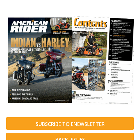
SUBSCRIBE TO ENEWSLETTER
BACK ISSUES