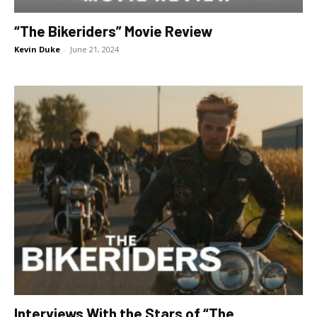
“The Bikeriders” Movie Review
Kevin Duke
-
June 21, 2024
Interviews With the Stars of “The