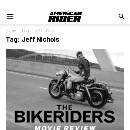
Home
Tags
Jeff Nichols
Tag: Jeff Nichols