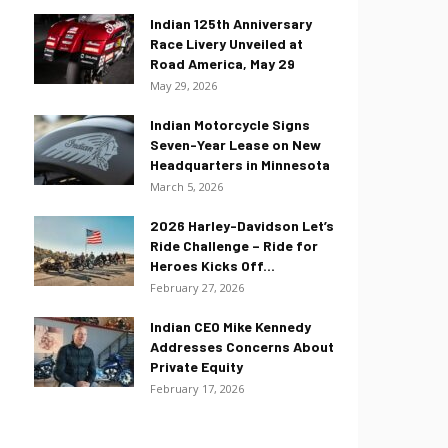
Indian 125th Anniversary
Race Livery Unveiled at
Road America, May 29
May 29, 2026
Indian Motorcycle Signs
Seven-Year Lease on New
Headquarters in Minnesota
March 5, 2026
2026 Harley-Davidson Let’s
Ride Challenge – Ride for
Heroes Kicks Off...
February 27, 2026
Indian CEO Mike Kennedy
Addresses Concerns About
Private Equity
February 17, 2026