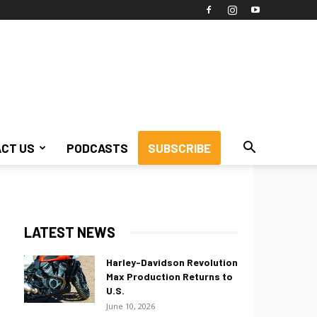
CT US
PODCASTS
SUBSCRIBE
LATEST NEWS
Harley-Davidson Revolution
Max Production Returns to
U.S.
June 10, 2026