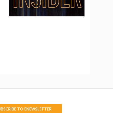
UBSCRIBE TO ENEWSLETTER