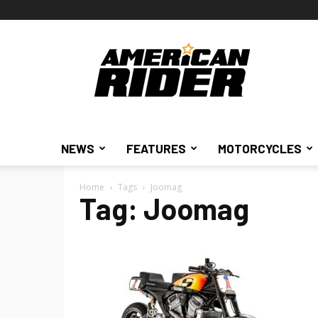
American
Rider
NEWS
FEATURES
MOTORCYCLES
Home
Tags
Joomag
Tag: Joomag