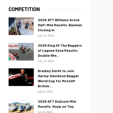
COMPETITION
2026 AFT Williams Grove
Half-Mile Results: Bauman
Closing In
July 15, 2026
2026 King Of The Baggers
at Laguna Seca Results:
Double Win...
July 14, 2026
Bradley Smith to Join
Harley-Davidson Bagger
World Cup for MotoGP
British...
July 8, 2026
2026 AFT DuQuoin Mile
Results: Kopp on Top
July 8, 2026