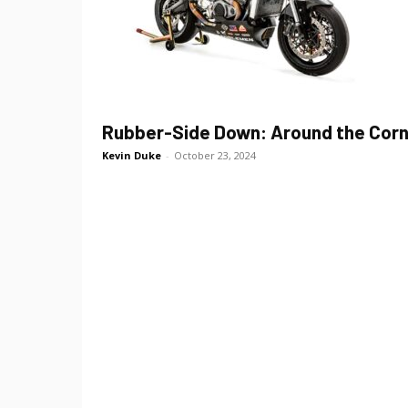
Rubber-Side Down: Around the Cor
Kevin Duke
-
October 23, 2024