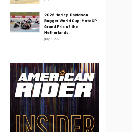
2026 Harley-Davidson
Bagger World Cup: MotoGP
Grand Prix of the
Netherlands
July 8, 2026