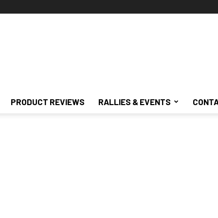
PRODUCT REVIEWS
RALLIES & EVENTS
CONTA