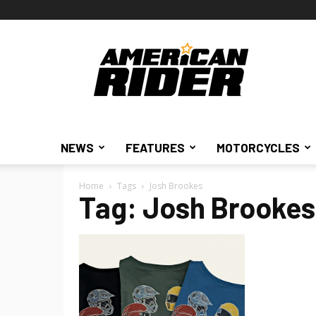
American
Rider
NEWS
FEATURES
MOTORCYCLES
Home
Tags
Josh Brookes
Tag: Josh Brookes