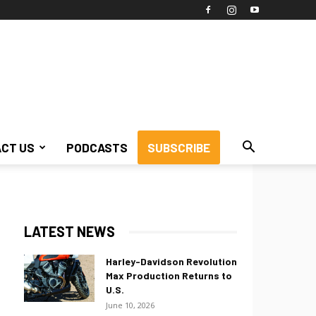
CT US
PODCASTS
SUBSCRIBE
LATEST NEWS
Harley-Davidson Revolution
Max Production Returns to
U.S.
June 10, 2026