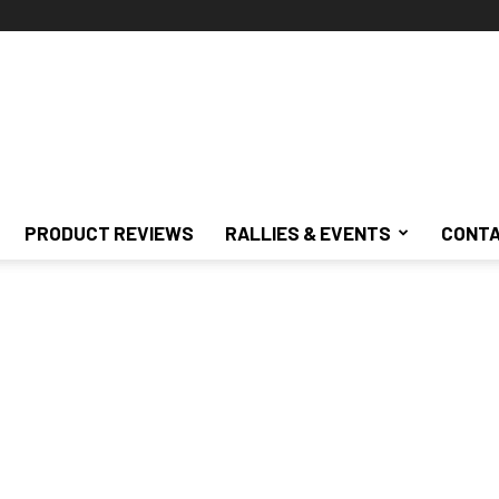
PRODUCT REVIEWS
RALLIES & EVENTS
CONTA