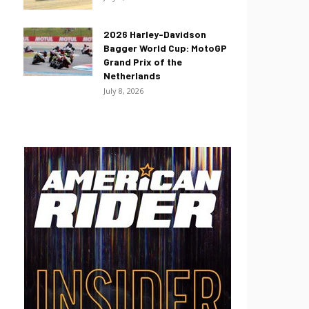
2026 Harley-Davidson
Bagger World Cup: MotoGP
Grand Prix of the
Netherlands
July 8, 2026