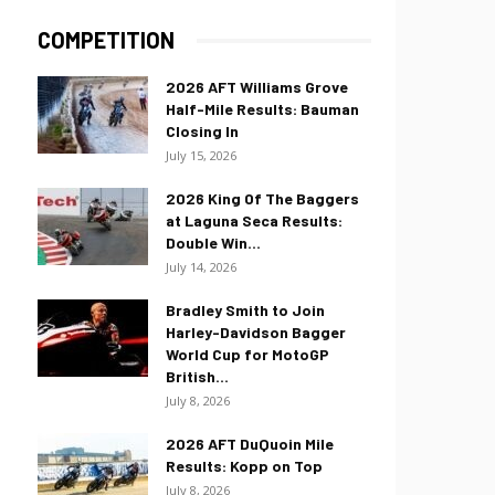
COMPETITION
2026 AFT Williams Grove
Half-Mile Results: Bauman
Closing In
July 15, 2026
2026 King Of The Baggers
at Laguna Seca Results:
Double Win...
July 14, 2026
Bradley Smith to Join
Harley-Davidson Bagger
World Cup for MotoGP
British...
July 8, 2026
2026 AFT DuQuoin Mile
Results: Kopp on Top
July 8, 2026