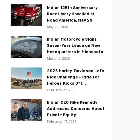
Indian 125th Anniversary
Race Livery Unveiled at
Road America, May 29
May 29, 2026
Indian Motorcycle Signs
Seven-Year Lease on New
Headquarters in Minnesota
March 5, 2026
2026 Harley-Davidson Let’s
Ride Challenge – Ride for
Heroes Kicks Off...
February 27, 2026
Indian CEO Mike Kennedy
Addresses Concerns About
Private Equity
February 17, 2026