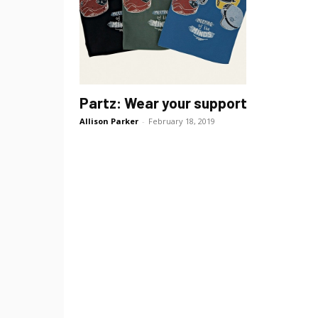
Partz: Wear your support
Allison Parker
-
February 18, 2019