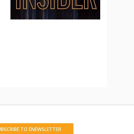
UBSCRIBE TO ENEWSLETTER