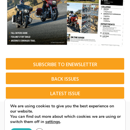
SUBSCRIBE TO ENEWSLETTER
BACK ISSUES
LATEST ISSUE
We are using cookies to give you the best experience on
our website.
You can find out more about which cookies we are using or
switch them off in
settings
.
© 2026 American Rider. All Rights Reserved.