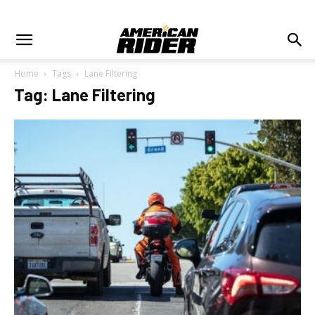
Home
Tags
Lane Filtering
Tag: Lane Filtering