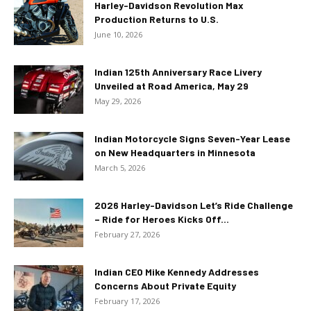
Harley-Davidson Revolution Max
Production Returns to U.S.
June 10, 2026
Indian 125th Anniversary Race Livery
Unveiled at Road America, May 29
May 29, 2026
Indian Motorcycle Signs Seven-Year Lease
on New Headquarters in Minnesota
March 5, 2026
2026 Harley-Davidson Let’s Ride Challenge
– Ride for Heroes Kicks Off...
February 27, 2026
Indian CEO Mike Kennedy Addresses
Concerns About Private Equity
February 17, 2026