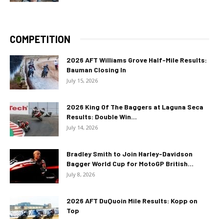
COMPETITION
2026 AFT Williams Grove Half-Mile Results:
Bauman Closing In
July 15, 2026
2026 King Of The Baggers at Laguna Seca
Results: Double Win...
July 14, 2026
Bradley Smith to Join Harley-Davidson
Bagger World Cup for MotoGP British...
July 8, 2026
2026 AFT DuQuoin Mile Results: Kopp on
Top