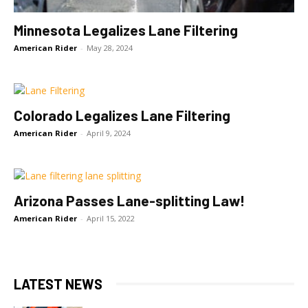
Minnesota Legalizes Lane Filtering
American Rider
-
May 28, 2024
Colorado Legalizes Lane Filtering
American Rider
-
April 9, 2024
Arizona Passes Lane-splitting Law!
American Rider
-
April 15, 2022
LATEST NEWS