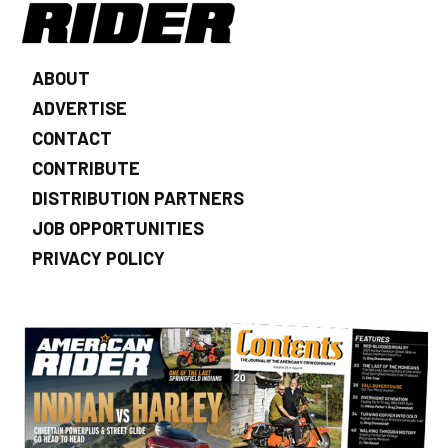
ABOUT
ADVERTISE
CONTACT
CONTRIBUTE
DISTRIBUTION PARTNERS
JOB OPPORTUNITIES
PRIVACY POLICY