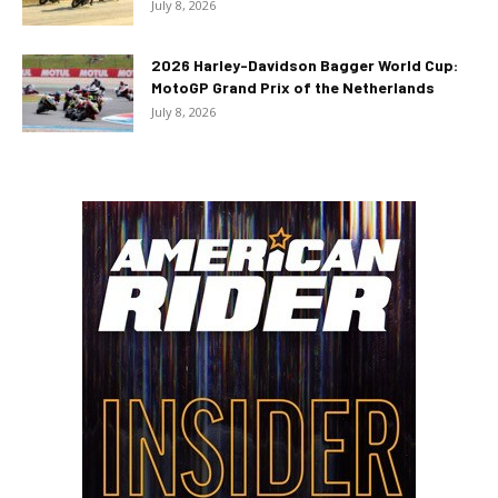
July 8, 2026
2026 Harley-Davidson Bagger World Cup:
MotoGP Grand Prix of the Netherlands
July 8, 2026