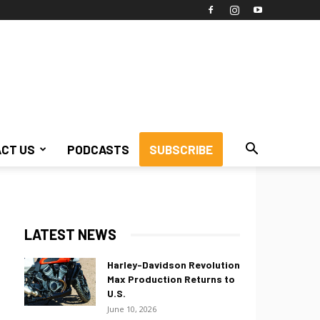
CT US
PODCASTS
SUBSCRIBE
LATEST NEWS
Harley-Davidson Revolution
Max Production Returns to
U.S.
June 10, 2026