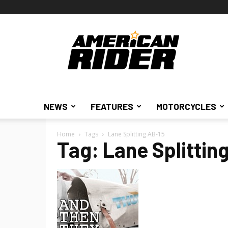
American
Rider
NEWS
FEATURES
MOTORCYCLES
Home
Tags
Lane Splitting AB-15
Tag: Lane Splittin