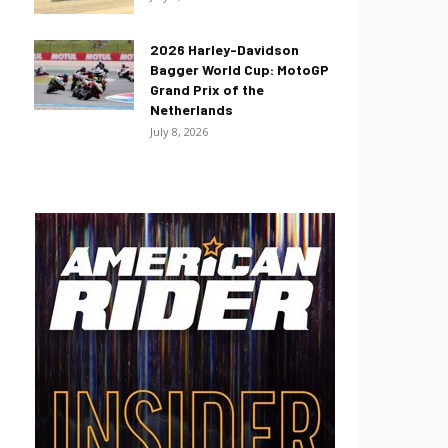
2026 Harley-Davidson
Bagger World Cup: MotoGP
Grand Prix of the
Netherlands
July 8, 2026