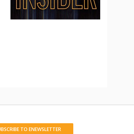
UBSCRIBE TO ENEWSLETTER