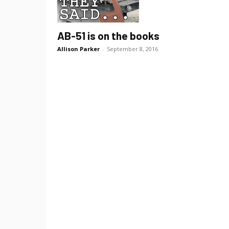
AB-51 is on the books
Allison Parker
-
September 8, 2016