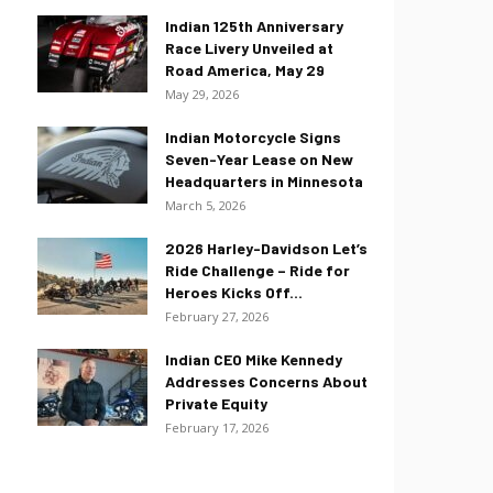
Indian 125th Anniversary
Race Livery Unveiled at
Road America, May 29
May 29, 2026
Indian Motorcycle Signs
Seven-Year Lease on New
Headquarters in Minnesota
March 5, 2026
2026 Harley-Davidson Let’s
Ride Challenge – Ride for
Heroes Kicks Off...
February 27, 2026
Indian CEO Mike Kennedy
Addresses Concerns About
Private Equity
February 17, 2026