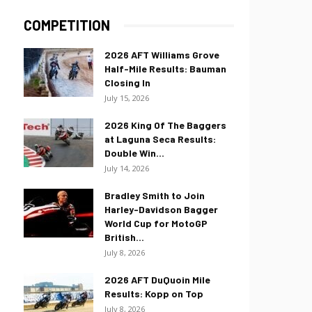
COMPETITION
2026 AFT Williams Grove
Half-Mile Results: Bauman
Closing In
July 15, 2026
2026 King Of The Baggers
at Laguna Seca Results:
Double Win...
July 14, 2026
Bradley Smith to Join
Harley-Davidson Bagger
World Cup for MotoGP
British...
July 8, 2026
2026 AFT DuQuoin Mile
Results: Kopp on Top
July 8, 2026