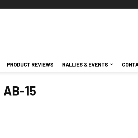
PRODUCT REVIEWS
RALLIES & EVENTS
CONTA
g AB-15