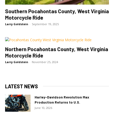
Southern Pocahontas County, West Virginia
Motorcycle Ride
Larry Goldstein
-
September 19, 2025
Northern Pocahontas County, West Virginia
Motorcycle Ride
Larry Goldstein
-
November 25, 2024
LATEST NEWS
Harley-Davidson Revolution Max
Production Returns to U.S.
June 10, 2026