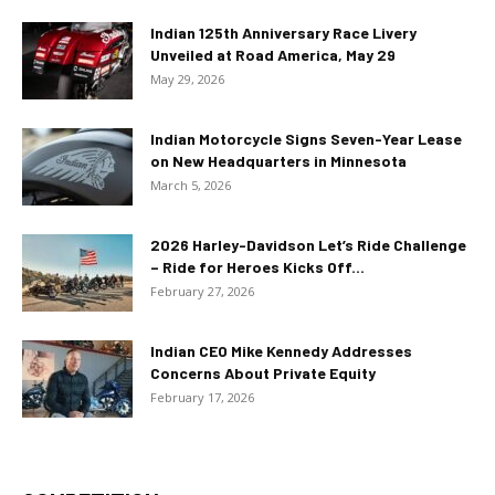
Indian 125th Anniversary Race Livery
Unveiled at Road America, May 29
May 29, 2026
Indian Motorcycle Signs Seven-Year Lease
on New Headquarters in Minnesota
March 5, 2026
2026 Harley-Davidson Let’s Ride Challenge
– Ride for Heroes Kicks Off...
February 27, 2026
Indian CEO Mike Kennedy Addresses
Concerns About Private Equity
February 17, 2026