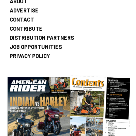
ABOUT
ADVERTISE
CONTACT
CONTRIBUTE
DISTRIBUTION PARTNERS
JOB OPPORTUNITIES
PRIVACY POLICY