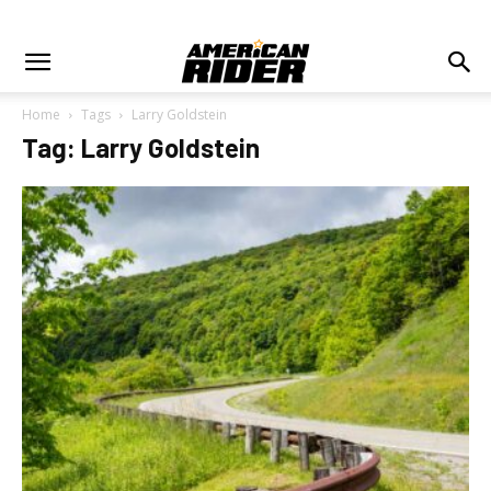
Home
Tags
Larry Goldstein
Tag: Larry Goldstein