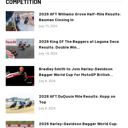
COMPETITION
2026 AFT Williams Grove Half-Mile Results:
Bauman Closing In
July 15, 2026
2026 King Of The Baggers at Laguna Seca
Results: Double Win...
July 14, 2026
Bradley Smith to Join Harley-Davidson
Bagger World Cup for MotoGP British...
July 8, 2026
2026 AFT DuQuoin Mile Results: Kopp on
Top
July 8, 2026
2026 Harley-Davidson Bagger World Cup: