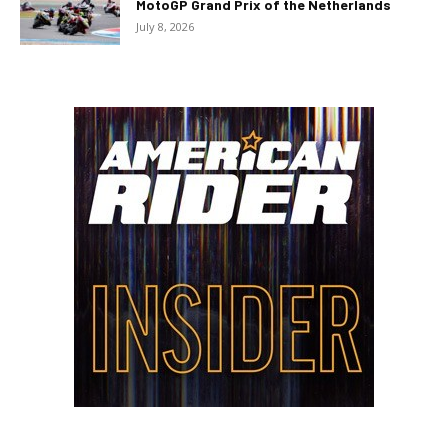
MotoGP Grand Prix of the Netherlands
July 8, 2026