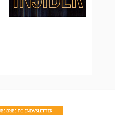
UBSCRIBE TO ENEWSLETTER