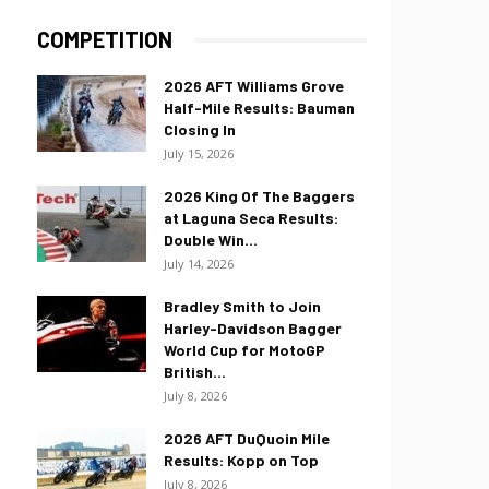
COMPETITION
2026 AFT Williams Grove
Half-Mile Results: Bauman
Closing In
July 15, 2026
2026 King Of The Baggers
at Laguna Seca Results:
Double Win...
July 14, 2026
Bradley Smith to Join
Harley-Davidson Bagger
World Cup for MotoGP
British...
July 8, 2026
2026 AFT DuQuoin Mile
Results: Kopp on Top
July 8, 2026