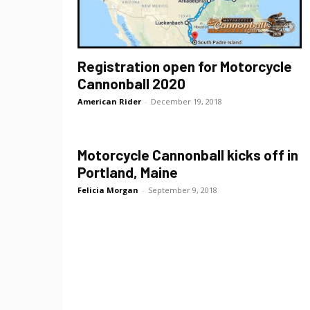
Registration open for Motorcycle
Cannonball 2020
American Rider
-
December 19, 2018
Motorcycle Cannonball kicks off in
Portland, Maine
Felicia Morgan
-
September 9, 2018