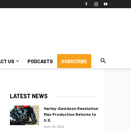
CT US
PODCASTS
SUBSCRIBE
LATEST NEWS
Harley-Davidson Revolution
Max Production Returns to
U.S.
June 10, 2026