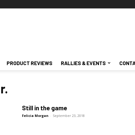
PRODUCT REVIEWS
RALLIES & EVENTS
CONTA
r.
Still in the game
Felicia Morgan
-
September 23, 2018