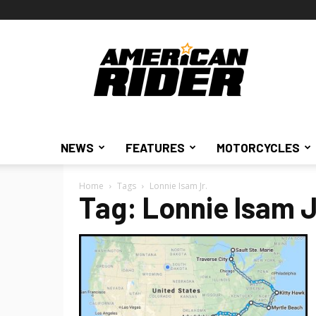
American
Rider
NEWS
FEATURES
MOTORCYCLES
Home
Tags
Lonnie Isam Jr.
Tag: Lonnie Isam J