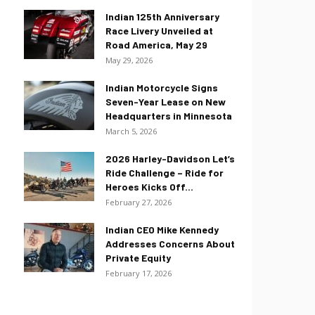
Indian 125th Anniversary
Race Livery Unveiled at
Road America, May 29
May 29, 2026
Indian Motorcycle Signs
Seven-Year Lease on New
Headquarters in Minnesota
March 5, 2026
2026 Harley-Davidson Let’s
Ride Challenge – Ride for
Heroes Kicks Off...
February 27, 2026
Indian CEO Mike Kennedy
Addresses Concerns About
Private Equity
February 17, 2026