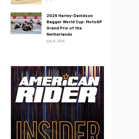
2026 Harley-Davidson
Bagger World Cup: MotoGP
Grand Prix of the
Netherlands
July 8, 2026