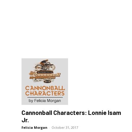
Cannonball Characters: Lonnie Isam
Jr.
Felicia Morgan
-
October 31, 2017