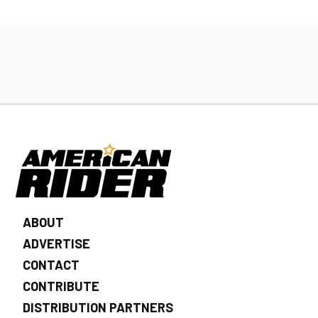
ABOUT
ADVERTISE
CONTACT
CONTRIBUTE
DISTRIBUTION PARTNERS