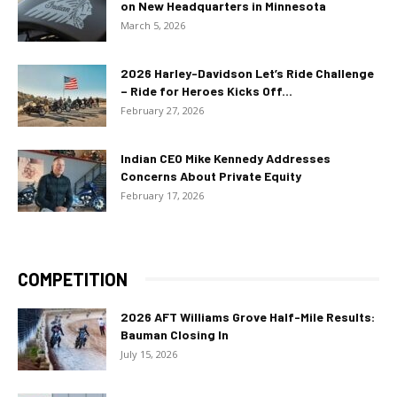
on New Headquarters in Minnesota
March 5, 2026
2026 Harley-Davidson Let’s Ride Challenge
– Ride for Heroes Kicks Off...
February 27, 2026
Indian CEO Mike Kennedy Addresses
Concerns About Private Equity
February 17, 2026
COMPETITION
2026 AFT Williams Grove Half-Mile Results:
Bauman Closing In
July 15, 2026