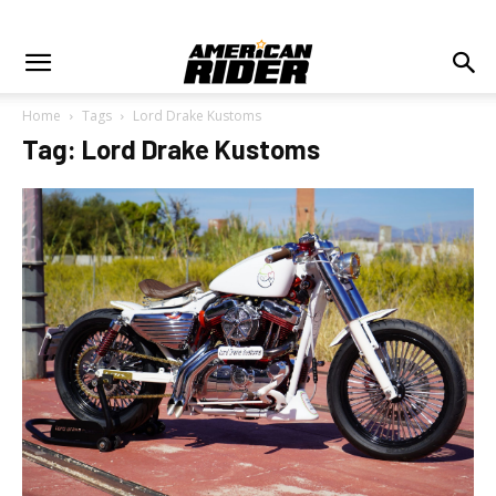
Home
Tags
Lord Drake Kustoms
Tag: Lord Drake Kustoms