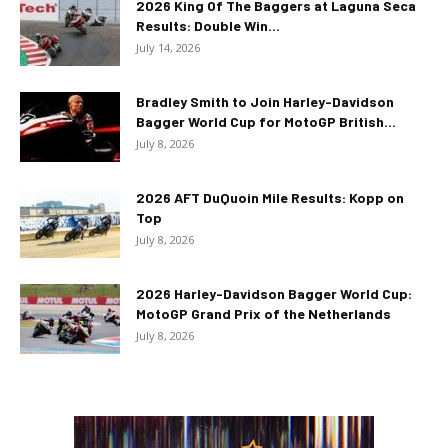
2026 King Of The Baggers at Laguna Seca
Results: Double Win...
July 14, 2026
Bradley Smith to Join Harley-Davidson
Bagger World Cup for MotoGP British...
July 8, 2026
2026 AFT DuQuoin Mile Results: Kopp on
Top
July 8, 2026
2026 Harley-Davidson Bagger World Cup:
MotoGP Grand Prix of the Netherlands
July 8, 2026