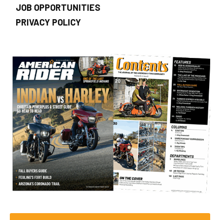
JOB OPPORTUNITIES
PRIVACY POLICY