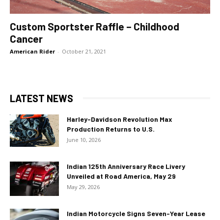
Custom Sportster Raffle – Childhood
Cancer
American Rider
-
October 21, 2021
LATEST NEWS
Harley-Davidson Revolution Max
Production Returns to U.S.
June 10, 2026
Indian 125th Anniversary Race Livery
Unveiled at Road America, May 29
May 29, 2026
Indian Motorcycle Signs Seven-Year Lease