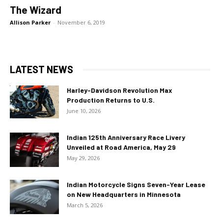
The Wizard
Allison Parker
-
November 6, 2019
LATEST NEWS
Harley-Davidson Revolution Max
Production Returns to U.S.
June 10, 2026
Indian 125th Anniversary Race Livery
Unveiled at Road America, May 29
May 29, 2026
Indian Motorcycle Signs Seven-Year Lease
on New Headquarters in Minnesota
March 5, 2026