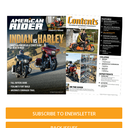
SUBSCRIBE TO ENEWSLETTER
BACK ISSUES