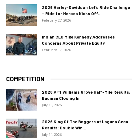
2026 Harley-Davidson Let’s Ride Challenge
– Ride for Heroes Kicks Off...
February 27, 2026
Indian CEO Mike Kennedy Addresses
Concerns About Private Equity
February 17, 2026
COMPETITION
2026 AFT Williams Grove Half-Mile Results:
Bauman Closing In
July 15, 2026
2026 King Of The Baggers at Laguna Seca
Results: Double Win...
July 14, 2026