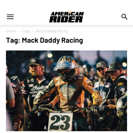
Home
Tags
Mack Daddy Racing
Tag: Mack Daddy Racing