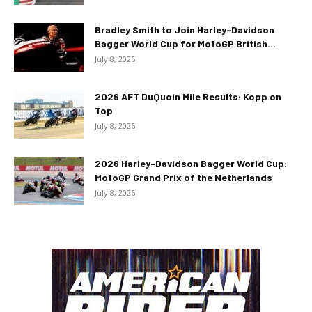
Bradley Smith to Join Harley-Davidson
Bagger World Cup for MotoGP British...
July 8, 2026
2026 AFT DuQuoin Mile Results: Kopp on
Top
July 8, 2026
2026 Harley-Davidson Bagger World Cup:
MotoGP Grand Prix of the Netherlands
July 8, 2026