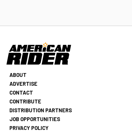
ABOUT
ADVERTISE
CONTACT
CONTRIBUTE
DISTRIBUTION PARTNERS
JOB OPPORTUNITIES
PRIVACY POLICY