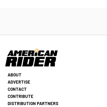
ABOUT
ADVERTISE
CONTACT
CONTRIBUTE
DISTRIBUTION PARTNERS