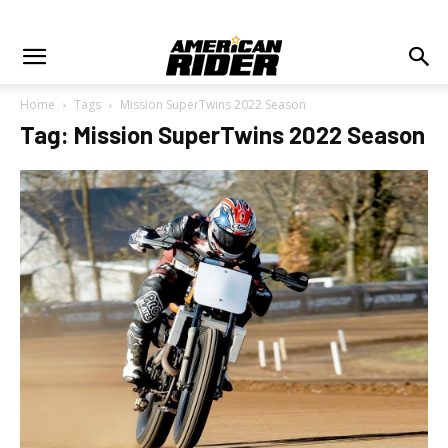
Home
Tags
Mission SuperTwins 2022 Season
Tag: Mission SuperTwins 2022 Season