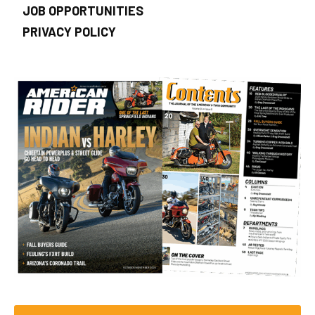
JOB OPPORTUNITIES
PRIVACY POLICY