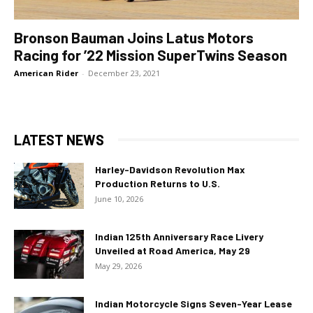
Bronson Bauman Joins Latus Motors
Racing for ’22 Mission SuperTwins Season
American Rider
-
December 23, 2021
LATEST NEWS
Harley-Davidson Revolution Max
Production Returns to U.S.
June 10, 2026
Indian 125th Anniversary Race Livery
Unveiled at Road America, May 29
May 29, 2026
Indian Motorcycle Signs Seven-Year Lease