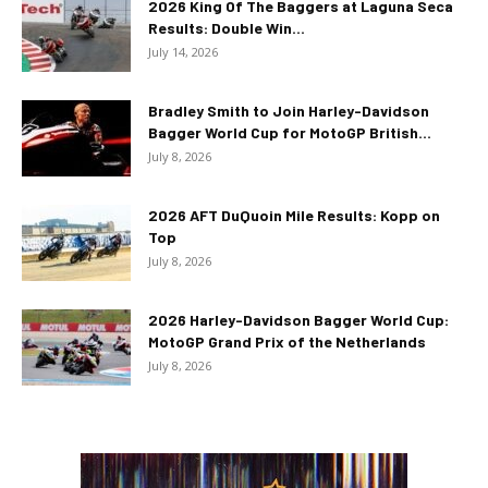
2026 King Of The Baggers at Laguna Seca
Results: Double Win...
July 14, 2026
Bradley Smith to Join Harley-Davidson
Bagger World Cup for MotoGP British...
July 8, 2026
2026 AFT DuQuoin Mile Results: Kopp on
Top
July 8, 2026
2026 Harley-Davidson Bagger World Cup:
MotoGP Grand Prix of the Netherlands
July 8, 2026