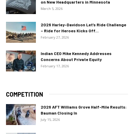
on New Headquarters in Minnesota
March 5, 2026
2026 Harley-Davidson Let’s Ride Challenge
– Ride for Heroes Kicks Off...
February 27, 2026
Indian CEO Mike Kennedy Addresses
Concerns About Private Equity
February 17, 2026
COMPETITION
2026 AFT Williams Grove Half-Mile Results:
Bauman Closing In
July 15, 2026