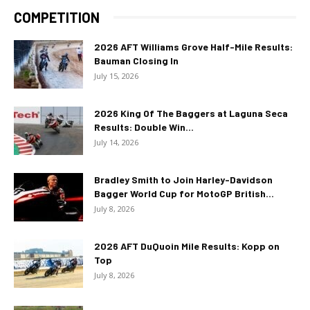
COMPETITION
2026 AFT Williams Grove Half-Mile Results:
Bauman Closing In
July 15, 2026
2026 King Of The Baggers at Laguna Seca
Results: Double Win...
July 14, 2026
Bradley Smith to Join Harley-Davidson
Bagger World Cup for MotoGP British...
July 8, 2026
2026 AFT DuQuoin Mile Results: Kopp on
Top
July 8, 2026