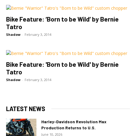
Bike Feature: ‘Born to be Wild’ by Bernie
Tatro
Shadow
-
February 3, 2014
Bike Feature: 'Born to be Wild' by Bernie
Tatro
Shadow
-
February 3, 2014
LATEST NEWS
Harley-Davidson Revolution Max
Production Returns to U.S.
June 10, 2026