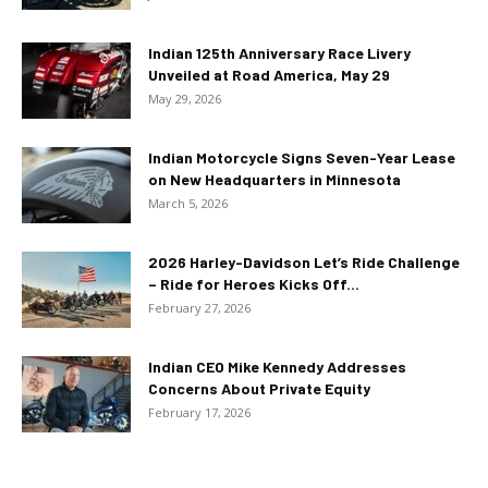
Indian 125th Anniversary Race Livery
Unveiled at Road America, May 29
May 29, 2026
Indian Motorcycle Signs Seven-Year Lease
on New Headquarters in Minnesota
March 5, 2026
2026 Harley-Davidson Let’s Ride Challenge
– Ride for Heroes Kicks Off...
February 27, 2026
Indian CEO Mike Kennedy Addresses
Concerns About Private Equity
February 17, 2026