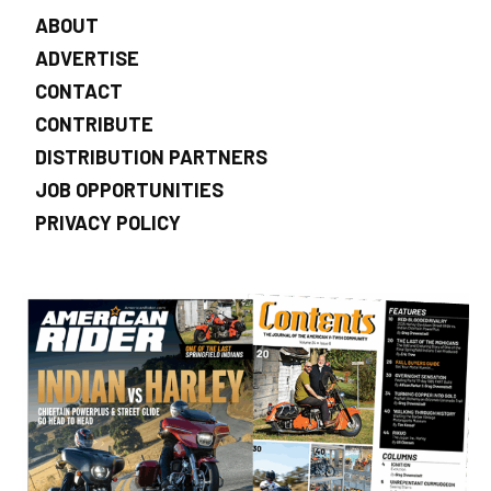
ABOUT
ADVERTISE
CONTACT
CONTRIBUTE
DISTRIBUTION PARTNERS
JOB OPPORTUNITIES
PRIVACY POLICY