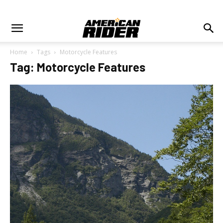
Home
Tags
Motorcycle Features
Tag: Motorcycle Features