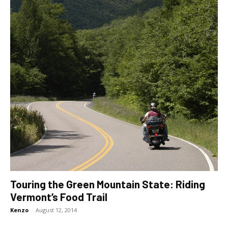
Touring the Green Mountain State: Riding
Vermont’s Food Trail
Kenzo
-
August 12, 2014