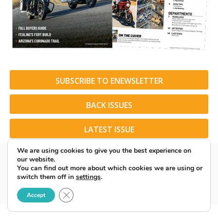
SUBSCRIBE TO ENEWSLETTER
BACK ISSUES
LATEST ISSUE
We are using cookies to give you the best experience on
our website.
You can find out more about which cookies we are using or
switch them off in
settings
.
© 2026 American Rider. All Rights Reserved.
Close GDPR Cookie Banner
Accept