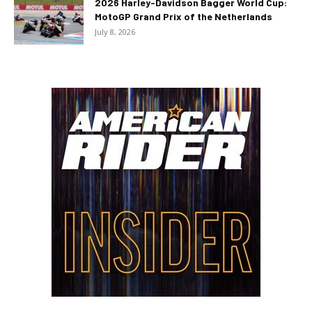
2026 Harley-Davidson Bagger World Cup:
MotoGP Grand Prix of the Netherlands
July 8, 2026