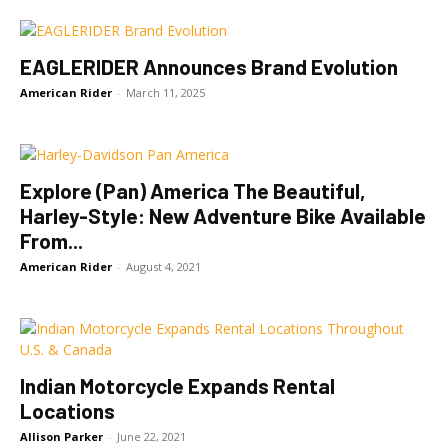
EAGLERIDER Announces Brand Evolution
American Rider
-
March 11, 2025
Explore (Pan) America The Beautiful,
Harley-Style: New Adventure Bike Available
From...
American Rider
-
August 4, 2021
Indian Motorcycle Expands Rental
Locations
Allison Parker
-
June 22, 2021