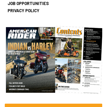
JOB OPPORTUNITIES
PRIVACY POLICY