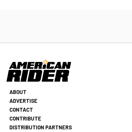
ABOUT
ADVERTISE
CONTACT
CONTRIBUTE
DISTRIBUTION PARTNERS