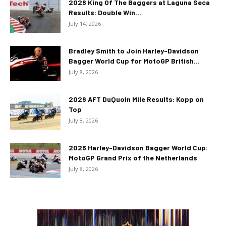
2026 King Of The Baggers at Laguna Seca
Results: Double Win...
July 14, 2026
Bradley Smith to Join Harley-Davidson
Bagger World Cup for MotoGP British...
July 8, 2026
2026 AFT DuQuoin Mile Results: Kopp on
Top
July 8, 2026
2026 Harley-Davidson Bagger World Cup:
MotoGP Grand Prix of the Netherlands
July 8, 2026