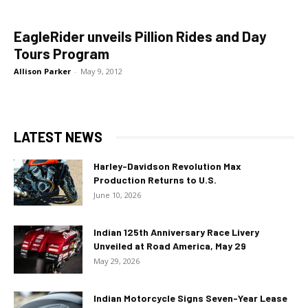
EagleRider unveils Pillion Rides and Day
Tours Program
Allison Parker
-
May 9, 2012
LATEST NEWS
Harley-Davidson Revolution Max
Production Returns to U.S.
June 10, 2026
Indian 125th Anniversary Race Livery
Unveiled at Road America, May 29
May 29, 2026
Indian Motorcycle Signs Seven-Year Lease