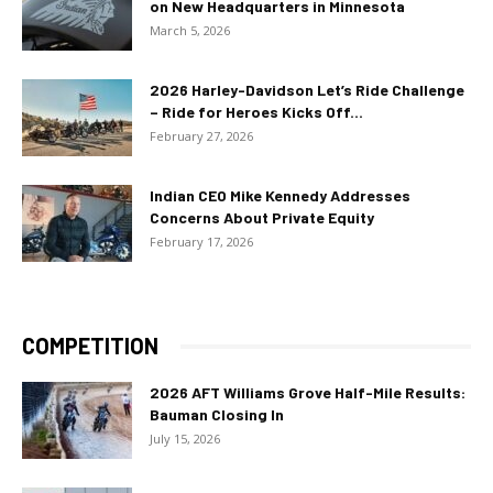
on New Headquarters in Minnesota
March 5, 2026
2026 Harley-Davidson Let’s Ride Challenge
– Ride for Heroes Kicks Off...
February 27, 2026
Indian CEO Mike Kennedy Addresses
Concerns About Private Equity
February 17, 2026
COMPETITION
2026 AFT Williams Grove Half-Mile Results:
Bauman Closing In
July 15, 2026