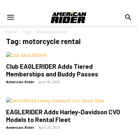
Home
Tags
Motorcycle rental
Tag: motorcycle rental
Club EAGLERIDER Adds Tiered
Memberships and Buddy Passes
American Rider
-
June 30, 2025
EAGLERIDER Adds Harley-Davidson CVO
Models to Rental Fleet
American Rider
-
April 25, 2025