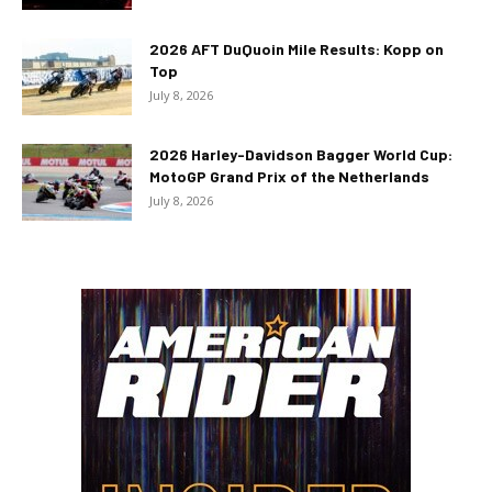
2026 AFT DuQuoin Mile Results: Kopp on
Top
July 8, 2026
2026 Harley-Davidson Bagger World Cup:
MotoGP Grand Prix of the Netherlands
July 8, 2026