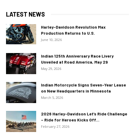
LATEST NEWS
Harley-Davidson Revolution Max
Production Returns to U.S.
June 10, 2026
Indian 125th Anniversary Race Livery
Unveiled at Road America, May 29
May 29, 2026
Indian Motorcycle Signs Seven-Year Lease
on New Headquarters in Minnesota
March 5, 2026
2026 Harley-Davidson Let’s Ride Challenge
– Ride for Heroes Kicks Off...
February 27, 2026