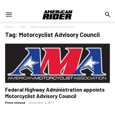
Home
Tags
Motorcyclist Advisory Council
Tag: Motorcyclist Advisory Council
Federal Highway Administration appoints
Motorcyclist Advisory Council
Press release
-
November 6, 2017