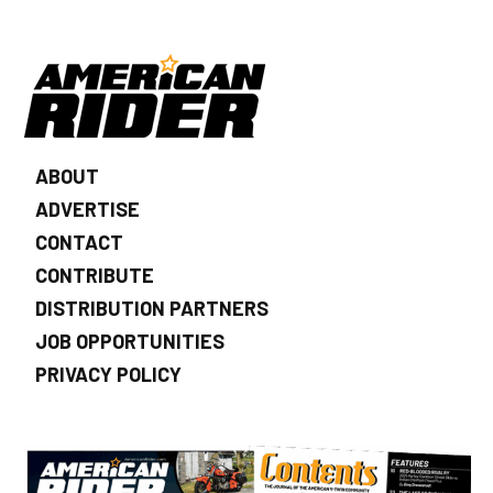
ABOUT
ADVERTISE
CONTACT
CONTRIBUTE
DISTRIBUTION PARTNERS
JOB OPPORTUNITIES
PRIVACY POLICY