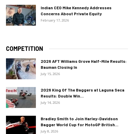
Indian CEO Mike Kennedy Addresses
Concerns About Private Equity
February 17, 2026
COMPETITION
2026 AFT Williams Grove Half-Mile Results:
Bauman Closing In
July 15, 2026
2026 King Of The Baggers at Laguna Seca
Results: Double Win...
July 14, 2026
Bradley Smith to Join Harley-Davidson
Bagger World Cup for MotoGP British...
July 8, 2026