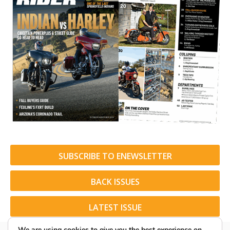
SUBSCRIBE TO ENEWSLETTER
BACK ISSUES
LATEST ISSUE
We are using cookies to give you the best experience on