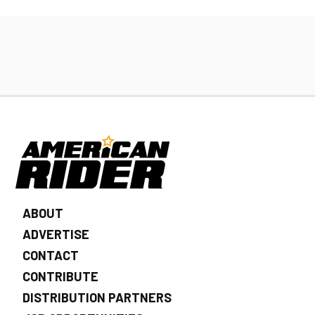
ABOUT
ADVERTISE
CONTACT
CONTRIBUTE
DISTRIBUTION PARTNERS