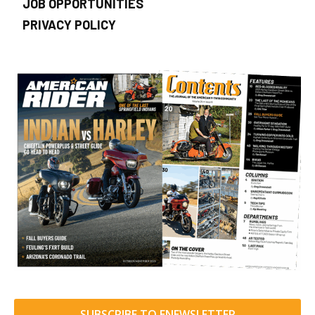
JOB OPPORTUNITIES
PRIVACY POLICY
SUBSCRIBE TO ENEWSLETTER