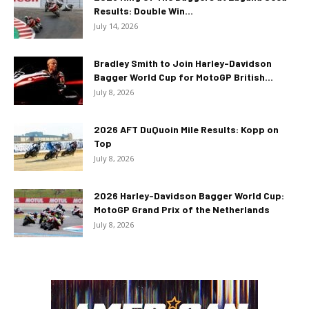
Results: Double Win...
July 14, 2026
Bradley Smith to Join Harley-Davidson
Bagger World Cup for MotoGP British...
July 8, 2026
2026 AFT DuQuoin Mile Results: Kopp on
Top
July 8, 2026
2026 Harley-Davidson Bagger World Cup:
MotoGP Grand Prix of the Netherlands
July 8, 2026