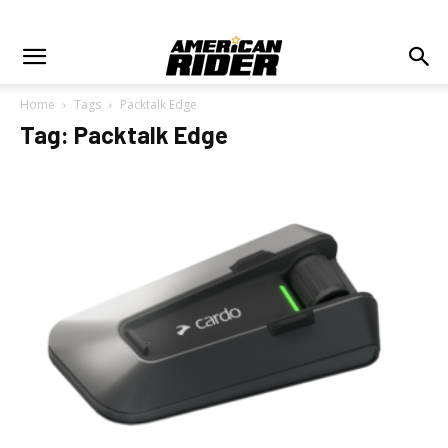
Home
Tags
Packtalk Edge
Tag: Packtalk Edge