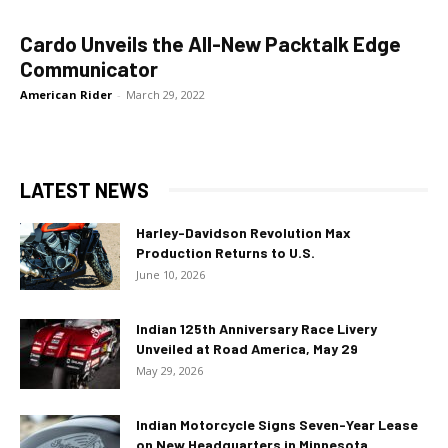
Cardo Unveils the All-New Packtalk Edge
Communicator
American Rider
-
March 29, 2022
LATEST NEWS
Harley-Davidson Revolution Max
Production Returns to U.S.
June 10, 2026
Indian 125th Anniversary Race Livery
Unveiled at Road America, May 29
May 29, 2026
Indian Motorcycle Signs Seven-Year Lease
on New Headquarters in Minnesota