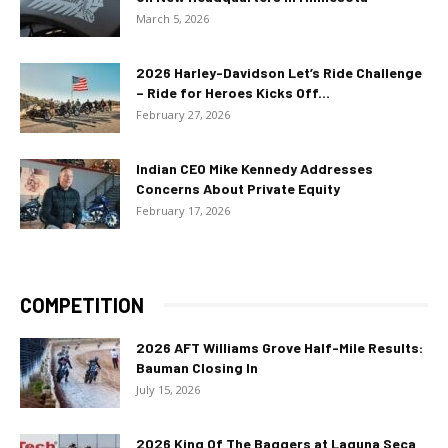
March 5, 2026
2026 Harley-Davidson Let’s Ride Challenge
– Ride for Heroes Kicks Off...
February 27, 2026
Indian CEO Mike Kennedy Addresses
Concerns About Private Equity
February 17, 2026
COMPETITION
2026 AFT Williams Grove Half-Mile Results:
Bauman Closing In
July 15, 2026
2026 King Of The Baggers at Laguna Seca