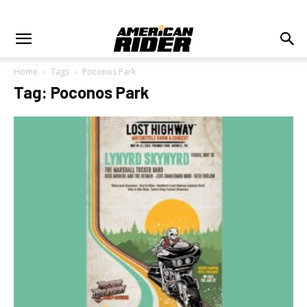
Home
Tags
Poconos Park
Tag: Poconos Park