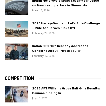
Indian Motorcycle Signs Seven-Year Lease
on New Headquarters in Minnesota
March 5, 2026
2026 Harley-Davidson Let’s Ride Challenge
– Ride for Heroes Kicks Off...
February 27, 2026
Indian CEO Mike Kennedy Addresses
Concerns About Private Equity
February 17, 2026
COMPETITION
2026 AFT Williams Grove Half-Mile Results:
Bauman Closing In
July 15, 2026