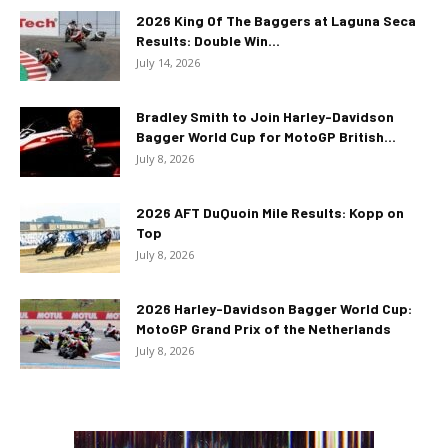
2026 King Of The Baggers at Laguna Seca
Results: Double Win...
July 14, 2026
Bradley Smith to Join Harley-Davidson
Bagger World Cup for MotoGP British...
July 8, 2026
2026 AFT DuQuoin Mile Results: Kopp on
Top
July 8, 2026
2026 Harley-Davidson Bagger World Cup:
MotoGP Grand Prix of the Netherlands
July 8, 2026