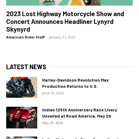
2023 Lost Highway Motorcycle Show and
Concert Announces Headliner Lynyrd
Skynyrd
American Rider Staff
-
January 27, 2023
LATEST NEWS
Harley-Davidson Revolution Max
Production Returns to U.S.
June 10, 2026
Indian 125th Anniversary Race Livery
Unveiled at Road America, May 29
May 29, 2026