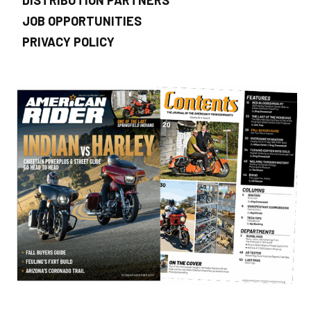
JOB OPPORTUNITIES
PRIVACY POLICY