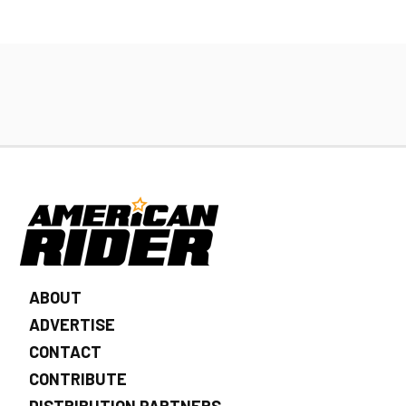
ABOUT
ADVERTISE
CONTACT
CONTRIBUTE
DISTRIBUTION PARTNERS