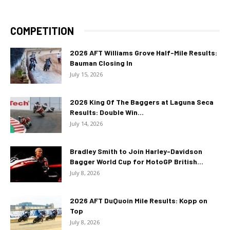
COMPETITION
2026 AFT Williams Grove Half-Mile Results:
Bauman Closing In
July 15, 2026
2026 King Of The Baggers at Laguna Seca
Results: Double Win...
July 14, 2026
Bradley Smith to Join Harley-Davidson
Bagger World Cup for MotoGP British...
July 8, 2026
2026 AFT DuQuoin Mile Results: Kopp on
Top
July 8, 2026