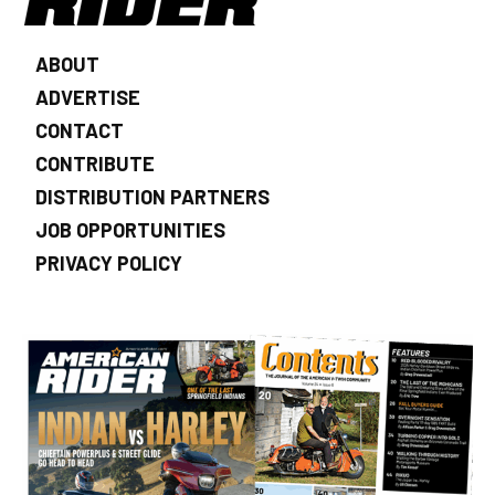
ABOUT
ADVERTISE
CONTACT
CONTRIBUTE
DISTRIBUTION PARTNERS
JOB OPPORTUNITIES
PRIVACY POLICY