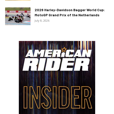
2026 Harley-Davidson Bagger World Cup:
MotoGP Grand Prix of the Netherlands
July 8, 2026