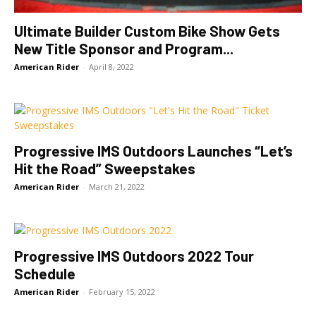
Ultimate Builder Custom Bike Show Gets
New Title Sponsor and Program...
American Rider
-
April 8, 2022
Progressive IMS Outdoors Launches “Let’s
Hit the Road” Sweepstakes
American Rider
-
March 21, 2022
Progressive IMS Outdoors 2022 Tour
Schedule
American Rider
-
February 15, 2022