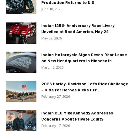
Production Returns to U.S.
June 10, 2026
Indian 125th Anniversary Race Livery
Unveiled at Road America, May 29
May 29, 2026
Indian Motorcycle Signs Seven-Year Lease
on New Headquarters in Minnesota
March 5, 2026
2026 Harley-Davidson Let’s Ride Challenge
– Ride for Heroes Kicks Off...
February 27, 2026
Indian CEO Mike Kennedy Addresses
Concerns About Private Equity
February 17, 2026