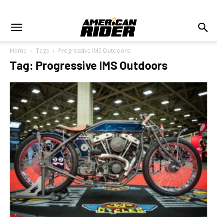
Home
Tags
Progressive IMS Outdoors
Tag: Progressive IMS Outdoors