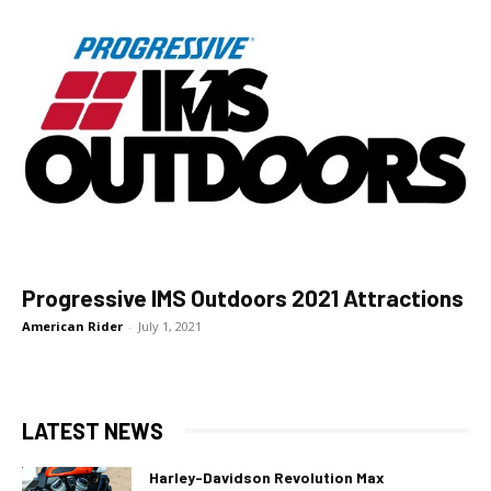
Progressive IMS Outdoors 2021 Attractions
American Rider
-
July 1, 2021
LATEST NEWS
Harley-Davidson Revolution Max