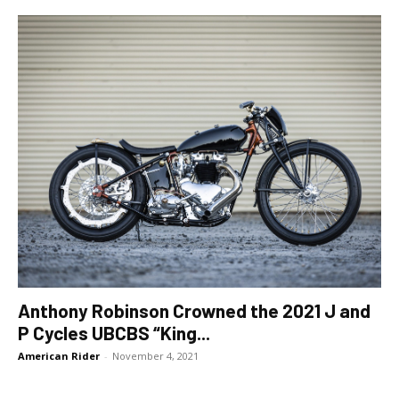
Anthony Robinson Crowned the 2021 J and
P Cycles UBCBS “King...
American Rider
-
November 4, 2021