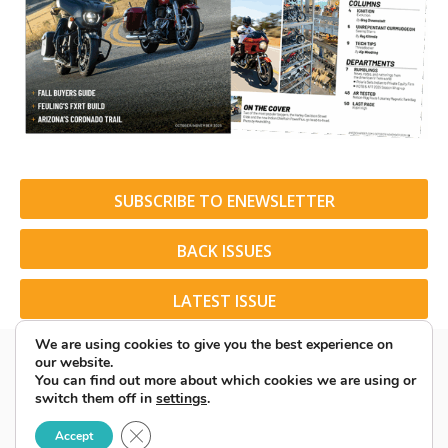
SUBSCRIBE TO ENEWSLETTER
BACK ISSUES
LATEST ISSUE
We are using cookies to give you the best experience on
our website.
You can find out more about which cookies we are using or
switch them off in
settings
.
© 2026 American Rider. All Rights Reserved.
Close GDPR Cookie Banner
Accept