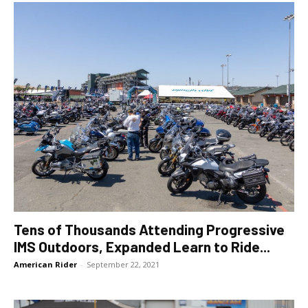
Tens of Thousands Attending Progressive
IMS Outdoors, Expanded Learn to Ride...
American Rider
-
September 22, 2021