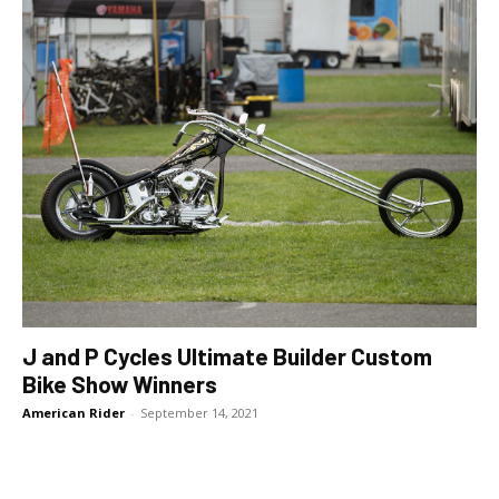
J and P Cycles Ultimate Builder Custom
Bike Show Winners
American Rider
-
September 14, 2021