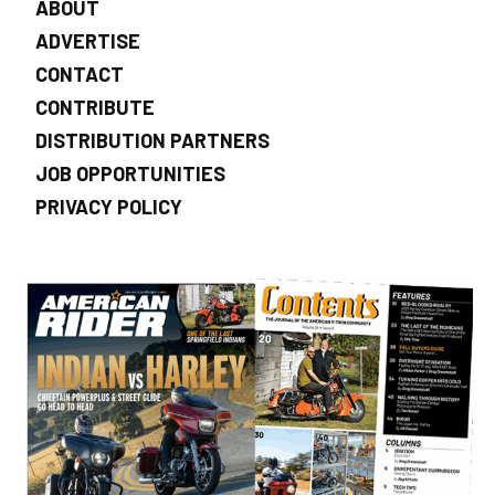
ABOUT
ADVERTISE
CONTACT
CONTRIBUTE
DISTRIBUTION PARTNERS
JOB OPPORTUNITIES
PRIVACY POLICY