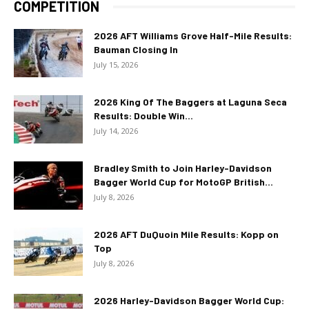
COMPETITION
2026 AFT Williams Grove Half-Mile Results:
Bauman Closing In
July 15, 2026
2026 King Of The Baggers at Laguna Seca
Results: Double Win...
July 14, 2026
Bradley Smith to Join Harley-Davidson
Bagger World Cup for MotoGP British...
July 8, 2026
2026 AFT DuQuoin Mile Results: Kopp on
Top
July 8, 2026
2026 Harley-Davidson Bagger World Cup: