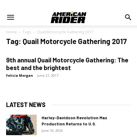
Home
Tags
Quail Motorcycle Gathering 2017
Tag: Quail Motorcycle Gathering 2017
9th annual Quail Motorcycle Gathering: The
best and the brightest
Felicia Morgan
-
June 21, 2017
LATEST NEWS
Harley-Davidson Revolution Max
Production Returns to U.S.
June 10, 2026