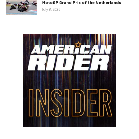
MotoGP Grand Prix of the Netherlands
July 8, 2026