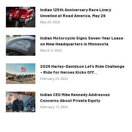
Indian 125th Anniversary Race Livery
Unveiled at Road America, May 29
May 29, 2026
Indian Motorcycle Signs Seven-Year Lease
on New Headquarters in Minnesota
March 5, 2026
2026 Harley-Davidson Let’s Ride Challenge
– Ride for Heroes Kicks Off...
February 27, 2026
Indian CEO Mike Kennedy Addresses
Concerns About Private Equity
February 17, 2026