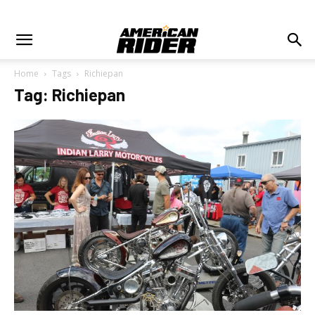
Home
Tags
Richiepan
Tag: Richiepan