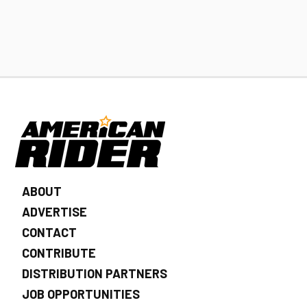
ABOUT
ADVERTISE
CONTACT
CONTRIBUTE
DISTRIBUTION PARTNERS
JOB OPPORTUNITIES