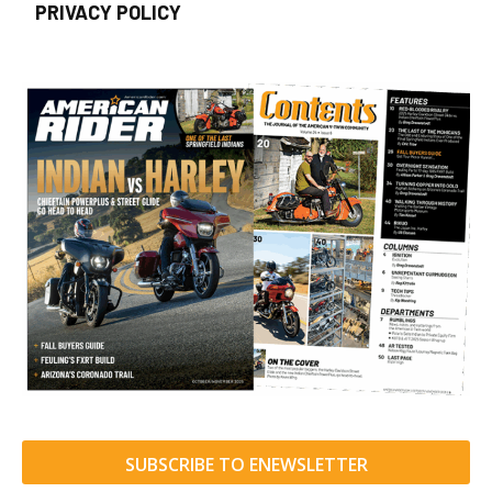
PRIVACY POLICY
SUBSCRIBE TO ENEWSLETTER