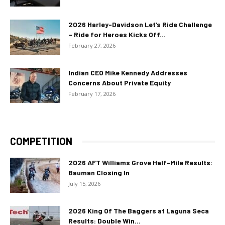
2026 Harley-Davidson Let’s Ride Challenge
– Ride for Heroes Kicks Off...
February 27, 2026
Indian CEO Mike Kennedy Addresses
Concerns About Private Equity
February 17, 2026
COMPETITION
2026 AFT Williams Grove Half-Mile Results:
Bauman Closing In
July 15, 2026
2026 King Of The Baggers at Laguna Seca
Results: Double Win...