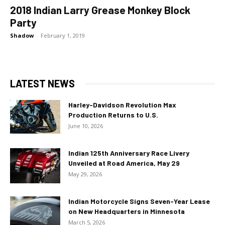
2018 Indian Larry Grease Monkey Block
Party
Shadow
-
February 1, 2019
LATEST NEWS
Harley-Davidson Revolution Max
Production Returns to U.S.
June 10, 2026
Indian 125th Anniversary Race Livery
Unveiled at Road America, May 29
May 29, 2026
Indian Motorcycle Signs Seven-Year Lease
on New Headquarters in Minnesota
March 5, 2026