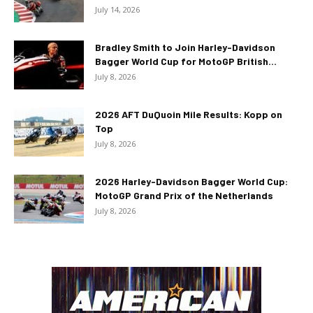
July 14, 2026
Bradley Smith to Join Harley-Davidson
Bagger World Cup for MotoGP British...
July 8, 2026
2026 AFT DuQuoin Mile Results: Kopp on
Top
July 8, 2026
2026 Harley-Davidson Bagger World Cup:
MotoGP Grand Prix of the Netherlands
July 8, 2026