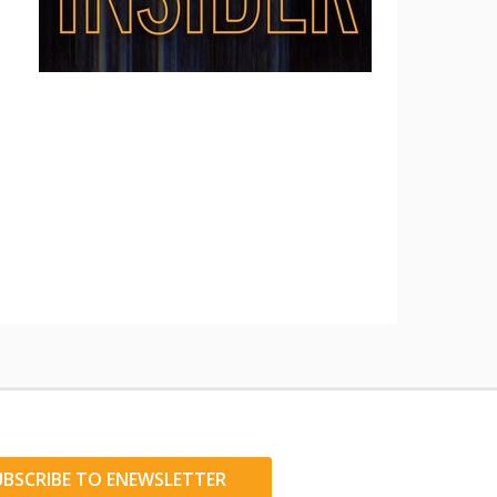
UBSCRIBE TO ENEWSLETTER