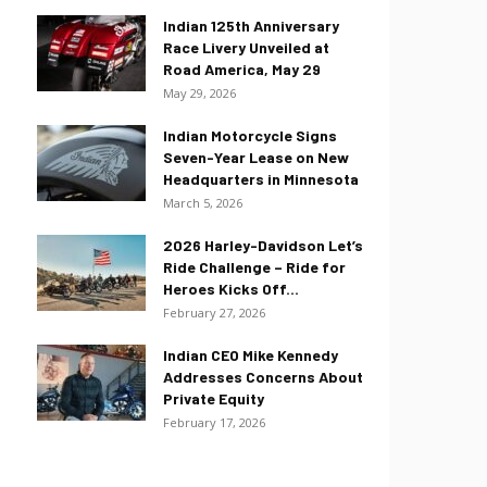
Indian 125th Anniversary
Race Livery Unveiled at
Road America, May 29
May 29, 2026
Indian Motorcycle Signs
Seven-Year Lease on New
Headquarters in Minnesota
March 5, 2026
2026 Harley-Davidson Let’s
Ride Challenge – Ride for
Heroes Kicks Off...
February 27, 2026
Indian CEO Mike Kennedy
Addresses Concerns About
Private Equity
February 17, 2026