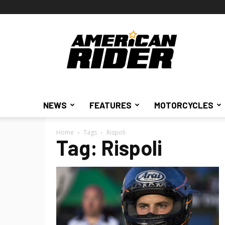
American
Rider
NEWS
FEATURES
MOTORCYCLES
Home
Tags
Rispoli
Tag: Rispoli