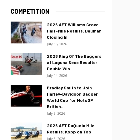
COMPETITION
2026 AFT Williams Grove
Half-Mile Results: Bauman
Closing In
July 15, 2026
2026 King Of The Baggers
at Laguna Seca Results:
Double Win...
July 14, 2026
Bradley Smith to Join
Harley-Davidson Bagger
World Cup for MotoGP
British...
July 8, 2026
2026 AFT DuQuoin Mile
Results: Kopp on Top
July 8, 2026