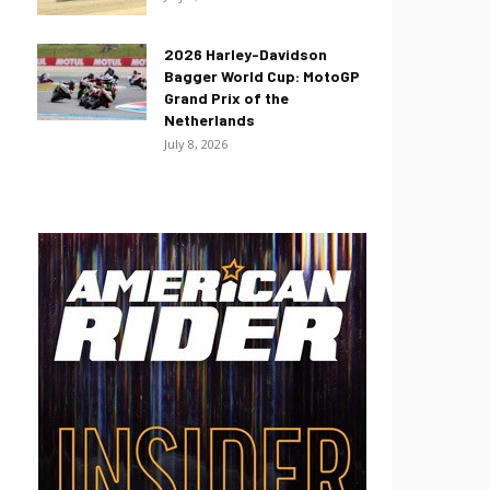
2026 Harley-Davidson
Bagger World Cup: MotoGP
Grand Prix of the
Netherlands
July 8, 2026