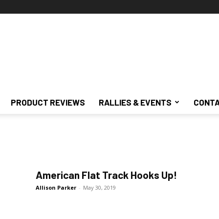
PRODUCT REVIEWS
RALLIES & EVENTS
CONTA
American Flat Track Hooks Up!
Allison Parker
-
May 30, 2019