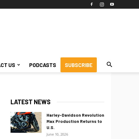
CT US
PODCASTS
SUBSCRIBE
LATEST NEWS
Harley-Davidson Revolution
Max Production Returns to
U.S.
June 10, 2026