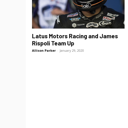
Latus Motors Racing and James
Rispoli Team Up
Allison Parker
-
January 29, 2020