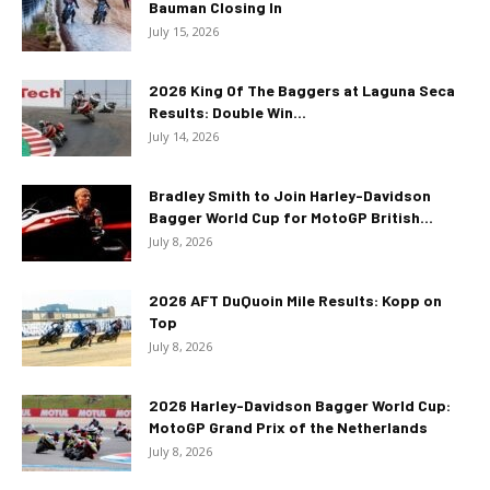
Bauman Closing In
July 15, 2026
2026 King Of The Baggers at Laguna Seca
Results: Double Win...
July 14, 2026
Bradley Smith to Join Harley-Davidson
Bagger World Cup for MotoGP British...
July 8, 2026
2026 AFT DuQuoin Mile Results: Kopp on
Top
July 8, 2026
2026 Harley-Davidson Bagger World Cup:
MotoGP Grand Prix of the Netherlands
July 8, 2026