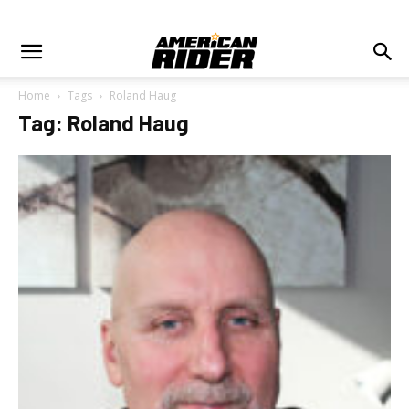
Home
Tags
Roland Haug
Tag: Roland Haug