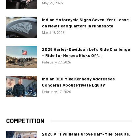
May 29, 2026
Indian Motorcycle Signs Seven-Year Lease
on New Headquarters in Minnesota
March 5, 2026
2026 Harley-Davidson Let’s Ride Challenge
– Ride for Heroes Kicks Off...
February 27, 2026
Indian CEO Mike Kennedy Addresses
Concerns About Private Equity
February 17, 2026
COMPETITION
2026 AFT Williams Grove Half-Mile Results: