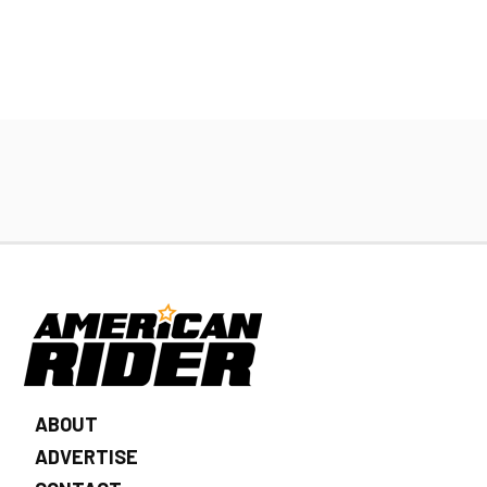
ABOUT
ADVERTISE