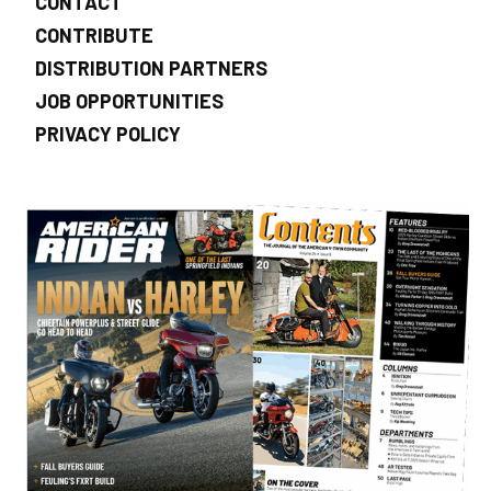
CONTACT
CONTRIBUTE
DISTRIBUTION PARTNERS
JOB OPPORTUNITIES
PRIVACY POLICY