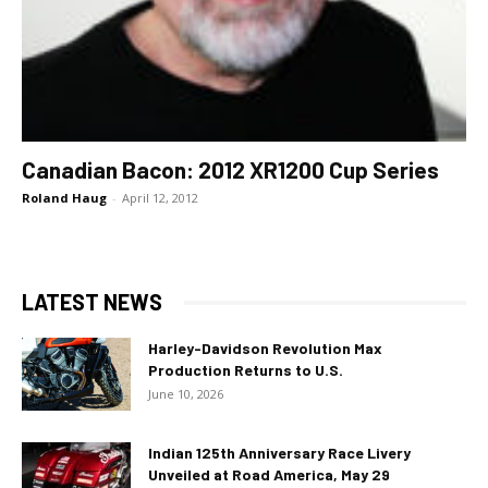
Canadian Bacon: 2012 XR1200 Cup Series
Roland Haug
-
April 12, 2012
LATEST NEWS
Harley-Davidson Revolution Max
Production Returns to U.S.
June 10, 2026
Indian 125th Anniversary Race Livery
Unveiled at Road America, May 29