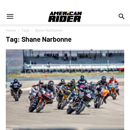
Home
Tags
Shane Narbonne
Tag: Shane Narbonne