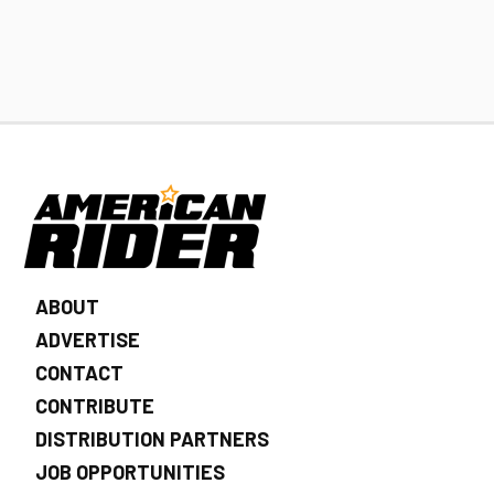
ABOUT
ADVERTISE
CONTACT
CONTRIBUTE
DISTRIBUTION PARTNERS
JOB OPPORTUNITIES