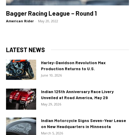
Bagger Racing League – Round 1
American Rider
-
May 20, 2022
LATEST NEWS
Harley-Davidson Revolution Max
Production Returns to U.S.
June 10, 2026
Indian 125th Anniversary Race Livery
Unveiled at Road America, May 29
May 29, 2026
Indian Motorcycle Signs Seven-Year Lease
on New Headquarters in Minnesota
March 5, 2026