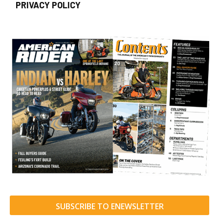
PRIVACY POLICY
SUBSCRIBE TO ENEWSLETTER