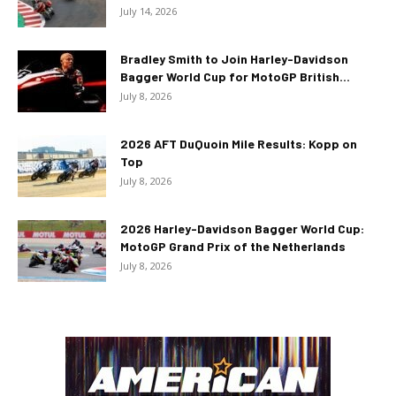
July 14, 2026
Bradley Smith to Join Harley-Davidson
Bagger World Cup for MotoGP British...
July 8, 2026
2026 AFT DuQuoin Mile Results: Kopp on
Top
July 8, 2026
2026 Harley-Davidson Bagger World Cup:
MotoGP Grand Prix of the Netherlands
July 8, 2026