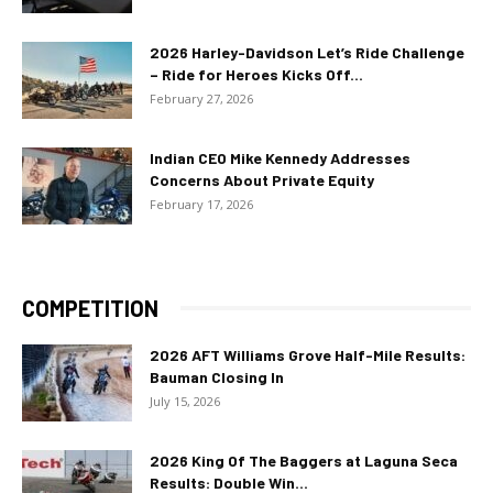
2026 Harley-Davidson Let’s Ride Challenge
– Ride for Heroes Kicks Off...
February 27, 2026
Indian CEO Mike Kennedy Addresses
Concerns About Private Equity
February 17, 2026
COMPETITION
2026 AFT Williams Grove Half-Mile Results:
Bauman Closing In
July 15, 2026
2026 King Of The Baggers at Laguna Seca
Results: Double Win...