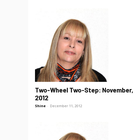
Two-Wheel Two-Step: November,
2012
Shine
-
December 11, 2012