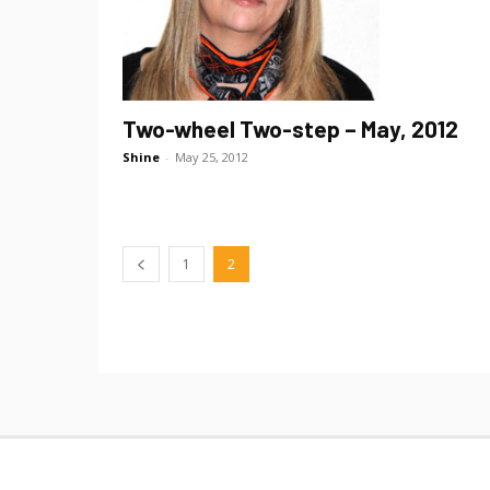
Two-wheel Two-step – May, 2012
Shine
-
May 25, 2012
1
2