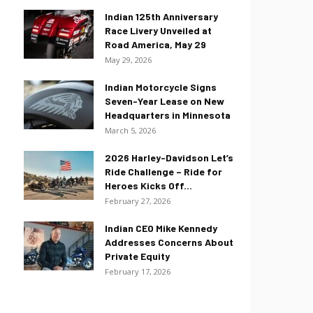
Indian 125th Anniversary
Race Livery Unveiled at
Road America, May 29
May 29, 2026
Indian Motorcycle Signs
Seven-Year Lease on New
Headquarters in Minnesota
March 5, 2026
2026 Harley-Davidson Let’s
Ride Challenge – Ride for
Heroes Kicks Off...
February 27, 2026
Indian CEO Mike Kennedy
Addresses Concerns About
Private Equity
February 17, 2026