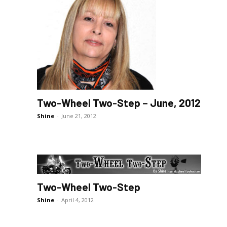
Two-Wheel Two-Step – June, 2012
Shine
-
June 21, 2012
Two-Wheel Two-Step
Shine
-
April 4, 2012