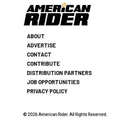
ABOUT
ADVERTISE
CONTACT
CONTRIBUTE
DISTRIBUTION PARTNERS
JOB OPPORTUNITIES
PRIVACY POLICY
© 2026 American Rider. All Rights Reserved.