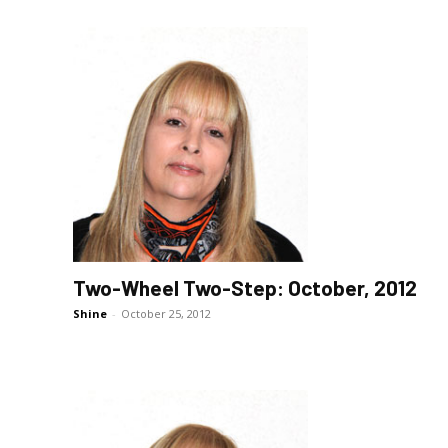
Two-Wheel Two-Step: October, 2012
Shine
-
October 25, 2012