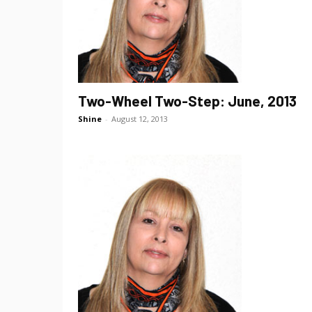
Two-Wheel Two-Step: June, 2013
Shine
-
August 12, 2013