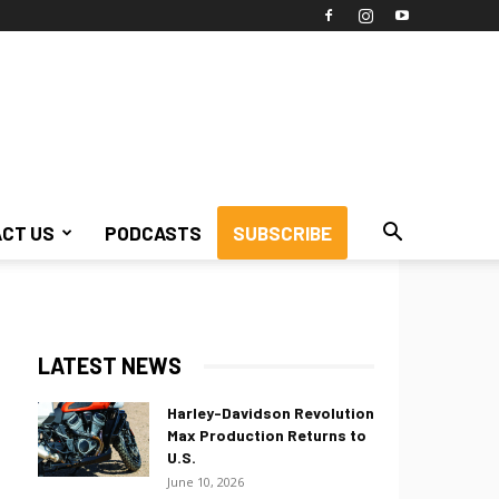
CT US
PODCASTS
SUBSCRIBE
LATEST NEWS
Harley-Davidson Revolution
Max Production Returns to
U.S.
June 10, 2026