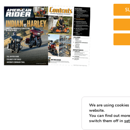
S
We are using cookies 
website.
You can find out more
switch them off in
set