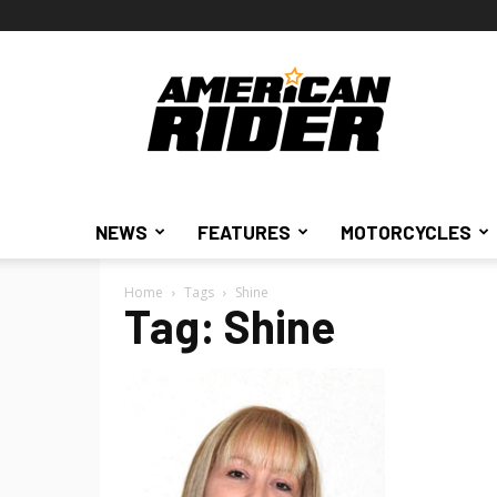
American
Rider
NEWS
FEATURES
MOTORCYCLES
Home
Tags
Shine
Tag: Shine