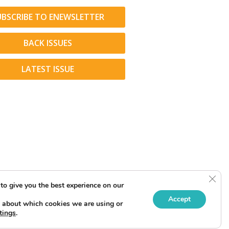
UBSCRIBE TO ENEWSLETTER
BACK ISSUES
LATEST ISSUE
Clos
to give you the best experience on our
Accept
 about which cookies we are using or
tings
.