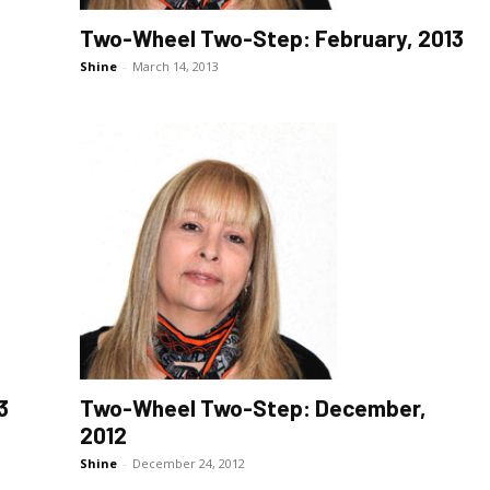
Two-Wheel Two-Step: February, 2013
Shine
-
March 14, 2013
3
Two-Wheel Two-Step: December,
2012
Shine
-
December 24, 2012