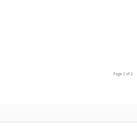
Page 2 of 2