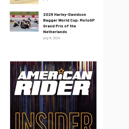
2026 Harley-Davidson
Bagger World Cup: MotoGP
Grand Prix of the
Netherlands
July 8, 2026