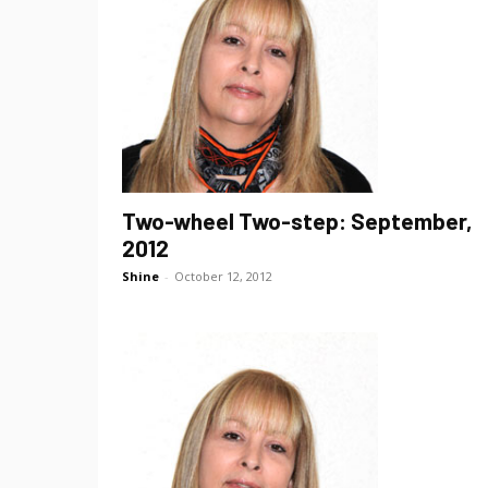
Two-wheel Two-step: September,
2012
Shine
-
October 12, 2012