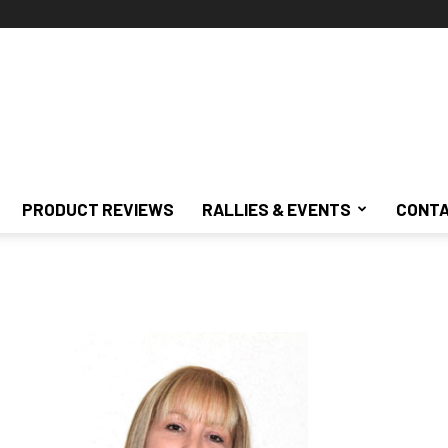
PRODUCT REVIEWS
RALLIES & EVENTS
CONTA