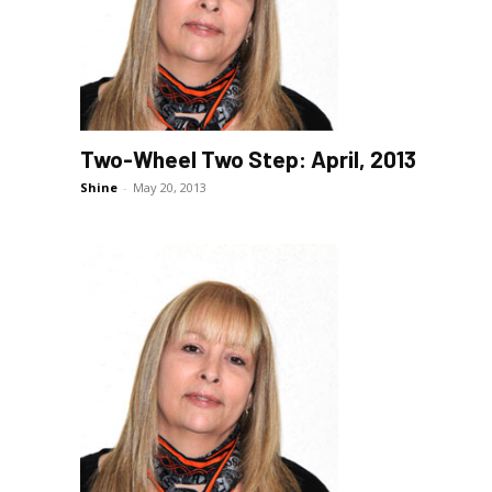
Two-Wheel Two Step: April, 2013
Shine
-
May 20, 2013