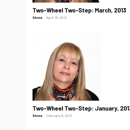
Two-Wheel Two-Step: March, 2013
Shine
-
April 18, 2013
Two-Wheel Two-Step: January, 201
Shine
-
February 8, 2013