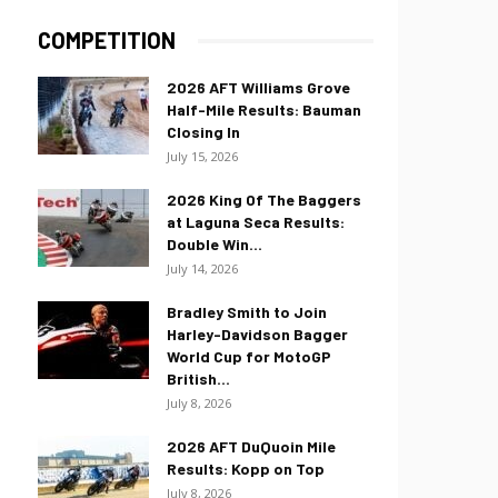
COMPETITION
2026 AFT Williams Grove
Half-Mile Results: Bauman
Closing In
July 15, 2026
2026 King Of The Baggers
at Laguna Seca Results:
Double Win...
July 14, 2026
Bradley Smith to Join
Harley-Davidson Bagger
World Cup for MotoGP
British...
July 8, 2026
2026 AFT DuQuoin Mile
Results: Kopp on Top
July 8, 2026