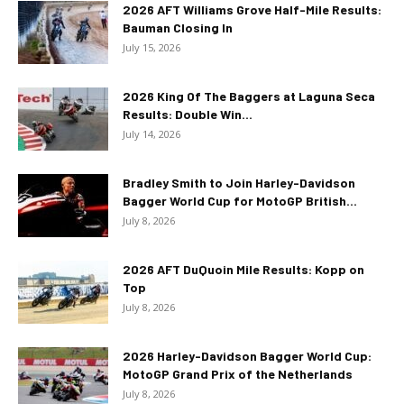
2026 AFT Williams Grove Half-Mile Results:
Bauman Closing In
July 15, 2026
2026 King Of The Baggers at Laguna Seca
Results: Double Win...
July 14, 2026
Bradley Smith to Join Harley-Davidson
Bagger World Cup for MotoGP British...
July 8, 2026
2026 AFT DuQuoin Mile Results: Kopp on
Top
July 8, 2026
2026 Harley-Davidson Bagger World Cup:
MotoGP Grand Prix of the Netherlands
July 8, 2026