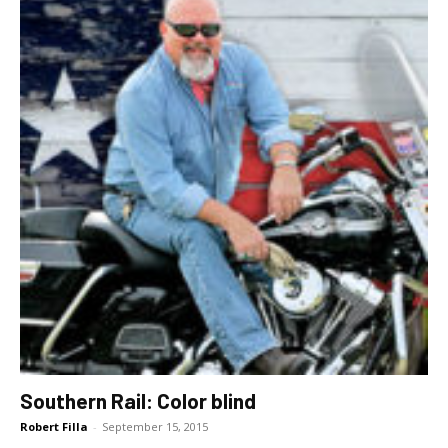
Southern Rail: Color blind
Robert Filla
-
September 15, 2015