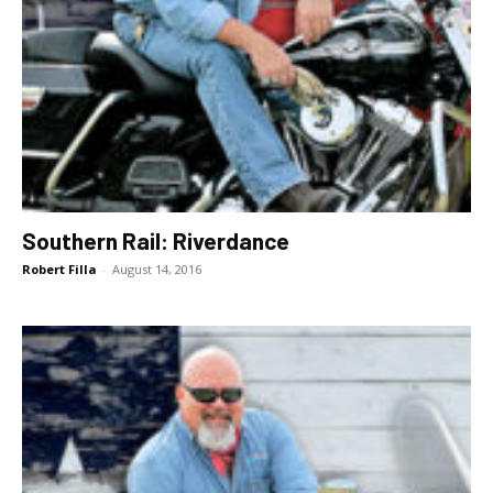
Southern Rail: Riverdance
Robert Filla
-
August 14, 2016