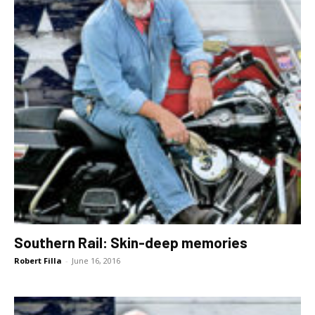
Southern Rail: Skin-deep memories
Robert Filla
-
June 16, 2016