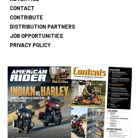
CONTACT
CONTRIBUTE
DISTRIBUTION PARTNERS
JOB OPPORTUNITIES
PRIVACY POLICY