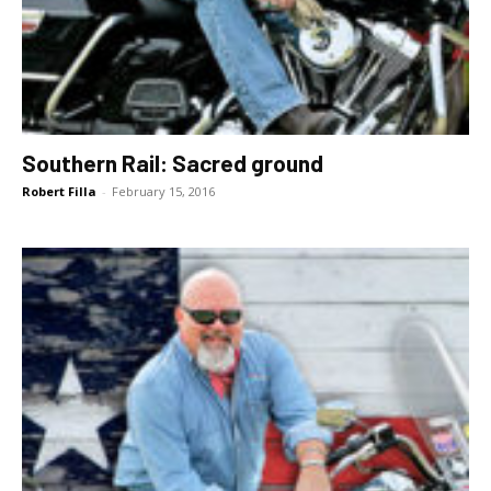
Southern Rail: Sacred ground
Robert Filla
-
February 15, 2016