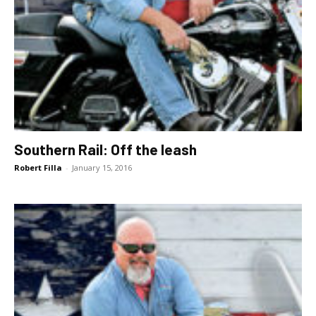
Southern Rail: Off the leash
Robert Filla
-
January 15, 2016