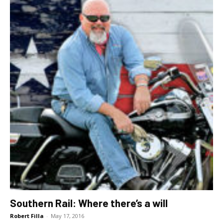
Southern Rail: Where there’s a will
Robert Filla
-
May 17, 2016