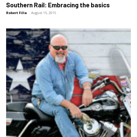
Southern Rail: Embracing the basics
Robert Filla
-
August 15, 2015