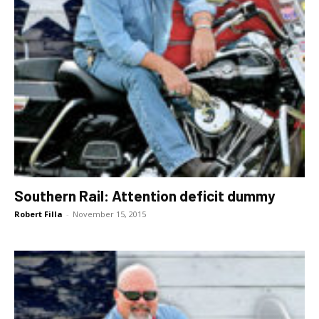
Southern Rail: Attention deficit dummy
Robert Filla
-
November 15, 2015