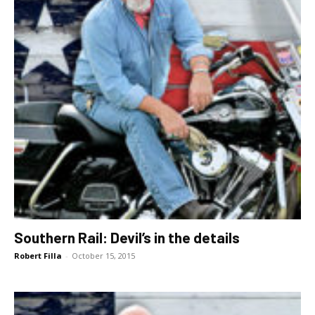
Southern Rail: Devil’s in the details
Robert Filla
-
October 15, 2015