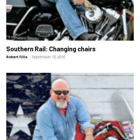
Southern Rail: Changing chairs
Robert Filla
-
September 13, 2016