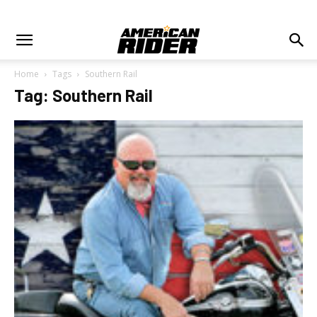
Home
Tags
Southern Rail
Tag: Southern Rail