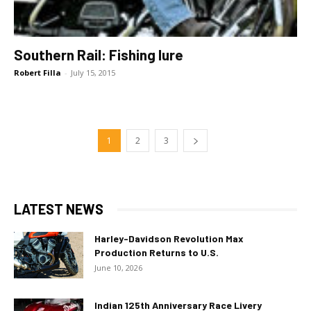
Southern Rail: Fishing lure
Robert Filla
-
July 15, 2015
1
2
3
LATEST NEWS
Harley-Davidson Revolution Max
Production Returns to U.S.
June 10, 2026
Indian 125th Anniversary Race Livery