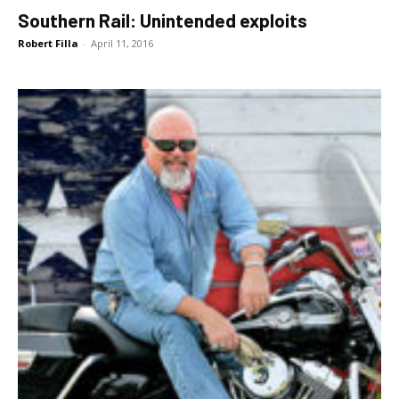
Southern Rail: Unintended exploits
Robert Filla
-
April 11, 2016