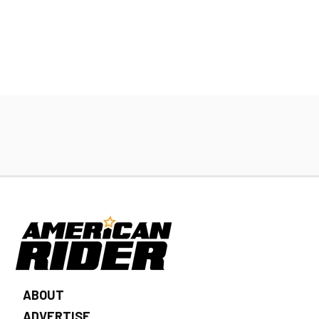
ABOUT
ADVERTISE