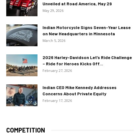
Unveiled at Road America, May 29
May 29, 2026
Indian Motorcycle Signs Seven-Year Lease
on New Headquarters in Minnesota
March 5, 2026
2026 Harley-Davidson Let’s Ride Challenge
– Ride for Heroes Kicks Off...
February 27, 2026
Indian CEO Mike Kennedy Addresses
Concerns About Private Equity
February 17, 2026
COMPETITION