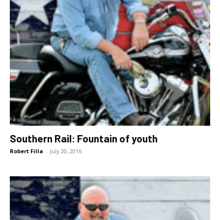
Southern Rail: Fountain of youth
Robert Filla
-
July 20, 2016