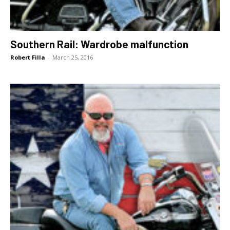
Southern Rail: Wardrobe malfunction
Robert Filla
-
March 25, 2016