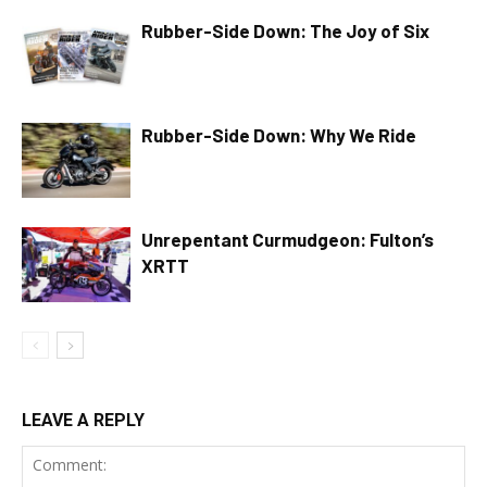
Rubber-Side Down: The Joy of Six
Rubber-Side Down: Why We Ride
Unrepentant Curmudgeon: Fulton’s
XRTT
LEAVE A REPLY