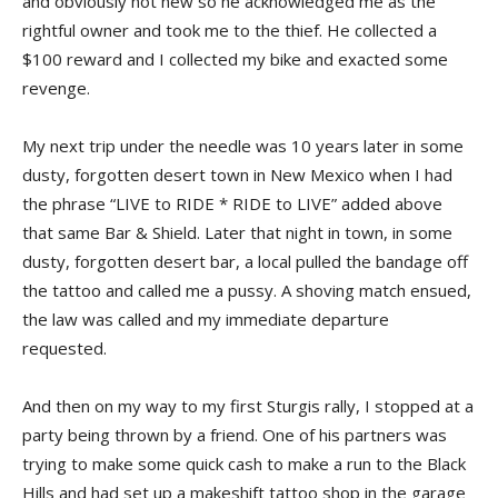
and obviously not new so he acknowledged me as the
rightful owner and took me to the thief. He collected a
$100 reward and I collected my bike and exacted some
revenge.
My next trip under the needle was 10 years later in some
dusty, forgotten desert town in New Mexico when I had
the phrase “LIVE to RIDE * RIDE to LIVE” added above
that same Bar & Shield. Later that night in town, in some
dusty, forgotten desert bar, a local pulled the bandage off
the tattoo and called me a pussy. A shoving match ensued,
the law was called and my immediate departure
requested.
And then on my way to my first Sturgis rally, I stopped at a
party being thrown by a friend. One of his partners was
trying to make some quick cash to make a run to the Black
Hills and had set up a makeshift tattoo shop in the garage