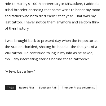
ride to Harley’s 100th anniversary in Milwaukee, I added a
tribal bracelet encircling that same wrist to honor my mom
and father who both died earlier that year. That was my
last tattoo. I never notice them anymore and seldom think
of their history
I was brought back to present day when the inspector at
the station chuckled, shaking his head at the thought of a
VIN tattoo. He continued to log in my info as he asked,
“So… any interesting stories behind those tattoos?”
“A few. Just a few.”
TAGS
Robert Filla
Southern Rail
Thunder Press columnist