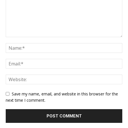
Save my name, email, and website in this browser for the
next time I comment.