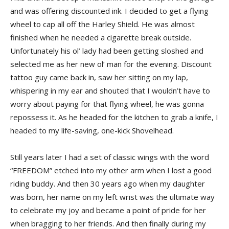
and was offering discounted ink. I decided to get a flying
wheel to cap all off the Harley Shield. He was almost
finished when he needed a cigarette break outside.
Unfortunately his ol’ lady had been getting sloshed and
selected me as her new ol’ man for the evening. Discount
tattoo guy came back in, saw her sitting on my lap,
whispering in my ear and shouted that I wouldn’t have to
worry about paying for that flying wheel, he was gonna
repossess it. As he headed for the kitchen to grab a knife, I
headed to my life-saving, one-kick Shovelhead.
Still years later I had a set of classic wings with the word
“FREEDOM” etched into my other arm when I lost a good
riding buddy. And then 30 years ago when my daughter
was born, her name on my left wrist was the ultimate way
to celebrate my joy and became a point of pride for her
when bragging to her friends. And then finally during my