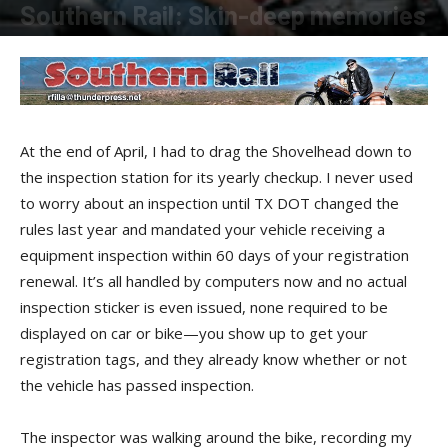
Southern Rail: Skin-deep memories
By
Robert Filla
-
June 16, 2016
At the end of April, I had to drag the Shovelhead down to
the inspection station for its yearly checkup. I never used
to worry about an inspection until TX DOT changed the
rules last year and mandated your vehicle receiving a
equipment inspection within 60 days of your registration
renewal. It’s all handled by computers now and no actual
inspection sticker is even issued, none required to be
displayed on car or bike—you show up to get your
registration tags, and they already know whether or not
the vehicle has passed inspection.
The inspector was walking around the bike, recording my