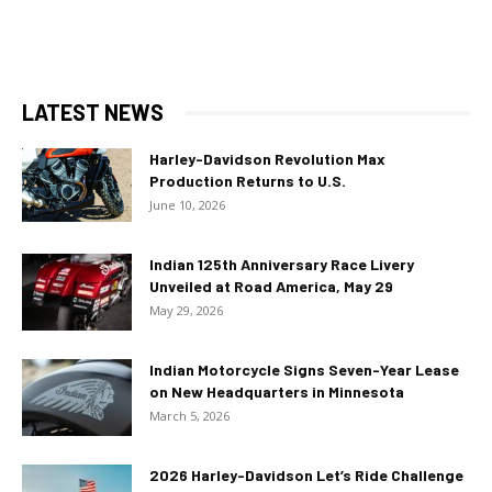
LATEST NEWS
Harley-Davidson Revolution Max
Production Returns to U.S.
June 10, 2026
Indian 125th Anniversary Race Livery
Unveiled at Road America, May 29
May 29, 2026
Indian Motorcycle Signs Seven-Year Lease
on New Headquarters in Minnesota
March 5, 2026
2026 Harley-Davidson Let’s Ride Challenge