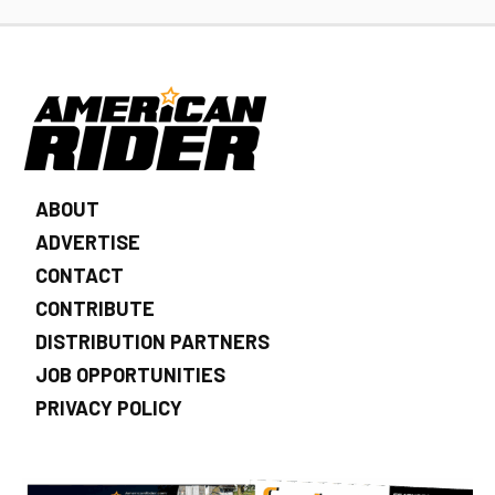
ABOUT
ADVERTISE
CONTACT
CONTRIBUTE
DISTRIBUTION PARTNERS
JOB OPPORTUNITIES
PRIVACY POLICY