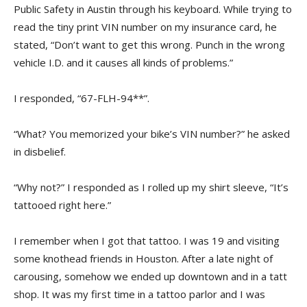
Public Safety in Austin through his keyboard. While trying to
read the tiny print VIN number on my insurance card, he
stated, “Don’t want to get this wrong. Punch in the wrong
vehicle I.D. and it causes all kinds of problems.”
I responded, “67-FLH-94**”.
“What? You memorized your bike’s VIN number?” he asked
in disbelief.
“Why not?” I responded as I rolled up my shirt sleeve, “It’s
tattooed right here.”
I remember when I got that tattoo. I was 19 and visiting
some knothead friends in Houston. After a late night of
carousing, somehow we ended up downtown and in a tatt
shop. It was my first time in a tattoo parlor and I was