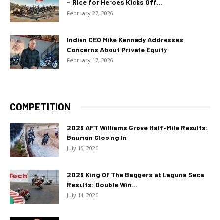
– Ride for Heroes Kicks Off...
February 27, 2026
Indian CEO Mike Kennedy Addresses
Concerns About Private Equity
February 17, 2026
COMPETITION
2026 AFT Williams Grove Half-Mile Results:
Bauman Closing In
July 15, 2026
2026 King Of The Baggers at Laguna Seca
Results: Double Win...
July 14, 2026