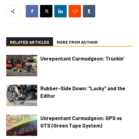
RELATED ARTICLES
MORE FROM AUTHOR
Unrepentant Curmudgeon: Truckin’
Rubber-Side Down: “Lucky” and the
Editor
Unrepentant Curmudgeon: GPS vs
GTS (Green Tape System)