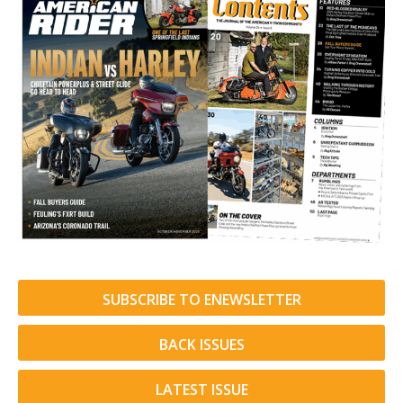
SUBSCRIBE TO ENEWSLETTER
BACK ISSUES
LATEST ISSUE