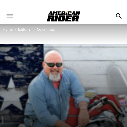
Home
Editorial
Columnists