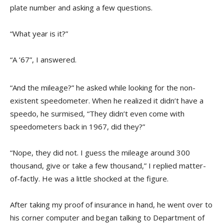
plate number and asking a few questions.
“What year is it?”
“A ’67”, I answered.
“And the mileage?” he asked while looking for the non-
existent speedometer. When he realized it didn’t have a
speedo, he surmised, “They didn’t even come with
speedometers back in 1967, did they?”
“Nope, they did not. I guess the mileage around 300
thousand, give or take a few thousand,” I replied matter-
of-factly. He was a little shocked at the figure.
After taking my proof of insurance in hand, he went over to
his corner computer and began talking to Department of