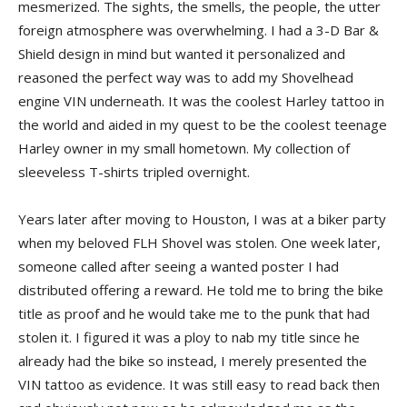
mesmerized. The sights, the smells, the people, the utter
foreign atmosphere was overwhelming. I had a 3-D Bar &
Shield design in mind but wanted it personalized and
reasoned the perfect way was to add my Shovelhead
engine VIN underneath. It was the coolest Harley tattoo in
the world and aided in my quest to be the coolest teenage
Harley owner in my small hometown. My collection of
sleeveless T-shirts tripled overnight.
Years later after moving to Houston, I was at a biker party
when my beloved FLH Shovel was stolen. One week later,
someone called after seeing a wanted poster I had
distributed offering a reward. He told me to bring the bike
title as proof and he would take me to the punk that had
stolen it. I figured it was a ploy to nab my title since he
already had the bike so instead, I merely presented the
VIN tattoo as evidence. It was still easy to read back then