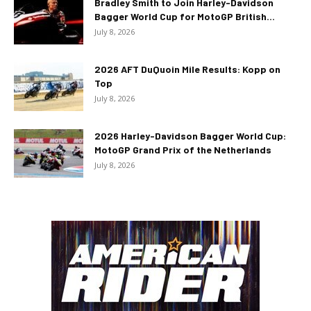
Bradley Smith to Join Harley-Davidson
Bagger World Cup for MotoGP British...
July 8, 2026
2026 AFT DuQuoin Mile Results: Kopp on
Top
July 8, 2026
2026 Harley-Davidson Bagger World Cup:
MotoGP Grand Prix of the Netherlands
July 8, 2026