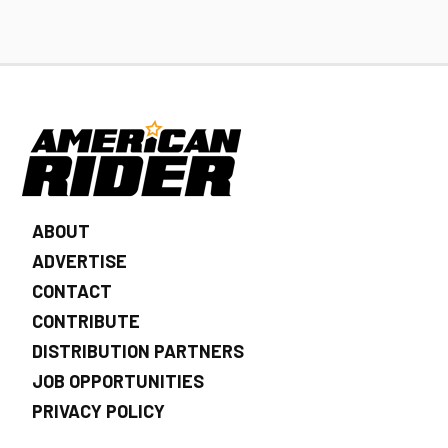
ABOUT
ADVERTISE
CONTACT
CONTRIBUTE
DISTRIBUTION PARTNERS
JOB OPPORTUNITIES
PRIVACY POLICY