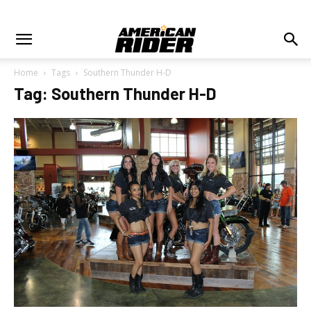
Home
Tags
Southern Thunder H-D
Tag: Southern Thunder H-D