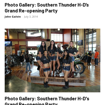
Photo Gallery: Southern Thunder H-D’s
Grand Re-opening Party
John Galvin
-
July 3, 2014
Photo Gallery: Southern Thunder H-D's
Grand Re-opening Party