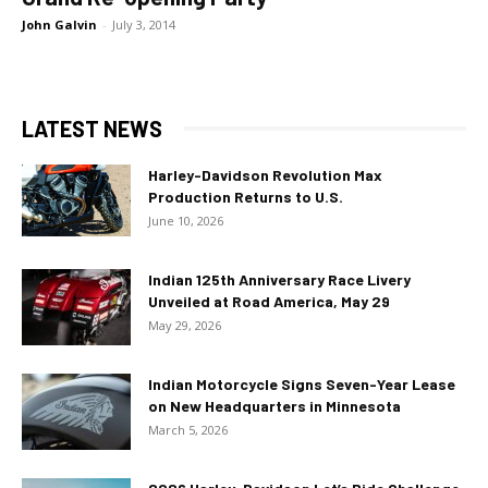
John Galvin
-
July 3, 2014
LATEST NEWS
Harley-Davidson Revolution Max
Production Returns to U.S.
June 10, 2026
Indian 125th Anniversary Race Livery
Unveiled at Road America, May 29
May 29, 2026
Indian Motorcycle Signs Seven-Year Lease
on New Headquarters in Minnesota
March 5, 2026