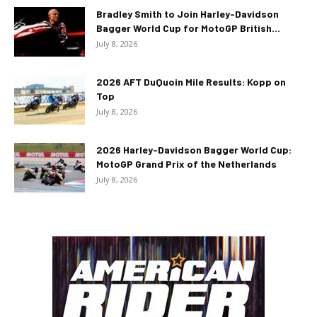
Bradley Smith to Join Harley-Davidson
Bagger World Cup for MotoGP British...
July 8, 2026
2026 AFT DuQuoin Mile Results: Kopp on
Top
July 8, 2026
2026 Harley-Davidson Bagger World Cup:
MotoGP Grand Prix of the Netherlands
July 8, 2026