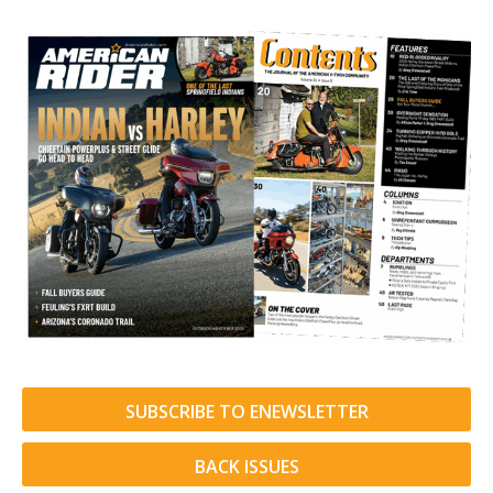
SUBSCRIBE TO ENEWSLETTER
BACK ISSUES