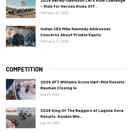
2026 Harley-Davidson Let’s Ride Challenge
– Ride for Heroes Kicks Off...
February 27, 2026
Indian CEO Mike Kennedy Addresses
Concerns About Private Equity
February 17, 2026
COMPETITION
2026 AFT Williams Grove Half-Mile Results:
Bauman Closing In
July 15, 2026
2026 King Of The Baggers at Laguna Seca
Results: Double Win...
July 14, 2026