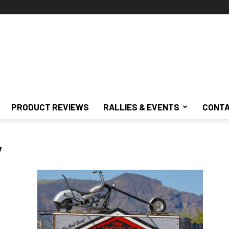
PRODUCT REVIEWS
RALLIES & EVENTS
CONTA
y