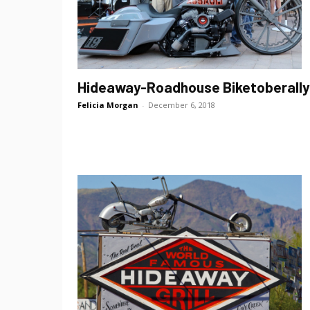
Hideaway-Roadhouse Biketoberally
Felicia Morgan
-
December 6, 2018