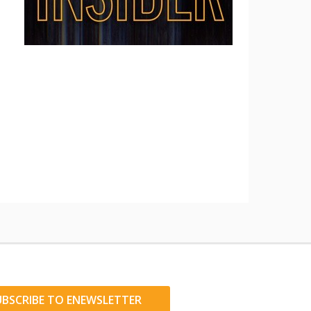
UBSCRIBE TO ENEWSLETTER