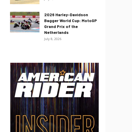
2026 Harley-Davidson
Bagger World Cup: MotoGP
Grand Prix of the
Netherlands
July 8, 2026