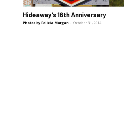
Hideaway's 16th Anniversary
Photos by Felicia Morgan
-
October 31, 2014