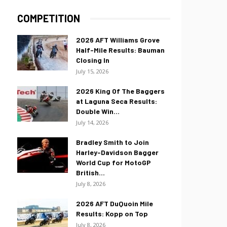
COMPETITION
2026 AFT Williams Grove
Half-Mile Results: Bauman
Closing In
July 15, 2026
2026 King Of The Baggers
at Laguna Seca Results:
Double Win...
July 14, 2026
Bradley Smith to Join
Harley-Davidson Bagger
World Cup for MotoGP
British...
July 8, 2026
2026 AFT DuQuoin Mile
Results: Kopp on Top
July 8, 2026