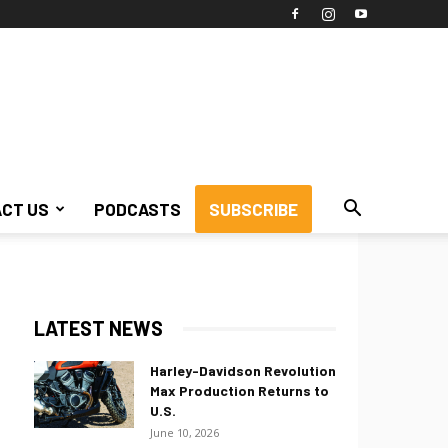
CT US
PODCASTS
SUBSCRIBE
LATEST NEWS
Harley-Davidson Revolution
Max Production Returns to
U.S.
June 10, 2026