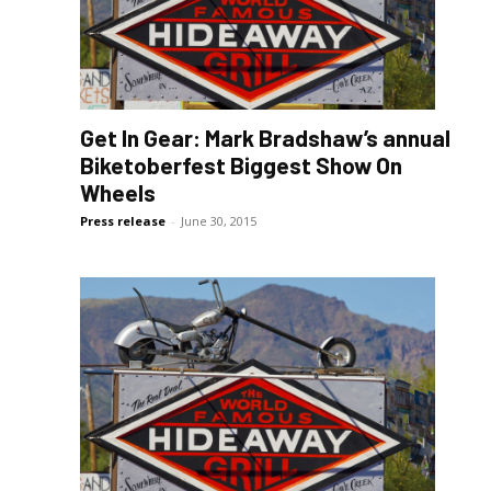
Get In Gear: Mark Bradshaw’s annual
Biketoberfest Biggest Show On
Wheels
Press release
-
June 30, 2015