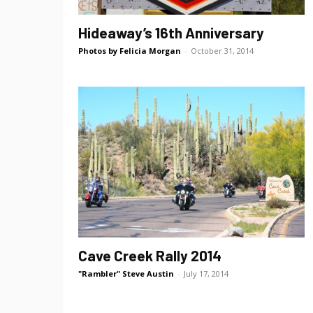
Hideaway’s 16th Anniversary
Photos by Felicia Morgan
-
October 31, 2014
Cave Creek Rally 2014
"Rambler" Steve Austin
-
July 17, 2014