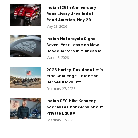
Indian 125th Anniversary
Race Livery Unveiled at
Road America, May 29
May 29, 2026
Indian Motorcycle Signs
Seven-Year Lease on New
Headquarters in Minnesota
March 5, 2026
2026 Harley-Davidson Let’s
Ride Challenge – Ride for
Heroes Kicks Off...
February 27, 2026
Indian CEO Mike Kennedy
Addresses Concerns About
Private Equity
February 17, 2026