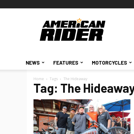
American
Rider
NEWS
FEATURES
MOTORCYCLES
Home
Tags
The Hideaway
Tag: The Hideawa