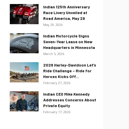
Indian 125th Anniversary
Race Livery Unveiled at
Road America, May 29
May 29, 2026
Indian Motorcycle Signs
Seven-Year Lease on New
Headquarters in Minnesota
March 5, 2026
2026 Harley-Davidson Let’s
Ride Challenge – Ride for
Heroes Kicks Off...
February 27, 2026
Indian CEO Mike Kennedy
Addresses Concerns About
Private Equity
February 17, 2026