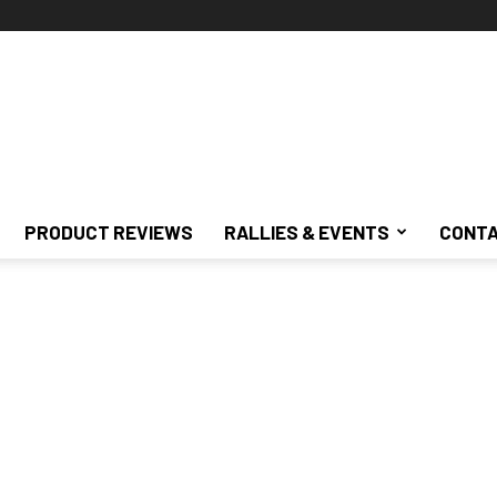
PRODUCT REVIEWS
RALLIES & EVENTS
CONTA