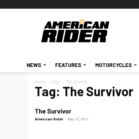
American
Rider
NEWS
FEATURES
MOTORCYCLES
Home
Tags
The Survivor
Tag: The Survivor
The Survivor
American Rider
-
May 12, 2011