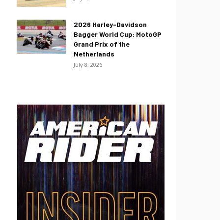
2026 Harley-Davidson
Bagger World Cup: MotoGP
Grand Prix of the
Netherlands
July 8, 2026