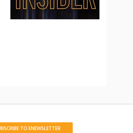
UBSCRIBE TO ENEWSLETTER