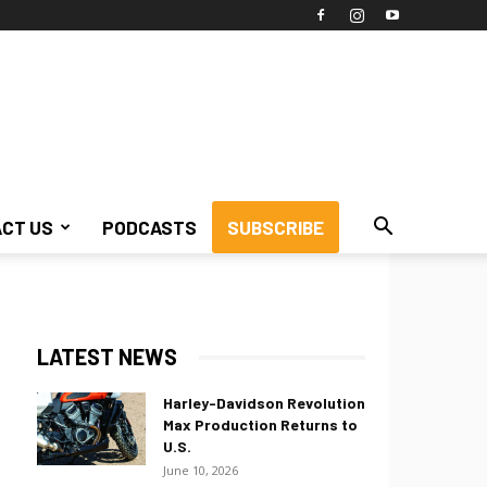
CT US
PODCASTS
SUBSCRIBE
LATEST NEWS
Harley-Davidson Revolution
Max Production Returns to
U.S.
June 10, 2026