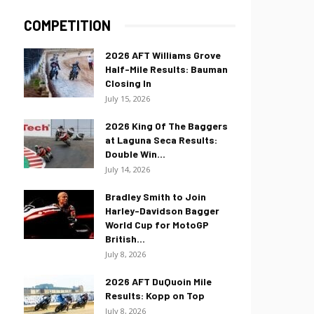
COMPETITION
2026 AFT Williams Grove
Half-Mile Results: Bauman
Closing In
July 15, 2026
2026 King Of The Baggers
at Laguna Seca Results:
Double Win...
July 14, 2026
Bradley Smith to Join
Harley-Davidson Bagger
World Cup for MotoGP
British...
July 8, 2026
2026 AFT DuQuoin Mile
Results: Kopp on Top
July 8, 2026