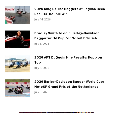
2026 King Of The Baggers at Laguna Seca
Results: Double Win...
July 14, 2026
Bradley Smith to Join Harley-Davidson
Bagger World Cup for MotoGP British...
July 8, 2026
2026 AFT DuQuoin Mile Results: Kopp on
Top
July 8, 2026
2026 Harley-Davidson Bagger World Cup:
MotoGP Grand Prix of the Netherlands
July 8, 2026