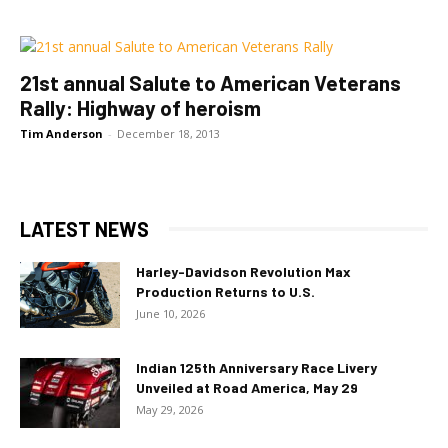
21st annual Salute to American Veterans
Rally: Highway of heroism
Tim Anderson
-
December 18, 2013
LATEST NEWS
Harley-Davidson Revolution Max
Production Returns to U.S.
June 10, 2026
Indian 125th Anniversary Race Livery
Unveiled at Road America, May 29
May 29, 2026