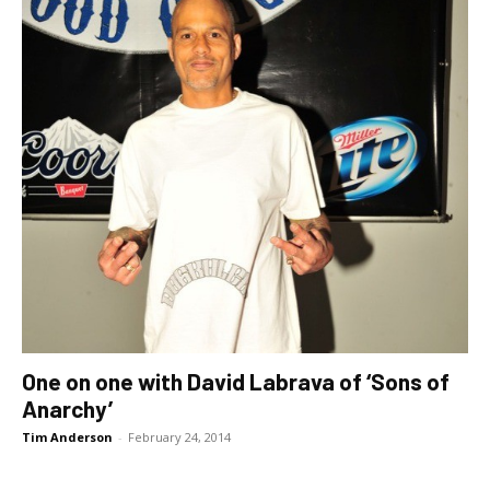
One on one with David Labrava of ‘Sons of
Anarchy’
Tim Anderson
-
February 24, 2014