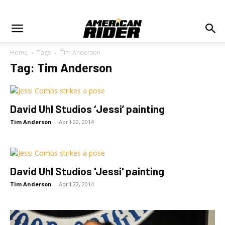
Home
Tags
Tim Anderson
Tag: Tim Anderson
David Uhl Studios ‘Jessi’ painting
Tim Anderson
-
April 22, 2014
David Uhl Studios 'Jessi' painting
Tim Anderson
-
April 22, 2014