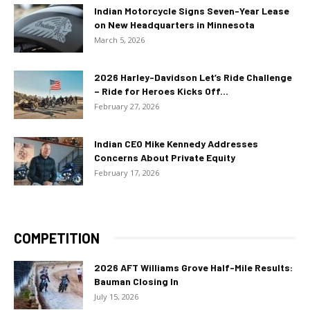
Indian Motorcycle Signs Seven-Year Lease
on New Headquarters in Minnesota
March 5, 2026
2026 Harley-Davidson Let’s Ride Challenge
– Ride for Heroes Kicks Off...
February 27, 2026
Indian CEO Mike Kennedy Addresses
Concerns About Private Equity
February 17, 2026
COMPETITION
2026 AFT Williams Grove Half-Mile Results:
Bauman Closing In
July 15, 2026