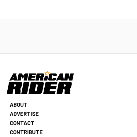
ABOUT
ADVERTISE
CONTACT
CONTRIBUTE