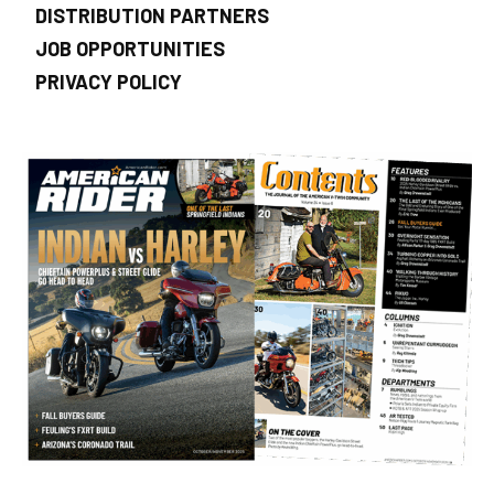
DISTRIBUTION PARTNERS
JOB OPPORTUNITIES
PRIVACY POLICY