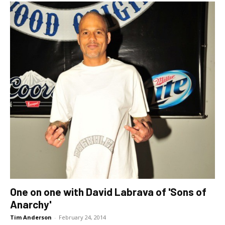
One on one with David Labrava of 'Sons of
Anarchy'
Tim Anderson
-
February 24, 2014