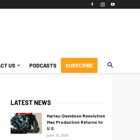
CT US
PODCASTS
SUBSCRIBE
LATEST NEWS
Harley-Davidson Revolution
Max Production Returns to
U.S.
June 10, 2026