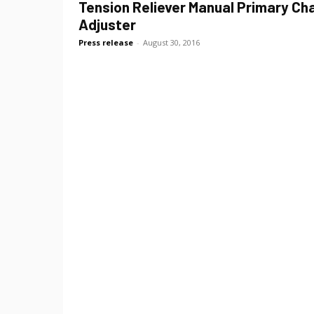
Tension Reliever Manual Primary Ch
Adjuster
Press release
-
August 30, 2016