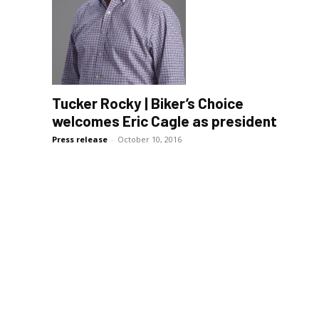
Tucker Rocky | Biker’s Choice
welcomes Eric Cagle as president
Press release
-
October 10, 2016