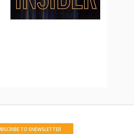
UBSCRIBE TO ENEWSLETTER