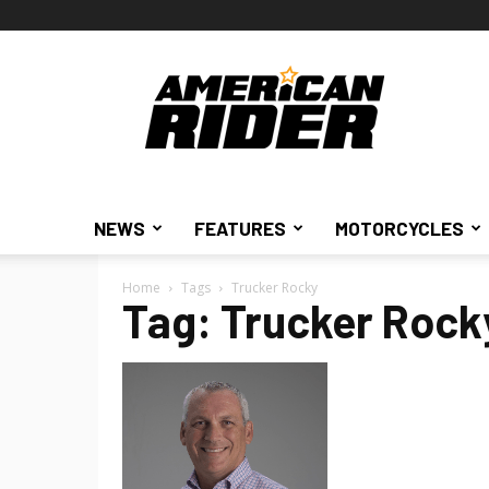
American
Rider
NEWS
FEATURES
MOTORCYCLES
Home
Tags
Trucker Rocky
Tag: Trucker Rock