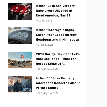
Indian 125th Anniversary
Race Livery Unveiled at
Road America, May 29
May 29, 2026
Indian Motorcycle Signs
Seven-Year Lease on New
Headquarters in Minnesota
March 5, 2026
2026 Harley-Davidson Let’s
Ride Challenge – Ride for
Heroes Kicks Off...
February 27, 2026
Indian CEO Mike Kennedy
Addresses Concerns About
Private Equity
February 17, 2026