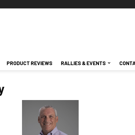
PRODUCT REVIEWS
RALLIES & EVENTS
CONTA
y