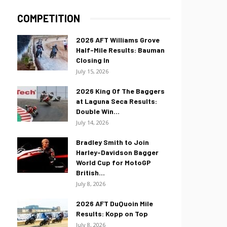
COMPETITION
2026 AFT Williams Grove
Half-Mile Results: Bauman
Closing In
July 15, 2026
2026 King Of The Baggers
at Laguna Seca Results:
Double Win...
July 14, 2026
Bradley Smith to Join
Harley-Davidson Bagger
World Cup for MotoGP
British...
July 8, 2026
2026 AFT DuQuoin Mile
Results: Kopp on Top
July 8, 2026