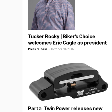
Tucker Rocky | Biker’s Choice
welcomes Eric Cagle as president
Press release
-
October 10, 2016
Partz: Twin Power releases new