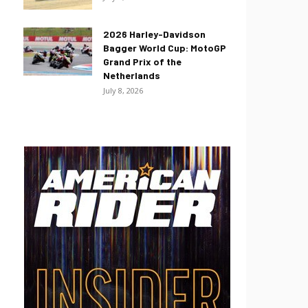
2026 Harley-Davidson
Bagger World Cup: MotoGP
Grand Prix of the
Netherlands
July 8, 2026