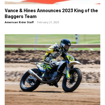
Vance & Hines Announces 2023 King of the
Baggers Team
American Rider Staff
-
February 21, 2023