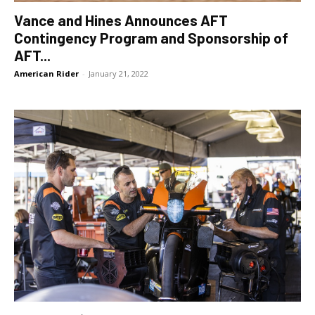
Vance and Hines Announces AFT
Contingency Program and Sponsorship of
AFT...
American Rider
-
January 21, 2022