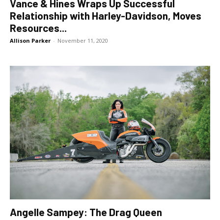
Vance & Hines Wraps Up Successful
Relationship with Harley-Davidson, Moves
Resources...
Allison Parker
-
November 11, 2020
Angelle Sampey: The Drag Queen