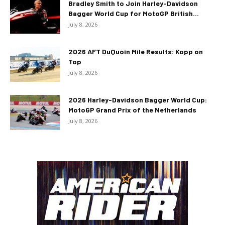
Bradley Smith to Join Harley-Davidson
Bagger World Cup for MotoGP British...
July 8, 2026
2026 AFT DuQuoin Mile Results: Kopp on
Top
July 8, 2026
2026 Harley-Davidson Bagger World Cup:
MotoGP Grand Prix of the Netherlands
July 8, 2026