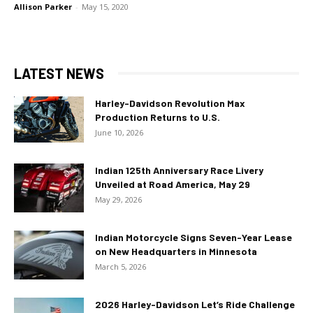
Allison Parker
-
May 15, 2020
LATEST NEWS
Harley-Davidson Revolution Max
Production Returns to U.S.
June 10, 2026
Indian 125th Anniversary Race Livery
Unveiled at Road America, May 29
May 29, 2026
Indian Motorcycle Signs Seven-Year Lease
on New Headquarters in Minnesota
March 5, 2026
2026 Harley-Davidson Let’s Ride Challenge