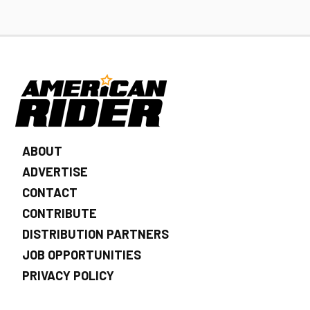
ABOUT
ADVERTISE
CONTACT
CONTRIBUTE
DISTRIBUTION PARTNERS
JOB OPPORTUNITIES
PRIVACY POLICY