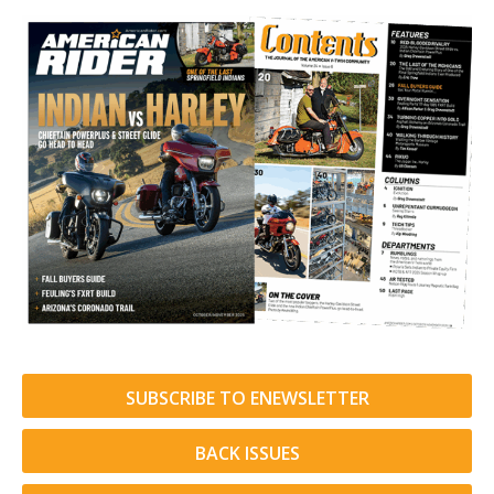
SUBSCRIBE TO ENEWSLETTER
BACK ISSUES