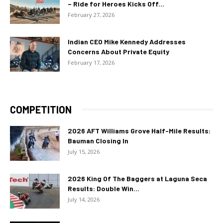
– Ride for Heroes Kicks Off...
February 27, 2026
Indian CEO Mike Kennedy Addresses
Concerns About Private Equity
February 17, 2026
COMPETITION
2026 AFT Williams Grove Half-Mile Results:
Bauman Closing In
July 15, 2026
2026 King Of The Baggers at Laguna Seca
Results: Double Win...
July 14, 2026