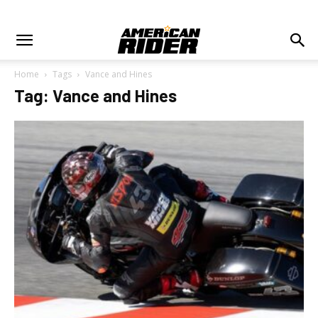
Home
Tags
Vance and Hines
Tag: Vance and Hines