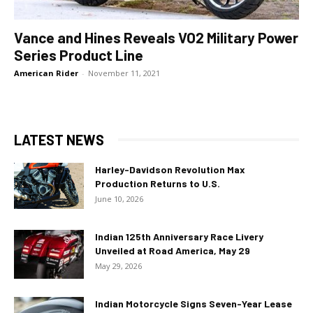
Vance and Hines Reveals VO2 Military Power
Series Product Line
American Rider
-
November 11, 2021
LATEST NEWS
Harley-Davidson Revolution Max
Production Returns to U.S.
June 10, 2026
Indian 125th Anniversary Race Livery
Unveiled at Road America, May 29
May 29, 2026
Indian Motorcycle Signs Seven-Year Lease