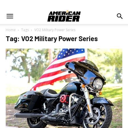
Home
Tags
VO2 Military Power Series
Tag: VO2 Military Power Series