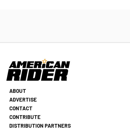
ABOUT
ADVERTISE
CONTACT
CONTRIBUTE
DISTRIBUTION PARTNERS