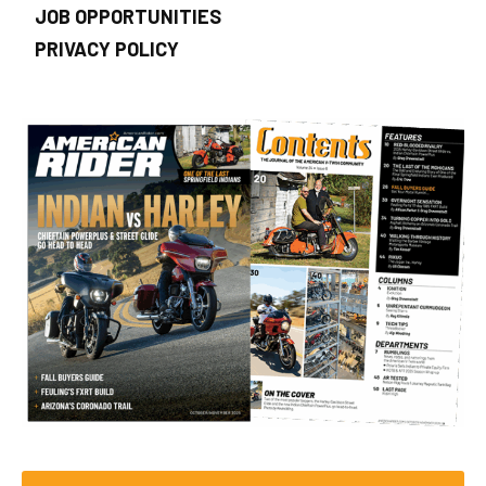
JOB OPPORTUNITIES
PRIVACY POLICY