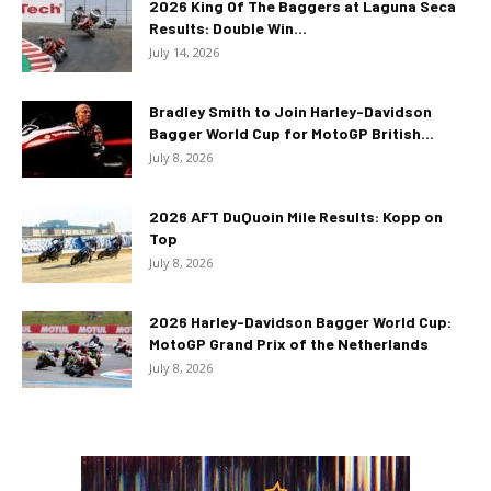
2026 King Of The Baggers at Laguna Seca
Results: Double Win...
July 14, 2026
Bradley Smith to Join Harley-Davidson
Bagger World Cup for MotoGP British...
July 8, 2026
2026 AFT DuQuoin Mile Results: Kopp on
Top
July 8, 2026
2026 Harley-Davidson Bagger World Cup:
MotoGP Grand Prix of the Netherlands
July 8, 2026