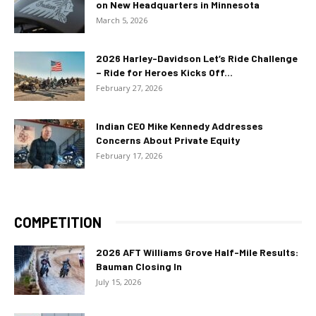
on New Headquarters in Minnesota
March 5, 2026
2026 Harley-Davidson Let’s Ride Challenge
– Ride for Heroes Kicks Off...
February 27, 2026
Indian CEO Mike Kennedy Addresses
Concerns About Private Equity
February 17, 2026
COMPETITION
2026 AFT Williams Grove Half-Mile Results:
Bauman Closing In
July 15, 2026