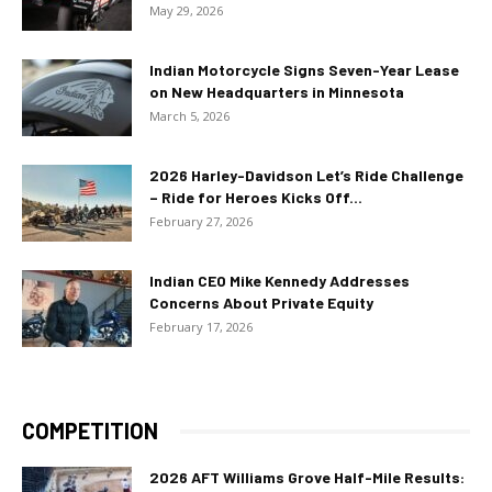
May 29, 2026
Indian Motorcycle Signs Seven-Year Lease
on New Headquarters in Minnesota
March 5, 2026
2026 Harley-Davidson Let’s Ride Challenge
– Ride for Heroes Kicks Off...
February 27, 2026
Indian CEO Mike Kennedy Addresses
Concerns About Private Equity
February 17, 2026
COMPETITION
2026 AFT Williams Grove Half-Mile Results: