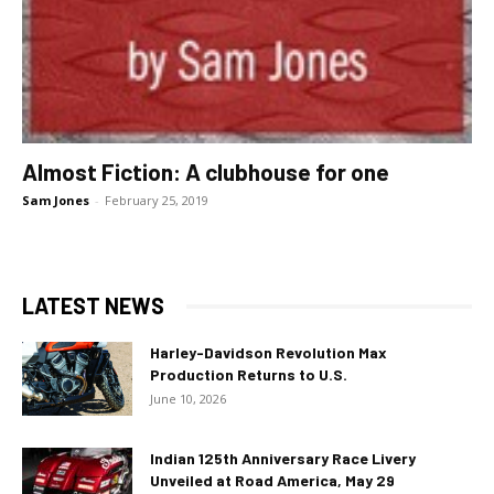
Almost Fiction: A clubhouse for one
Sam Jones
-
February 25, 2019
LATEST NEWS
Harley-Davidson Revolution Max
Production Returns to U.S.
June 10, 2026
Indian 125th Anniversary Race Livery
Unveiled at Road America, May 29