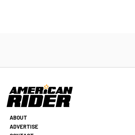
ABOUT
ADVERTISE