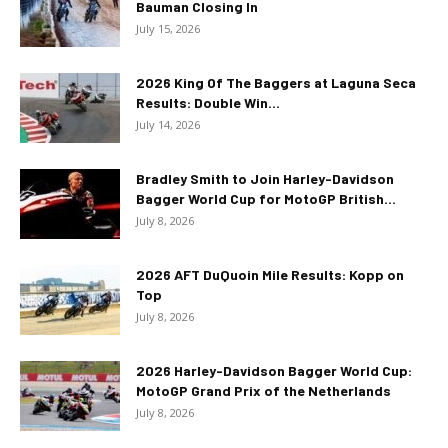
Bauman Closing In
July 15, 2026
2026 King Of The Baggers at Laguna Seca
Results: Double Win...
July 14, 2026
Bradley Smith to Join Harley-Davidson
Bagger World Cup for MotoGP British...
July 8, 2026
2026 AFT DuQuoin Mile Results: Kopp on
Top
July 8, 2026
2026 Harley-Davidson Bagger World Cup:
MotoGP Grand Prix of the Netherlands
July 8, 2026