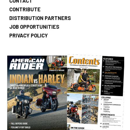
CONTACT
CONTRIBUTE
DISTRIBUTION PARTNERS
JOB OPPORTUNITIES
PRIVACY POLICY