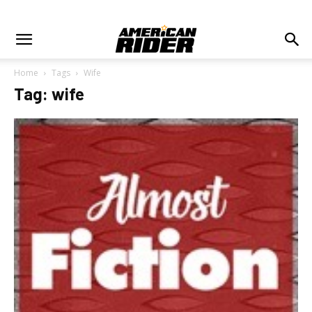
Home
Tags
Wife
Tag: wife