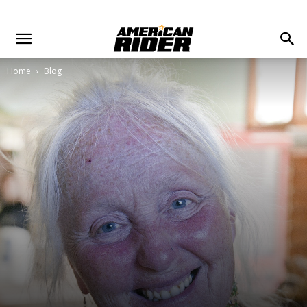
Home
Blog