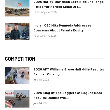
2026 Harley-Davidson Let’s Ride Challenge
– Ride for Heroes Kicks Off...
February 27, 2026
Indian CEO Mike Kennedy Addresses
Concerns About Private Equity
February 17, 2026
COMPETITION
2026 AFT Williams Grove Half-Mile Results:
Bauman Closing In
July 15, 2026
2026 King Of The Baggers at Laguna Seca
Results: Double Win...
July 14, 2026