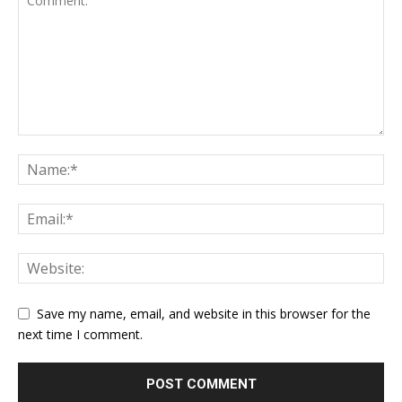
Save my name, email, and website in this browser for the
next time I comment.