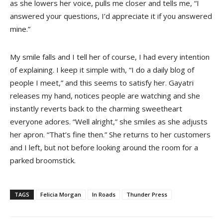
as she lowers her voice, pulls me closer and tells me, “I
answered your questions, I’d appreciate it if you answered
mine.”
My smile falls and I tell her of course, I had every intention
of explaining. I keep it simple with, “I do a daily blog of
people I meet,” and this seems to satisfy her. Gayatri
releases my hand, notices people are watching and she
instantly reverts back to the charming sweetheart
everyone adores. “Well alright,” she smiles as she adjusts
her apron. “That’s fine then.” She returns to her customers
and I left, but not before looking around the room for a
parked broomstick.
TAGS
Felicia Morgan
In Roads
Thunder Press