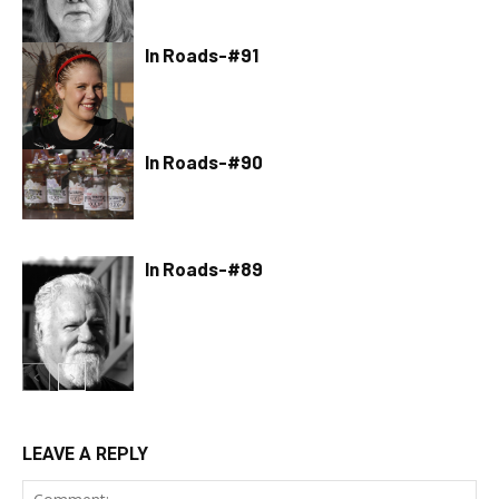
In Roads-#91
In Roads-#90
In Roads-#89
LEAVE A REPLY