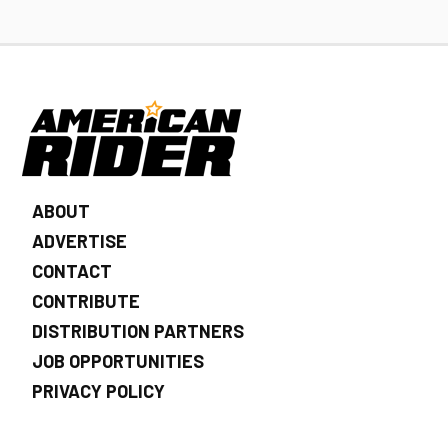
ABOUT
ADVERTISE
CONTACT
CONTRIBUTE
DISTRIBUTION PARTNERS
JOB OPPORTUNITIES
PRIVACY POLICY