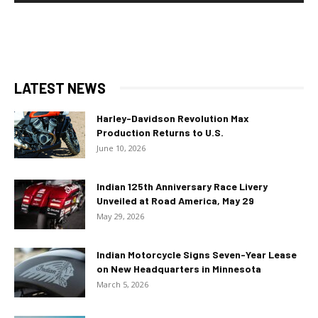
LATEST NEWS
Harley-Davidson Revolution Max
Production Returns to U.S.
June 10, 2026
Indian 125th Anniversary Race Livery
Unveiled at Road America, May 29
May 29, 2026
Indian Motorcycle Signs Seven-Year Lease
on New Headquarters in Minnesota
March 5, 2026