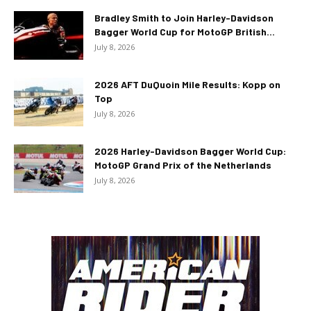
Bradley Smith to Join Harley-Davidson
Bagger World Cup for MotoGP British...
July 8, 2026
2026 AFT DuQuoin Mile Results: Kopp on
Top
July 8, 2026
2026 Harley-Davidson Bagger World Cup:
MotoGP Grand Prix of the Netherlands
July 8, 2026