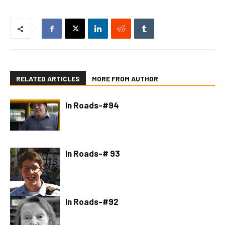
RELATED ARTICLES
MORE FROM AUTHOR
In Roads-#94
In Roads-# 93
In Roads-#92