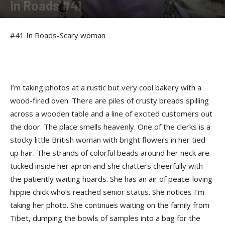
In Roads #41
By
Felicia Morgan
-
June 24, 2014
#41 In Roads-Scary woman
I’m taking photos at a rustic but very cool bakery with a
wood-fired oven. There are piles of crusty breads spilling
across a wooden table and a line of excited customers out
the door. The place smells heavenly. One of the clerks is a
stocky little British woman with bright flowers in her tied
up hair. The strands of colorful beads around her neck are
tucked inside her apron and she chatters cheerfully with
the patiently waiting hoards. She has an air of peace-loving
hippie chick who’s reached senior status. She notices I’m
taking her photo. She continues waiting on the family from
Tibet, dumping the bowls of samples into a bag for the