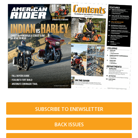
SUBSCRIBE TO ENEWSLETTER
BACK ISSUES