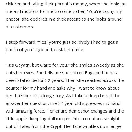
children and taking their parent’s money, when she looks at
me and motions for me to come to her. “You’re taking my
photo!” she declares in a thick accent as she looks around
at customers.
I step forward. “Yes, you’re just so lovely I had to get a
photo of you.” I go on to ask her name.
“It’s Gayatri, but Claire for you,” she smiles sweetly as she
bats her eyes. She tells me she’s from England but has
been stateside for 22 years. Then she reaches across the
counter for my hand and asks why I want to know about
her. I tell her it’s a long story. As I take a deep breath to
answer her question, the 57 year old squeezes my hand
with amazing force. Her entire demeanor changes and the
little apple dumpling doll morphs into a creature straight
out of Tales from the Crypt. Her face wrinkles up in anger