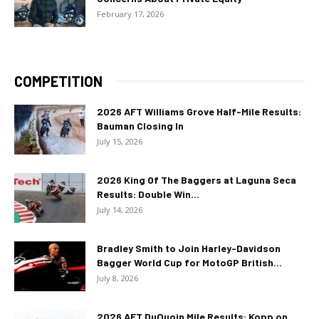
February 17, 2026
COMPETITION
2026 AFT Williams Grove Half-Mile Results:
Bauman Closing In
July 15, 2026
2026 King Of The Baggers at Laguna Seca
Results: Double Win...
July 14, 2026
Bradley Smith to Join Harley-Davidson
Bagger World Cup for MotoGP British...
July 8, 2026
2026 AFT DuQuoin Mile Results: Kopp on