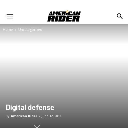
Home
Uncategorized
Digital defense
By
American Rider
-
June 12, 2011