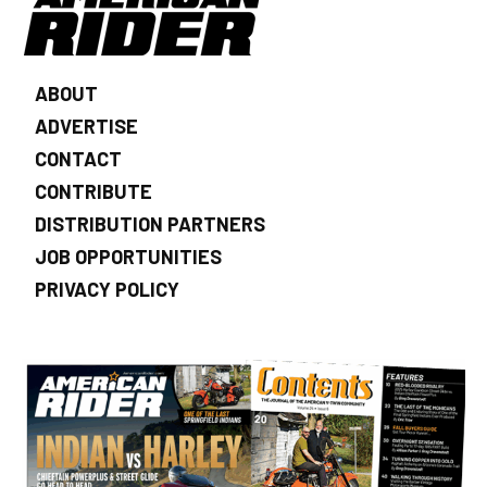
ABOUT
ADVERTISE
CONTACT
CONTRIBUTE
DISTRIBUTION PARTNERS
JOB OPPORTUNITIES
PRIVACY POLICY