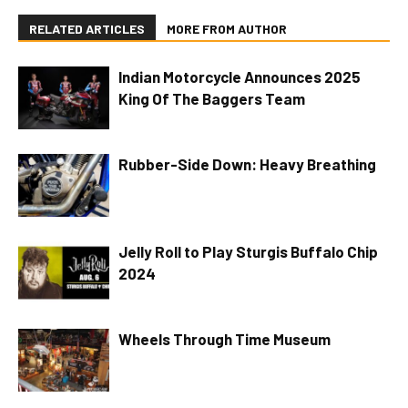
RELATED ARTICLES
MORE FROM AUTHOR
Indian Motorcycle Announces 2025
King Of The Baggers Team
Rubber-Side Down: Heavy Breathing
Jelly Roll to Play Sturgis Buffalo Chip
2024
Wheels Through Time Museum