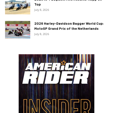
Top
July 8, 2026
2026 Harley-Davidson Bagger World Cup:
MotoGP Grand Prix of the Netherlands
July 8, 2026