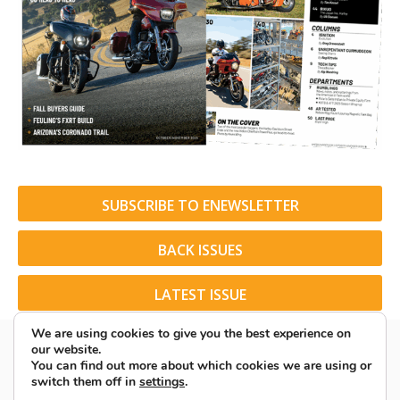
SUBSCRIBE TO ENEWSLETTER
BACK ISSUES
LATEST ISSUE
We are using cookies to give you the best experience on
our website.
You can find out more about which cookies we are using or
switch them off in
settings
.
© 2026 American Rider. All Rights Reserved.