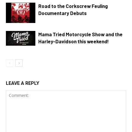
Road to the Corkscrew Feuling
Documentary Debuts
Mama Tried Motorcycle Show and the
Harley-Davidson this weekend!
LEAVE A REPLY