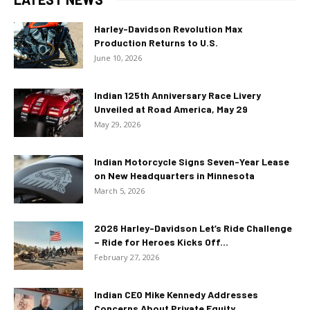
Harley-Davidson Revolution Max
Production Returns to U.S.
June 10, 2026
Indian 125th Anniversary Race Livery
Unveiled at Road America, May 29
May 29, 2026
Indian Motorcycle Signs Seven-Year Lease
on New Headquarters in Minnesota
March 5, 2026
2026 Harley-Davidson Let’s Ride Challenge
– Ride for Heroes Kicks Off...
February 27, 2026
Indian CEO Mike Kennedy Addresses
Concerns About Private Equity