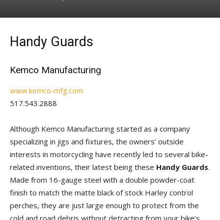
Handy Guards
Kemco Manufacturing
www.kemco-mfg.com
517.543.2888
Although Kemco Manufacturing started as a company
specializing in jigs and fixtures, the owners’ outside
interests in motorcycling have recently led to several bike-
related inventions, their latest being these
Handy Guards
.
Made from 16-gauge steel with a double powder-coat
finish to match the matte black of stock Harley control
perches, they are just large enough to protect from the
cold and road debris without detracting from your bike’s