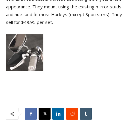
appearance. They mount using the existing mirror studs
and nuts and fit most Harleys (except Sportsters). They
sell for $49.95 per set.