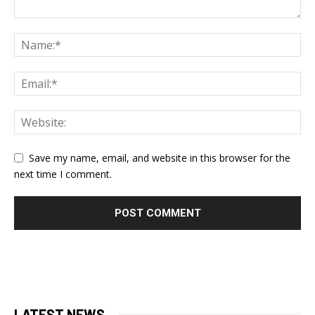
Save my name, email, and website in this browser for the
next time I comment.
LATEST NEWS