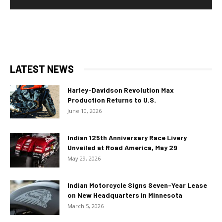
LATEST NEWS
Harley-Davidson Revolution Max
Production Returns to U.S.
June 10, 2026
Indian 125th Anniversary Race Livery
Unveiled at Road America, May 29
May 29, 2026
Indian Motorcycle Signs Seven-Year Lease
on New Headquarters in Minnesota
March 5, 2026