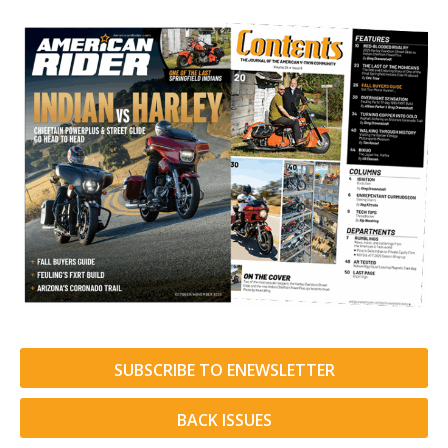
SUBSCRIBE TO ENEWSLETTER
BACK ISSUES