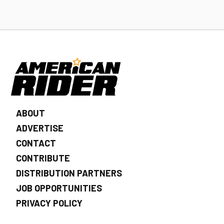
ABOUT
ADVERTISE
CONTACT
CONTRIBUTE
DISTRIBUTION PARTNERS
JOB OPPORTUNITIES
PRIVACY POLICY