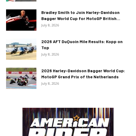
Bradley Smith to Join Harley-Davidson
Bagger World Cup for MotoGP British...
July 8, 2026
2026 AFT DuQuoin Mile Results: Kopp on
Top
July 8, 2026
2026 Harley-Davidson Bagger World Cup:
MotoGP Grand Prix of the Netherlands
July 8, 2026