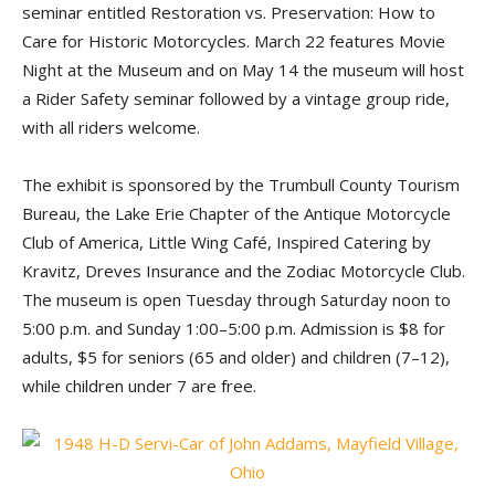
seminar entitled Restoration vs. Preservation: How to
Care for Historic Motorcycles. March 22 features Movie
Night at the Museum and on May 14 the museum will host
a Rider Safety seminar followed by a vintage group ride,
with all riders welcome.
The exhibit is sponsored by the Trumbull County Tourism
Bureau, the Lake Erie Chapter of the Antique Motorcycle
Club of America, Little Wing Café, Inspired Catering by
Kravitz, Dreves Insurance and the Zodiac Motorcycle Club.
The museum is open Tuesday through Saturday noon to
5:00 p.m. and Sunday 1:00–5:00 p.m. Admission is $8 for
adults, $5 for seniors (65 and older) and children (7–12),
while children under 7 are free.