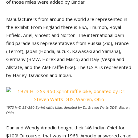
of those miles were added by Bindar.
Manufacturers from around the world are represented in
the exhibit. From England there is BSA, Triumph, Royal
Enfield, Ariel, Vincent and Norton. The international barn-
find parade has representatives from Russia (Zid), France
(Terrot), Japan (Honda, Suzuki, Kawasaki and Yamaha),
Germany (BMW, Horex and Maico) and Italy (Vespa and
Allstate, and the AMF raffle bike). The U.S.A. is represented
by Harley-Davidson and Indian.
1973 H-D SS-350 Sprint raffle bike, donated by Dr. Steven Watts DDS, Warren,
Ohio
Dan and Wendy Amodio bought their ’46 Indian Chief for
$100! Of course, that was in 1968. Amodio answered an ad