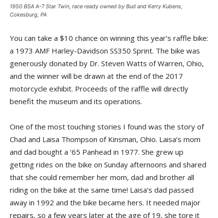
1950 BSA A-7 Star Twin, race ready owned by Bud and Kerry Kubens,
Cokesburg, PA
You can take a $10 chance on winning this year’s raffle bike:
a 1973 AMF Harley-Davidson SS350 Sprint. The bike was
generously donated by Dr. Steven Watts of Warren, Ohio,
and the winner will be drawn at the end of the 2017
motorcycle exhibit. Proceeds of the raffle will directly
benefit the museum and its operations.
One of the most touching stories I found was the story of
Chad and Laisa Thompson of Kinsman, Ohio. Laisa’s mom
and dad bought a ’65 Panhead in 1977. She grew up
getting rides on the bike on Sunday afternoons and shared
that she could remember her mom, dad and brother all
riding on the bike at the same time! Laisa’s dad passed
away in 1992 and the bike became hers. It needed major
repairs, so a few years later at the age of 19, she tore it