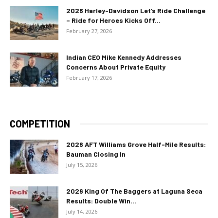
2026 Harley-Davidson Let’s Ride Challenge
– Ride for Heroes Kicks Off...
February 27, 2026
Indian CEO Mike Kennedy Addresses
Concerns About Private Equity
February 17, 2026
COMPETITION
2026 AFT Williams Grove Half-Mile Results:
Bauman Closing In
July 15, 2026
2026 King Of The Baggers at Laguna Seca
Results: Double Win...
July 14, 2026