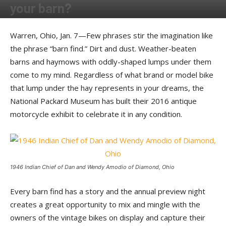
your barn?
By
Ernie Copper
-
March 14, 2016
Warren, Ohio, Jan. 7—Few phrases stir the imagination like
the phrase “barn find.” Dirt and dust. Weather-beaten
barns and haymows with oddly-shaped lumps under them
come to my mind. Regardless of what brand or model bike
that lump under the hay represents in your dreams, the
National Packard Museum has built their 2016 antique
motorcycle exhibit to celebrate it in any condition.
1946 Indian Chief of Dan and Wendy Amodio of Diamond, Ohio
Every barn find has a story and the annual preview night
creates a great opportunity to mix and mingle with the
owners of the vintage bikes on display and capture their