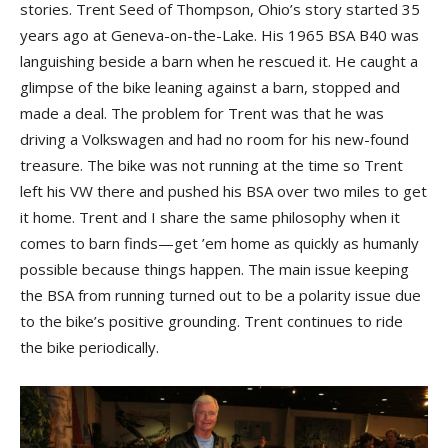
stories. Trent Seed of Thompson, Ohio’s story started 35
years ago at Geneva-on-the-Lake. His 1965 BSA B40 was
languishing beside a barn when he rescued it. He caught a
glimpse of the bike leaning against a barn, stopped and
made a deal. The problem for Trent was that he was
driving a Volkswagen and had no room for his new-found
treasure. The bike was not running at the time so Trent
left his VW there and pushed his BSA over two miles to get
it home. Trent and I share the same philosophy when it
comes to barn finds—get ’em home as quickly as humanly
possible because things happen. The main issue keeping
the BSA from running turned out to be a polarity issue due
to the bike’s positive grounding. Trent continues to ride
the bike periodically.