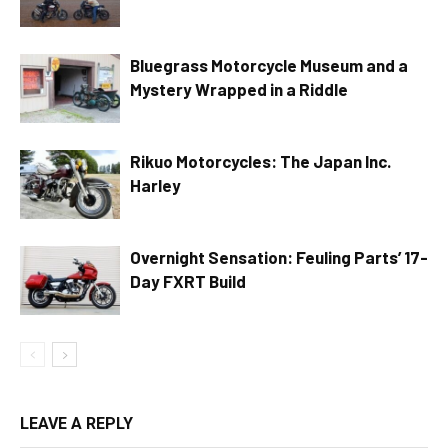
Bluegrass Motorcycle Museum and a
Mystery Wrapped in a Riddle
Rikuo Motorcycles: The Japan Inc.
Harley
Overnight Sensation: Feuling Parts’ 17-
Day FXRT Build
LEAVE A REPLY