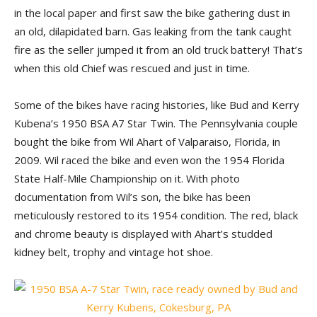
in the local paper and first saw the bike gathering dust in
an old, dilapidated barn. Gas leaking from the tank caught
fire as the seller jumped it from an old truck battery! That’s
when this old Chief was rescued and just in time.
Some of the bikes have racing histories, like Bud and Kerry
Kubena’s 1950 BSA A7 Star Twin. The Pennsylvania couple
bought the bike from Wil Ahart of Valparaiso, Florida, in
2009. Wil raced the bike and even won the 1954 Florida
State Half-Mile Championship on it. With photo
documentation from Wil’s son, the bike has been
meticulously restored to its 1954 condition. The red, black
and chrome beauty is displayed with Ahart’s studded
kidney belt, trophy and vintage hot shoe.