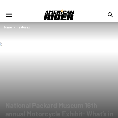
Home
Features
National Packard Museum 16th
annual Motorcycle Exhibit: What’s in