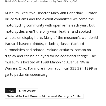
1948 H-D Servi-Car of John Addams, Mayfield Village, Ohio
Museum Executive Director Mary Ann Porinchak, Curator
Bruce Williams and the exhibit committee welcome the
motorcycling community with open arms each year, but
motorcycles aren’t the only worn leather and spoked
wheels on display here. Many of the museum’s wonderful
Packard-based exhibits, including classic Packard
automobiles and related Packard artifacts, remain on
display and can be enjoyed for no additional charge. The
museum is located at 1899 Mahoning Avenue NW in
Warren, Ohio. For more information, call 333.394.1899 or
go to packardmuseum.org.
TAGS
Ernie Copper
National Packard Museum 16th annual Motorcycle Exhibit