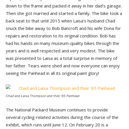
down to the frame and packed it away in her dad’s garage.
Then she got married and started a family. The bike took a
back seat to that until 2015 when Laisa’s husband Chad
snuck the bike away to Bob Bancroft and his wife Dona for
repairs and restoration to its original condition. Bob has
had his hands on many museum-quality bikes through the
years and is well respected and very modest. The bike
was presented to Laisa as a total surprise in memory of
her father. Tears were shed and now everyone can enjoy
seeing the Panhead in all its original paint glory!
Chad and Laisa Thompson and their ’65 Panhead
The National Packard Museum continues to provide
several cycling-related activities during the course of the
exhibit, which runs until June 12. On February 20 is a