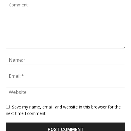
Save my name, email, and website in this browser for the
next time I comment.