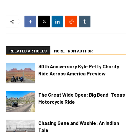
RELATED ARTICLES
MORE FROM AUTHOR
30th Anniversary Kyle Petty Charity
Ride Across America Preview
The Great Wide Open: Big Bend, Texas
Motorcycle Ride
Chasing Gene and Washie: An Indian
Tale