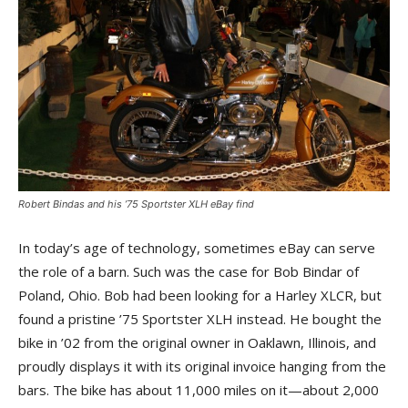
Robert Bindas and his ’75 Sportster XLH eBay find
In today’s age of technology, sometimes eBay can serve
the role of a barn. Such was the case for Bob Bindar of
Poland, Ohio. Bob had been looking for a Harley XLCR, but
found a pristine ’75 Sportster XLH instead. He bought the
bike in ’02 from the original owner in Oaklawn, Illinois, and
proudly displays it with its original invoice hanging from the
bars. The bike has about 11,000 miles on it—about 2,000