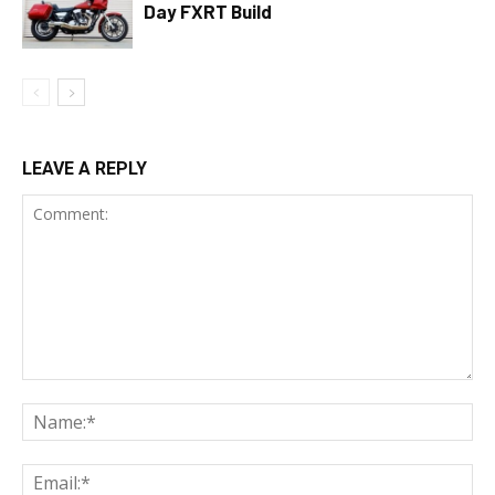
Day FXRT Build
LEAVE A REPLY