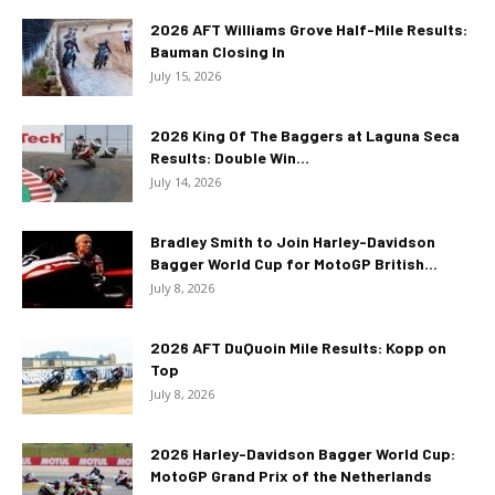
2026 AFT Williams Grove Half-Mile Results:
Bauman Closing In
July 15, 2026
2026 King Of The Baggers at Laguna Seca
Results: Double Win...
July 14, 2026
Bradley Smith to Join Harley-Davidson
Bagger World Cup for MotoGP British...
July 8, 2026
2026 AFT DuQuoin Mile Results: Kopp on
Top
July 8, 2026
2026 Harley-Davidson Bagger World Cup:
MotoGP Grand Prix of the Netherlands