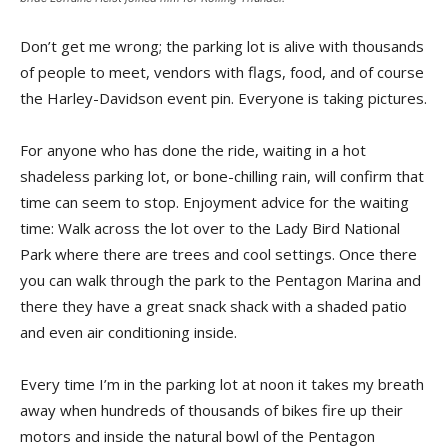
Don’t get me wrong; the parking lot is alive with thousands
of people to meet, vendors with flags, food, and of course
the Harley-Davidson event pin. Everyone is taking pictures.
For anyone who has done the ride, waiting in a hot
shadeless parking lot, or bone-chilling rain, will confirm that
time can seem to stop. Enjoyment advice for the waiting
time: Walk across the lot over to the Lady Bird National
Park where there are trees and cool settings. Once there
you can walk through the park to the Pentagon Marina and
there they have a great snack shack with a shaded patio
and even air conditioning inside.
Every time I’m in the parking lot at noon it takes my breath
away when hundreds of thousands of bikes fire up their
motors and inside the natural bowl of the Pentagon