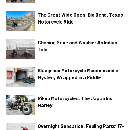
The Great Wide Open: Big Bend, Texas
Motorcycle Ride
Chasing Gene and Washie: An Indian
Tale
Bluegrass Motorcycle Museum and a
Mystery Wrapped in a Riddle
Rikuo Motorcycles: The Japan Inc.
Harley
Overnight Sensation: Feuling Parts’ 17-