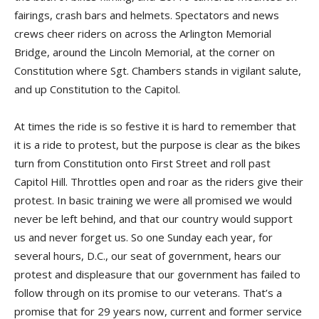
fairings, crash bars and helmets. Spectators and news
crews cheer riders on across the Arlington Memorial
Bridge, around the Lincoln Memorial, at the corner on
Constitution where Sgt. Chambers stands in vigilant salute,
and up Constitution to the Capitol.
At times the ride is so festive it is hard to remember that
it is a ride to protest, but the purpose is clear as the bikes
turn from Constitution onto First Street and roll past
Capitol Hill. Throttles open and roar as the riders give their
protest. In basic training we were all promised we would
never be left behind, and that our country would support
us and never forget us. So one Sunday each year, for
several hours, D.C., our seat of government, hears our
protest and displeasure that our government has failed to
follow through on its promise to our veterans. That’s a
promise that for 29 years now, current and former service