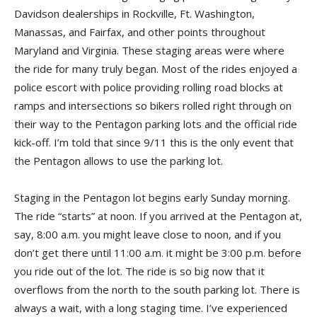
Davidson dealerships in Rockville, Ft. Washington,
Manassas, and Fairfax, and other points throughout
Maryland and Virginia. These staging areas were where
the ride for many truly began. Most of the rides enjoyed a
police escort with police providing rolling road blocks at
ramps and intersections so bikers rolled right through on
their way to the Pentagon parking lots and the official ride
kick-off. I’m told that since 9/11 this is the only event that
the Pentagon allows to use the parking lot.
Staging in the Pentagon lot begins early Sunday morning.
The ride “starts” at noon. If you arrived at the Pentagon at,
say, 8:00 a.m. you might leave close to noon, and if you
don’t get there until 11:00 a.m. it might be 3:00 p.m. before
you ride out of the lot. The ride is so big now that it
overflows from the north to the south parking lot. There is
always a wait, with a long staging time. I’ve experienced