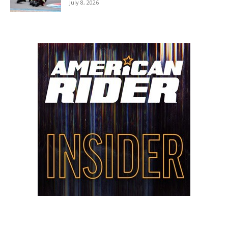
July 8, 2026