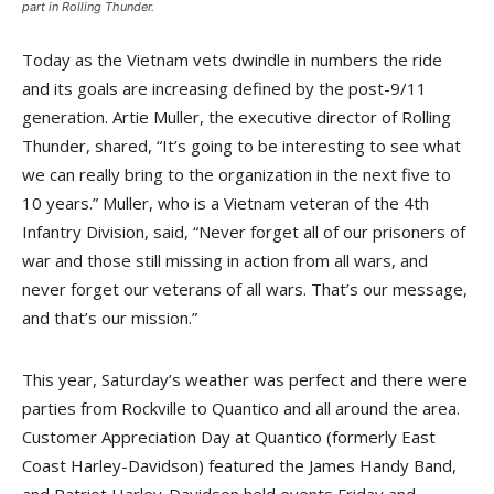
part in Rolling Thunder.
Today as the Vietnam vets dwindle in numbers the ride
and its goals are increasing defined by the post-9/11
generation. Artie Muller, the executive director of Rolling
Thunder, shared, “It’s going to be interesting to see what
we can really bring to the organization in the next five to
10 years.” Muller, who is a Vietnam veteran of the 4th
Infantry Division, said, “Never forget all of our prisoners of
war and those still missing in action from all wars, and
never forget our veterans of all wars. That’s our message,
and that’s our mission.”
This year, Saturday’s weather was perfect and there were
parties from Rockville to Quantico and all around the area.
Customer Appreciation Day at Quantico (formerly East
Coast Harley-Davidson) featured the James Handy Band,