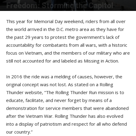
Freedom: Storming the Capitol
By
John Dwier
-
July 14, 2016
This year for Memorial Day weekend, riders from all over
the world arrived in the D.C. metro area as they have for
the past 29 years to protest the government’s lack of
accountability for combatants from all wars, with a historic
focus on Vietnam, and the members of our military who are
still not accounted for and labeled as Missing in Action.
In 2016 the ride was a melding of causes, however, the
original concept was not lost. As stated on a Rolling
Thunder website, “The Rolling Thunder Run mission is to
educate, facilitate, and never forget by means of a
demonstration for service members that were abandoned
after the Vietnam War. Rolling Thunder has also evolved
into a display of patriotism and respect for all who defend
our country.”