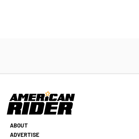
ABOUT
ADVERTISE