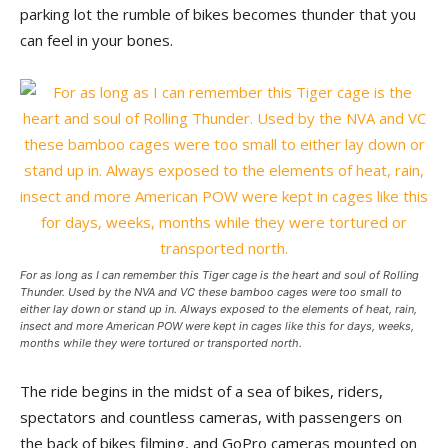
parking lot the rumble of bikes becomes thunder that you
can feel in your bones.
For as long as I can remember this Tiger cage is the heart and soul of Rolling
Thunder. Used by the NVA and VC these bamboo cages were too small to
either lay down or stand up in. Always exposed to the elements of heat, rain,
insect and more American POW were kept in cages like this for days, weeks,
months while they were tortured or transported north.
The ride begins in the midst of a sea of bikes, riders,
spectators and countless cameras, with passengers on
the back of bikes filming, and GoPro cameras mounted on