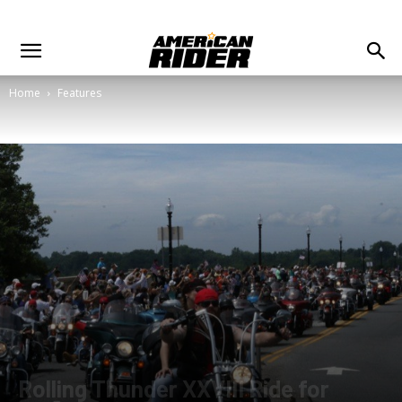
Home
Features
Rolling Thunder XXVIII Ride for