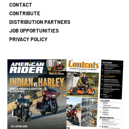
CONTACT
CONTRIBUTE
DISTRIBUTION PARTNERS
JOB OPPORTUNITIES
PRIVACY POLICY