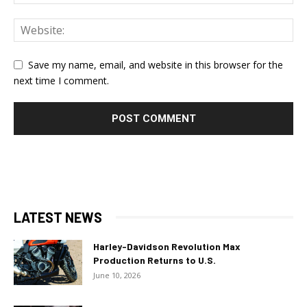
Save my name, email, and website in this browser for the
next time I comment.
LATEST NEWS
Harley-Davidson Revolution Max
Production Returns to U.S.
June 10, 2026