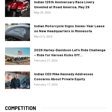
Indian 125th Anniversary Race Livery
Unveiled at Road America, May 29
May 29, 2026
Indian Motorcycle Signs Seven-Year Lease
on New Headquarters in Minnesota
March 5, 2026
2026 Harley-Davidson Let’s Ride Challenge
– Ride for Heroes Kicks Off...
February 27, 2026
Indian CEO Mike Kennedy Addresses
Concerns About Private Equity
February 17, 2026
COMPETITION