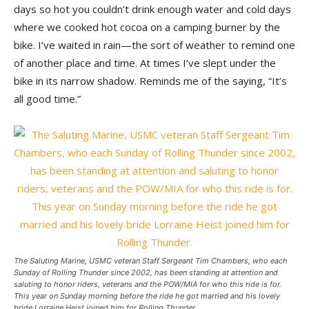
days so hot you couldn’t drink enough water and cold days
where we cooked hot cocoa on a camping burner by the
bike. I’ve waited in rain—the sort of weather to remind one
of another place and time. At times I’ve slept under the
bike in its narrow shadow. Reminds me of the saying, “It’s
all good time.”
The Saluting Marine, USMC veteran Staff Sergeant Tim Chambers, who each
Sunday of Rolling Thunder since 2002, has been standing at attention and
saluting to honor riders, veterans and the POW/MIA for who this ride is for.
This year on Sunday morning before the ride he got married and his lovely
bride Lorraine Heist joined him for Rolling Thunder.