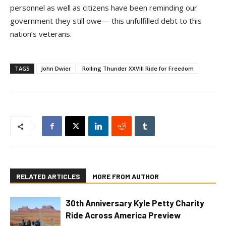
personnel as well as citizens have been reminding our
government they still owe— this unfulfilled debt to this
nation’s veterans.
TAGS
John Dwier
Rolling Thunder XXVIII Ride for Freedom
RELATED ARTICLES
MORE FROM AUTHOR
30th Anniversary Kyle Petty Charity
Ride Across America Preview