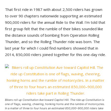
That first ride in 1987 with about 2,500 riders has grown
to over 90 chapters nationwide supporting an estimated
900,000 riders for the annual Ride to the Wall. I’m told that
first group felt that the rumble of their bikes sounded like
the distance sounds of bombing from Operation Rolling
Thunder, and so the Rolling Thunder ride was born. The
last year for which I could find numbers showed that in
2014, 850,000 riders joined together for this one-day ride.
Bikers roll up Constitution Ave toward Capitol Hill. The ride up Constitution is
one of flags, waving, cheering, honking horns and the rumble of motorcycles.
In a matter of three to four hours an estimated 850,000–900,000 riders take