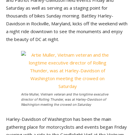
and Patriot Harley-Davidson held events Friday and
Saturday as well as serving as a staging point for
thousands of bikes Sunday morning. Battley Harley-
Davidson in Rockville, Maryland, kicks off the weekend with
a night ride downtown to see the monuments and enjoy
the beauty of DC at night.
Artie Muller, Vietnam veteran and the longtime executive
director of Rolling Thunder, was at Harley-Davidson of
Washington meeting the crowed on Saturday
Harley-Davidson of Washington has been the main
gathering place for motorcyclists and events began Friday
evening with a ride to the Candlelight Vigil at the Vietnam