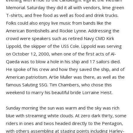
Memorial. Saturday they did it all with vendors, lime green
T-shirts, and free food as well as food and drink trucks.
Folks could also enjoy live music from bands like the
American Bombshells and Rockie Lynne. Addressing the
crowd were speakers such as retired Navy CMD Kirk
Lippold, the skipper of the USS Cole. Lippold was serving
on October 12, 2000, when one of the first acts of Al-
Qaeda was to blow a hole in his ship and 17 sailors died.
He spoke of his crew and how they saved the ship, and of
American patriotism. Artie Muller was there, as well as the
famous Saluting SSG. Tim Chambers, who chose this
weekend to marry his beautiful bride Lorraine Heist.
Sunday morning the sun was warm and the sky was rich
blue with streaming white clouds. At zero dark thirty, some
riders in ones and twos headed directly to the Pentagon,
with others assembling at staging points including Harley-