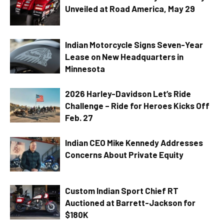
Unveiled at Road America, May 29
Indian Motorcycle Signs Seven-Year
Lease on New Headquarters in
Minnesota
2026 Harley-Davidson Let’s Ride
Challenge – Ride for Heroes Kicks Off
Feb. 27
Indian CEO Mike Kennedy Addresses
Concerns About Private Equity
Custom Indian Sport Chief RT
Auctioned at Barrett-Jackson for
$180K