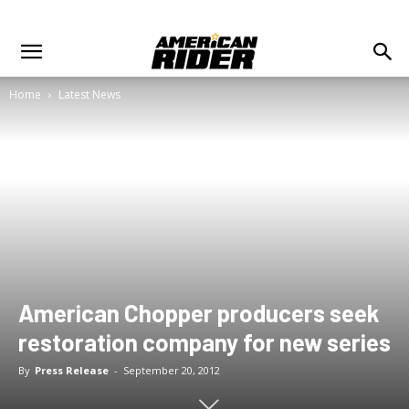
Home
Latest News
American Chopper producers seek
restoration company for new series
By
Press Release
-
September 20, 2012