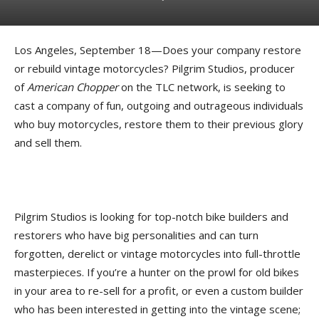
Los Angeles, September 18—Does your company restore
or rebuild vintage motorcycles? Pilgrim Studios, producer
of
American Chopper
on the TLC network, is seeking to
cast a company of fun, outgoing and outrageous individuals
who buy motorcycles, restore them to their previous glory
and sell them.
Pilgrim Studios is looking for top-notch bike builders and
restorers who have big personalities and can turn
forgotten, derelict or vintage motorcycles into full-throttle
masterpieces. If you’re a hunter on the prowl for old bikes
in your area to re-sell for a profit, or even a custom builder
who has been interested in getting into the vintage scene;