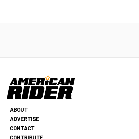
ABOUT
ADVERTISE
CONTACT
CONTRIBUTE