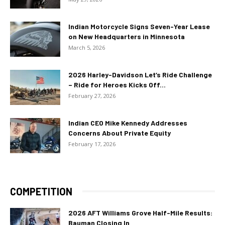
Indian Motorcycle Signs Seven-Year Lease
on New Headquarters in Minnesota
March 5, 2026
2026 Harley-Davidson Let’s Ride Challenge
– Ride for Heroes Kicks Off...
February 27, 2026
Indian CEO Mike Kennedy Addresses
Concerns About Private Equity
February 17, 2026
COMPETITION
2026 AFT Williams Grove Half-Mile Results:
Bauman Closing In