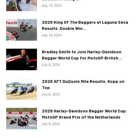
July 15, 2026
2026 King Of The Baggers at Laguna Seca
Results: Double Win...
July 14, 2026
Bradley Smith to Join Harley-Davidson
Bagger World Cup for MotoGP British...
July 8, 2026
2026 AFT DuQuoin Mile Results: Kopp on
Top
July 8, 2026
2026 Harley-Davidson Bagger World Cup:
MotoGP Grand Prix of the Netherlands
July 8, 2026