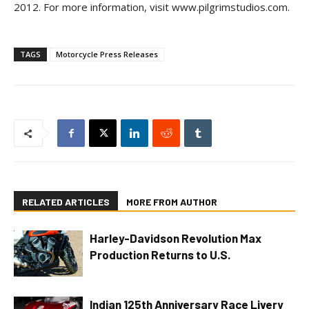
2012. For more information, visit www.pilgrimstudios.com.
TAGS
Motorcycle Press Releases
RELATED ARTICLES
MORE FROM AUTHOR
Harley-Davidson Revolution Max
Production Returns to U.S.
Indian 125th Anniversary Race Livery