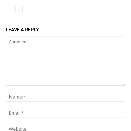
LEAVE A REPLY