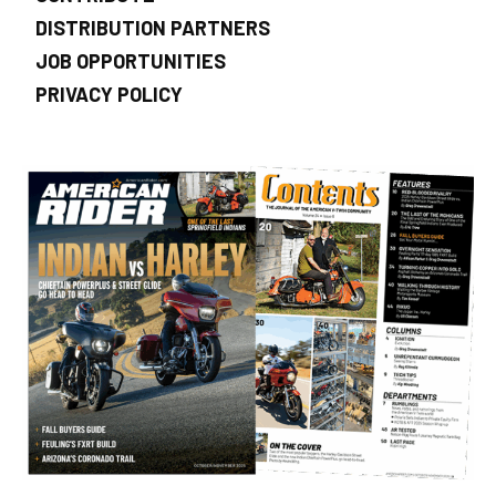
DISTRIBUTION PARTNERS
JOB OPPORTUNITIES
PRIVACY POLICY