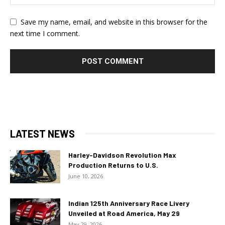
Save my name, email, and website in this browser for the
next time I comment.
LATEST NEWS
Harley-Davidson Revolution Max
Production Returns to U.S.
June 10, 2026
Indian 125th Anniversary Race Livery
Unveiled at Road America, May 29
May 29, 2026