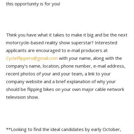
this opportunity is for you!
Think you have what it takes to make it big and be the next
motorcycle-based reality show superstar? Interested
applicants are encouraged to e-mail producers at
CycleFlippers@gmail.com
with your name, along with the
company’s name, location, phone number, e-mail address,
recent photos of your and your team, a link to your
company website and a brief explanation of why your
should be flipping bikes on your own major cable network
television show.
**Looking to find the ideal candidates by early October,