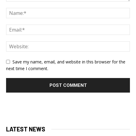
Save my name, email, and website in this browser for the
next time I comment.
LATEST NEWS