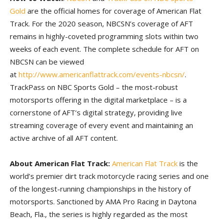
Gold
are the official homes for coverage of American Flat
Track. For the 2020 season, NBCSN’s coverage of AFT
remains in highly-coveted programming slots within two
weeks of each event. The complete schedule for AFT on
NBCSN can be viewed
at
http://www.americanflattrack.com/events-nbcsn/
.
TrackPass on NBC Sports Gold – the most-robust
motorsports offering in the digital marketplace – is a
cornerstone of AFT’s digital strategy, providing live
streaming coverage of every event and maintaining an
active archive of all AFT content.
About American Flat Track:
American Flat Track
is the
world’s premier dirt track motorcycle racing series and one
of the longest-running championships in the history of
motorsports. Sanctioned by AMA Pro Racing in Daytona
Beach, Fla., the series is highly regarded as the most