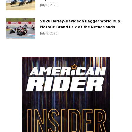
July 8, 2026
2026 Harley-Davidson Bagger World Cup:
MotoGP Grand Prix of the Netherlands
July 8, 2026