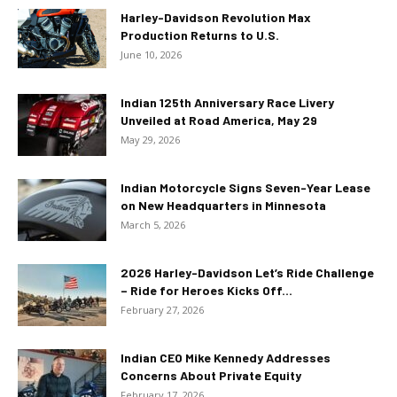
Harley-Davidson Revolution Max
Production Returns to U.S.
June 10, 2026
Indian 125th Anniversary Race Livery
Unveiled at Road America, May 29
May 29, 2026
Indian Motorcycle Signs Seven-Year Lease
on New Headquarters in Minnesota
March 5, 2026
2026 Harley-Davidson Let’s Ride Challenge
– Ride for Heroes Kicks Off...
February 27, 2026
Indian CEO Mike Kennedy Addresses
Concerns About Private Equity
February 17, 2026