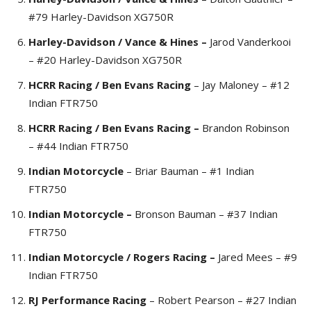
#79 Harley-Davidson XG750R
Harley-Davidson / Vance & Hines –
Jarod Vanderkooi
– #20 Harley-Davidson XG750R
HCRR Racing / Ben Evans Racing
– Jay Maloney – #12
Indian FTR750
HCRR Racing / Ben Evans Racing –
Brandon Robinson
– #44 Indian FTR750
Indian Motorcycle
– Briar Bauman – #1 Indian
FTR750
Indian Motorcycle –
Bronson Bauman – #37 Indian
FTR750
Indian Motorcycle / Rogers Racing –
Jared Mees – #9
Indian FTR750
RJ Performance Racing
– Robert Pearson – #27 Indian