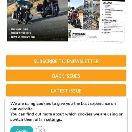
SUBSCRIBE TO ENEWSLETTER
BACK ISSUES
LATEST ISSUE
We are using cookies to give you the best experience on
our website.
You can find out more about which cookies we are using or
switch them off in
settings
.
© 2026 American Rider. All Rights Reserved.
Close GDPR Cookie Banner
Accept