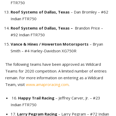
FTR750
Roof Systems of Dallas, Texas
– Dan Bromley – #62
Indian FTR750
Roof Systems of Dallas, Texas –
Brandon Price –
#92 Indian FTR750
Vance & Hines / Howerton Motorsports
– Bryan
Smith – #4 Harley-Davidson XG750R
The following teams have been approved as Wildcard
Teams for 2020 competition. A limited number of entries
remain. For more information on entering as a Wildcard
Team, visit
www.amaproracing.com
.
16.
Happy Trail Racing
– Jeffrey Carver, Jr. – #23
Indian FTR750
17.
Larry Pegram Racing
– Larry Pegram – #72 Indian