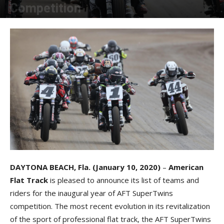
Competition
By
Allison Parker
-
January 10, 2020
DAYTONA BEACH, Fla. (January 10, 2020)
–
American
Flat Track
is pleased to announce its list of teams and
riders for the inaugural year of AFT SuperTwins
competition. The most recent evolution in its revitalization
of the sport of professional flat track, the AFT SuperTwins