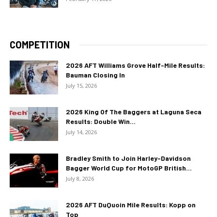
COMPETITION
2026 AFT Williams Grove Half-Mile Results:
Bauman Closing In
July 15, 2026
2026 King Of The Baggers at Laguna Seca
Results: Double Win...
July 14, 2026
Bradley Smith to Join Harley-Davidson
Bagger World Cup for MotoGP British...
July 8, 2026
2026 AFT DuQuoin Mile Results: Kopp on
Top