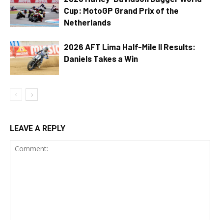
Cup: MotoGP Grand Prix of the
Netherlands
2026 AFT Lima Half-Mile II Results:
Daniels Takes a Win
LEAVE A REPLY