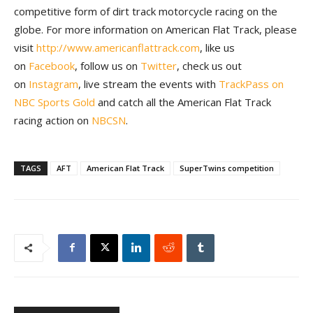
competitive form of dirt track motorcycle racing on the
globe. For more information on American Flat Track, please
visit
http://www.americanflattrack.com
, like us
on
Facebook
, follow us on
Twitter
, check us out
on
Instagram
, live stream the events with
TrackPass on
NBC Sports Gold
and catch all the American Flat Track
racing action on
NBCSN
.
TAGS
AFT
American Flat Track
SuperTwins competition