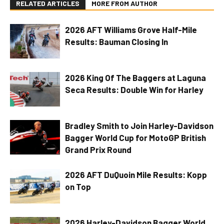
RELATED ARTICLES
MORE FROM AUTHOR
2026 AFT Williams Grove Half-Mile
Results: Bauman Closing In
2026 King Of The Baggers at Laguna
Seca Results: Double Win for Harley
Bradley Smith to Join Harley-Davidson
Bagger World Cup for MotoGP British
Grand Prix Round
2026 AFT DuQuoin Mile Results: Kopp
on Top
2026 Harley-Davidson Bagger World