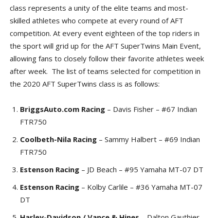
class represents a unity of the elite teams and most-
skilled athletes who compete at every round of AFT
competition. At every event eighteen of the top riders in
the sport will grid up for the AFT SuperTwins Main Event,
allowing fans to closely follow their favorite athletes week
after week. The list of teams selected for competition in
the 2020 AFT SuperTwins class is as follows:
BriggsAuto.com Racing
– Davis Fisher – #67 Indian
FTR750
Coolbeth-Nila Racing
– Sammy Halbert – #69 Indian
FTR750
Estenson Racing
– JD Beach – #95 Yamaha MT-07 DT
Estenson Racing
– Kolby Carlile – #36 Yamaha MT-07
DT
Harley-Davidson / Vance & Hines
– Dalton Gauthier –