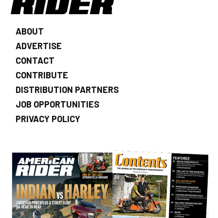
ABOUT
ADVERTISE
CONTACT
CONTRIBUTE
DISTRIBUTION PARTNERS
JOB OPPORTUNITIES
PRIVACY POLICY