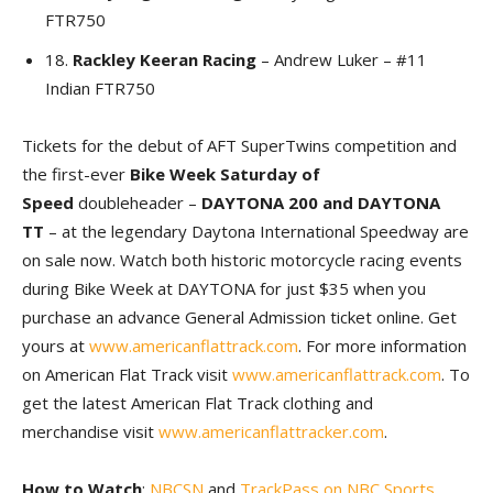
FTR750
18.
Rackley Keeran Racing
– Andrew Luker – #11
Indian FTR750
Tickets for the debut of AFT SuperTwins competition and
the first-ever
Bike Week Saturday of
Speed
doubleheader –
DAYTONA 200 and DAYTONA
TT
– at the legendary Daytona International Speedway are
on sale now. Watch both historic motorcycle racing events
during Bike Week at DAYTONA for just $35 when you
purchase an advance General Admission ticket online. Get
yours at
www.americanflattrack.com
. For more information
on American Flat Track visit
www.americanflattrack.com
. To
get the latest American Flat Track clothing and
merchandise visit
www.americanflattracker.com
.
How to Watch
:
NBCSN
and
TrackPass on NBC Sports