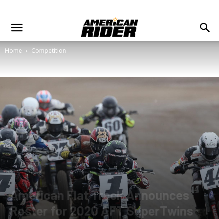
Home
Competition
American Flat Track Announces
Roster for 2020 AFT SuperTwins