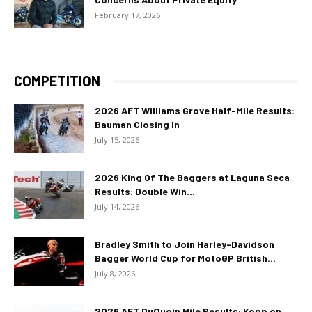
February 17, 2026
COMPETITION
2026 AFT Williams Grove Half-Mile Results:
Bauman Closing In
July 15, 2026
2026 King Of The Baggers at Laguna Seca
Results: Double Win...
July 14, 2026
Bradley Smith to Join Harley-Davidson
Bagger World Cup for MotoGP British...
July 8, 2026
2026 AFT DuQuoin Mile Results: Kopp on