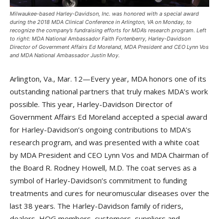
Milwaukee-based Harley-Davidson, Inc. was honored with a special award
during the 2018 MDA Clinical Conference in Arlington, VA on Monday, to
recognize the company’s fundraising efforts for MDA’s research program. Left
to right: MDA National Ambassador Faith Fortenberry, Harley-Davidson
Director of Government Affairs Ed Moreland, MDA President and CEO Lynn Vos
and MDA National Ambassador Justin Moy.
Arlington, Va., Mar. 12—Every year, MDA honors one of its
outstanding national partners that truly makes MDA’s work
possible. This year, Harley-Davidson Director of
Government Affairs Ed Moreland accepted a special award
for Harley-Davidson’s ongoing contributions to MDA’s
research program, and was presented with a white coat
by MDA President and CEO Lynn Vos and MDA Chairman of
the Board R. Rodney Howell, M.D. The coat serves as a
symbol of Harley-Davidson’s commitment to funding
treatments and cures for neuromuscular diseases over the
last 38 years. The Harley-Davidson family of riders,
dealers, HOG members, customers, suppliers and