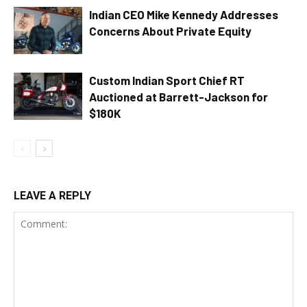
Indian CEO Mike Kennedy Addresses
Concerns About Private Equity
Custom Indian Sport Chief RT
Auctioned at Barrett-Jackson for
$180K
LEAVE A REPLY