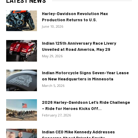
LATEST NEWS
Harley-Davidson Revolution Max
Production Returns to U.S.
June 10, 2026
Indian 125th Anniversary Race Livery
Unveiled at Road America, May 29
May 29, 2026
Indian Motorcycle Signs Seven-Year Lease
on New Headquarters in Minnesota
March 5, 2026
2026 Harley-Davidson Let’s Ride Challenge
– Ride for Heroes Kicks Off...
February 27, 2026
Indian CEO Mike Kennedy Addresses
Concerns About Private Equity