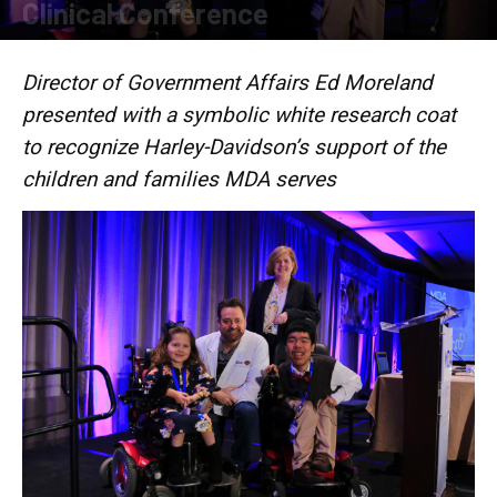
Clinical Conference
By
Press release
-
March 12, 2018
Director of Government Affairs Ed Moreland
presented with a symbolic white research coat
to recognize Harley-Davidson’s support of the
children and families MDA serves