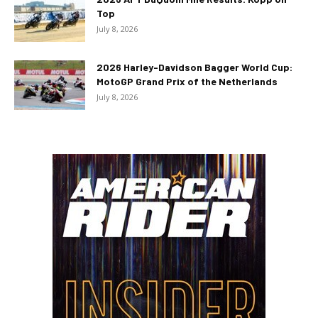
Top
July 8, 2026
2026 Harley-Davidson Bagger World Cup:
MotoGP Grand Prix of the Netherlands
July 8, 2026