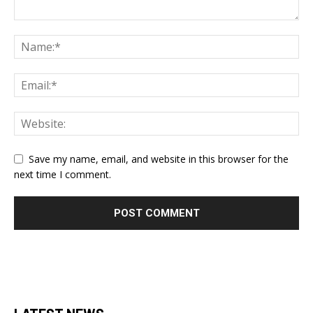
Save my name, email, and website in this browser for the
next time I comment.