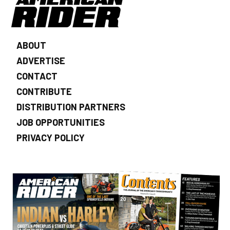
ABOUT
ADVERTISE
CONTACT
CONTRIBUTE
DISTRIBUTION PARTNERS
JOB OPPORTUNITIES
PRIVACY POLICY