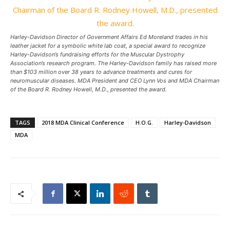
Harley-Davidson Director of Government Affairs Ed Moreland trades in his
leather jacket for a symbolic white lab coat, a special award to recognize
Harley-Davidson’s fundraising efforts for the Muscular Dystrophy
Association’s research program. The Harley-Davidson family has raised more
than $103 million over 38 years to advance treatments and cures for
neuromuscular diseases. MDA President and CEO Lynn Vos and MDA Chairman
of the Board R. Rodney Howell, M.D., presented the award.
TAGS
2018 MDA Clinical Conference
H.O.G.
Harley-Davidson
MDA