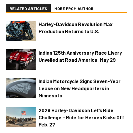
RELATED ARTICLES
MORE FROM AUTHOR
Harley-Davidson Revolution Max
Production Returns to U.S.
Indian 125th Anniversary Race Livery
Unveiled at Road America, May 29
Indian Motorcycle Signs Seven-Year
Lease on New Headquarters in
Minnesota
2026 Harley-Davidson Let’s Ride
Challenge – Ride for Heroes Kicks Off
Feb. 27