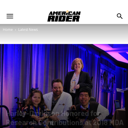
Home
Latest News
Harley-Davidson Honored for
Research Contributions at 2018 MDA