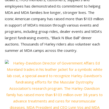
employees has demonstrated its commitment to helping
MDA and MDA families live longer, stronger lives. The
iconic American company has raised more than $103 million
in support of MDA’s mission through various events and
programs, including group rides, dealer events and MDA’s
largest fundraising events, “Black N Blue Ball” dinner
auctions. Thousands of Harley riders also volunteer each
summer at MDA camps across the country.