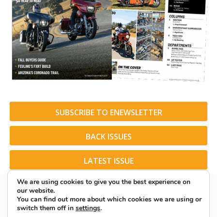
SUBSCRIBE TO ENEWSLETTER
BACK ISSUES
LATEST ISSUE
We are using cookies to give you the best experience on
our website.
You can find out more about which cookies we are using or
switch them off in
settings
.