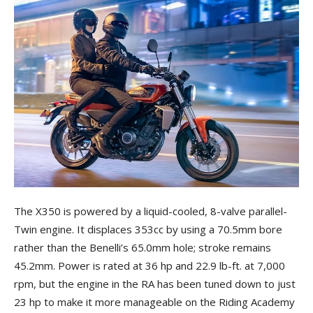
The X350 is powered by a liquid-cooled, 8-valve parallel-
Twin engine. It displaces 353cc by using a 70.5mm bore
rather than the Benelli’s 65.0mm hole; stroke remains
45.2mm. Power is rated at 36 hp and 22.9 lb-ft. at 7,000
rpm, but the engine in the RA has been tuned down to just
23 hp to make it more manageable on the Riding Academy