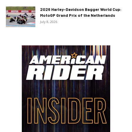
2026 Harley-Davidson Bagger World Cup:
MotoGP Grand Prix of the Netherlands
July 8, 2026