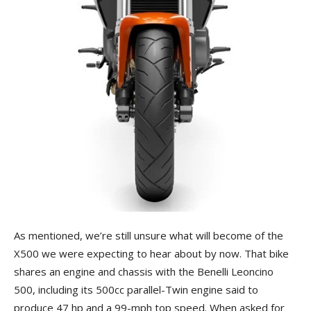
As mentioned, we’re still unsure what will become of the
X500 we were expecting to hear about by now. That bike
shares an engine and chassis with the Benelli Leoncino
500, including its 500cc parallel-Twin engine said to
produce 47 hp and a 99-mph top speed. When asked for