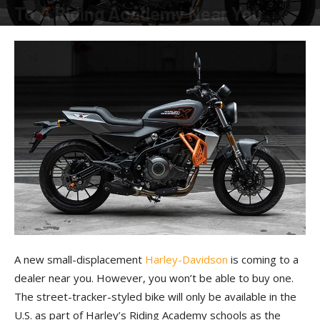
To A Riding Academy Near You
By
American Rider
-
March 24, 2023
A new small-displacement
Harley-Davidson
is coming to a
dealer near you. However, you won’t be able to buy one.
The street-tracker-styled bike will only be available in the
U.S. as part of Harley’s Riding Academy schools as the