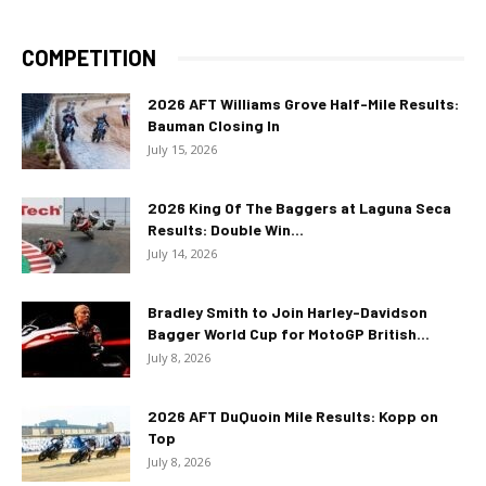
COMPETITION
2026 AFT Williams Grove Half-Mile Results:
Bauman Closing In
July 15, 2026
2026 King Of The Baggers at Laguna Seca
Results: Double Win...
July 14, 2026
Bradley Smith to Join Harley-Davidson
Bagger World Cup for MotoGP British...
July 8, 2026
2026 AFT DuQuoin Mile Results: Kopp on
Top
July 8, 2026