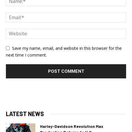
Save my name, email, and website in this browser for the
next time I comment.
LATEST NEWS
Harley-Davidson Revolution Max