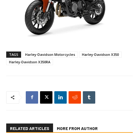
TAGS
Harley-Davidson Motorcycles
Harley-Davidson X350
Harley-Davidson X350RA
RELATED ARTICLES
MORE FROM AUTHOR