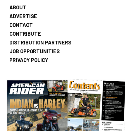
ABOUT
ADVERTISE
CONTACT
CONTRIBUTE
DISTRIBUTION PARTNERS
JOB OPPORTUNITIES
PRIVACY POLICY