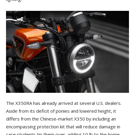
The X350RA has already arrived at several U.S. dealers.
Aside from its deficit of ponies and lowered height, it
differs from the Chinese-market X350 by including an
encompassing protection kit that will reduce damage in
case students tip them over, adding 10 lb to the home-