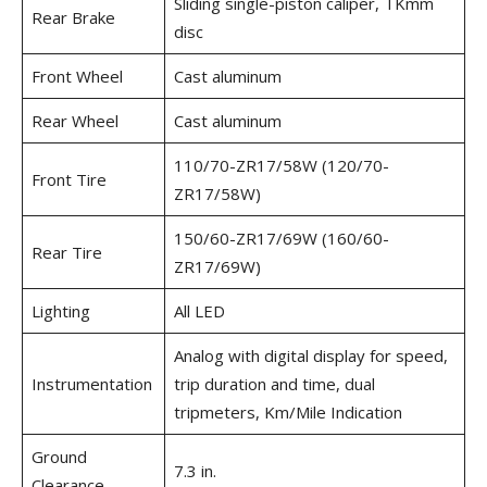
Sliding single-piston caliper, TKmm
Rear Brake
disc
Front Wheel
Cast aluminum
Rear Wheel
Cast aluminum
110/70-ZR17/58W (120/70-
Front Tire
ZR17/58W)
150/60-ZR17/69W (160/60-
Rear Tire
ZR17/69W)
Lighting
All LED
Analog with digital display for speed,
Instrumentation
trip duration and time, dual
tripmeters, Km/Mile Indication
Ground
7.3 in.
Clearance