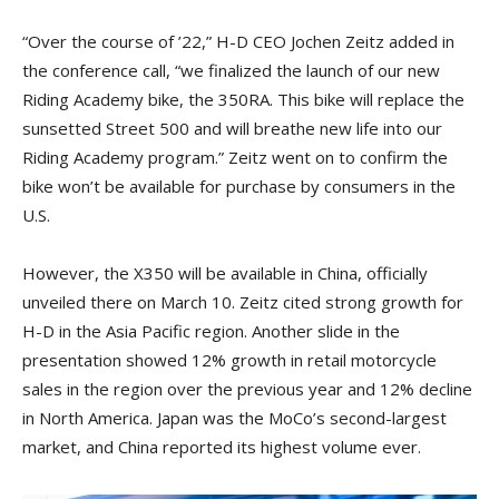
“Over the course of ’22,” H-D CEO Jochen Zeitz added in
the conference call, “we finalized the launch of our new
Riding Academy bike, the 350RA. This bike will replace the
sunsetted Street 500 and will breathe new life into our
Riding Academy program.” Zeitz went on to confirm the
bike won’t be available for purchase by consumers in the
U.S.
However, the X350 will be available in China, officially
unveiled there on March 10. Zeitz cited strong growth for
H-D in the Asia Pacific region. Another slide in the
presentation showed 12% growth in retail motorcycle
sales in the region over the previous year and 12% decline
in North America. Japan was the MoCo’s second-largest
market, and China reported its highest volume ever.