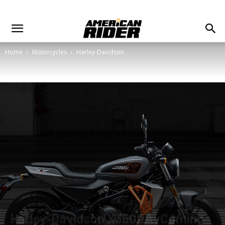
Home
Motorcycles
Harley-Davidson
Harley-Davidson X350RA: Coming