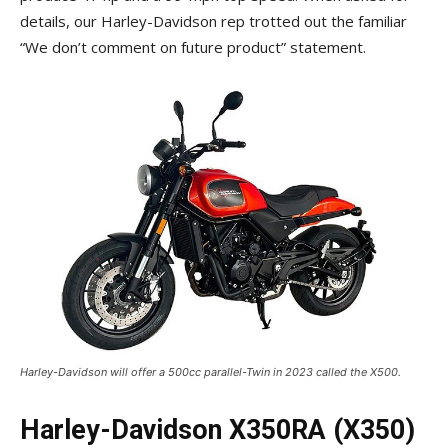
details, our Harley-Davidson rep trotted out the familiar
“We don’t comment on future product” statement.
Harley-Davidson will offer a 500cc parallel-Twin in 2023 called the X500.
Harley-Davidson X350RA (X350)