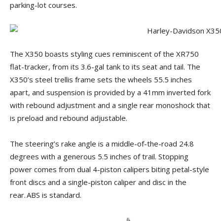
parking-lot courses.
The X350 boasts styling cues reminiscent of the XR750
flat-tracker, from its 3.6-gal tank to its seat and tail. The
X350’s steel trellis frame sets the wheels 55.5 inches
apart, and suspension is provided by a 41mm inverted fork
with rebound adjustment and a single rear monoshock that
is preload and rebound adjustable.
The steering’s rake angle is a middle-of-the-road 24.8
degrees with a generous 5.5 inches of trail. Stopping
power comes from dual 4-piston calipers biting petal-style
front discs and a single-piston caliper and disc in the
rear. ABS is standard.