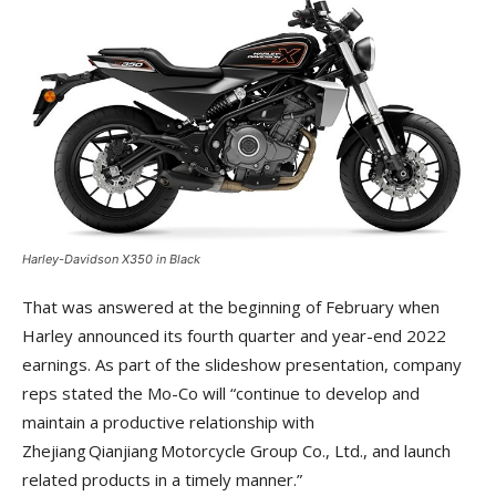
Harley-Davidson X350 in Black
That was answered at the beginning of February when
Harley announced its fourth quarter and year-end 2022
earnings. As part of the slideshow presentation, company
reps stated the Mo-Co will “continue to develop and
maintain a productive relationship with
Zhejiang Qianjiang Motorcycle Group Co., Ltd., and launch
related products in a timely manner.”