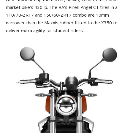
market bike’s 430 lb. The RA’s Pirelli Angel CT tires in a
110/70-ZR17 and 150/60-ZR17 combo are 10mm
narrower than the Maxxis rubber fitted to the X350 to
deliver extra agility for student riders.