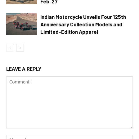
Feb. 27
Indian Motorcycle Unveils Four 125th
Anniversary Collection Models and
Limited-Edition Apparel
LEAVE A REPLY