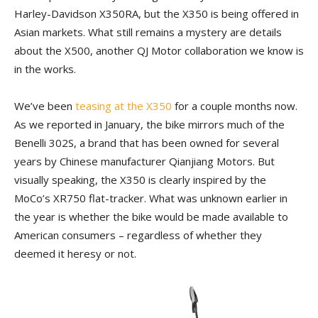
Harley-Davidson X350RA, but the X350 is being offered in
Asian markets. What still remains a mystery are details
about the X500, another QJ Motor collaboration we know is
in the works.
We’ve been
teasing at the X350
for a couple months now.
As we reported in January, the bike mirrors much of the
Benelli 302S, a brand that has been owned for several
years by Chinese manufacturer Qianjiang Motors. But
visually speaking, the X350 is clearly inspired by the
MoCo’s XR750 flat-tracker. What was unknown earlier in
the year is whether the bike would be made available to
American consumers – regardless of whether they
deemed it heresy or not.