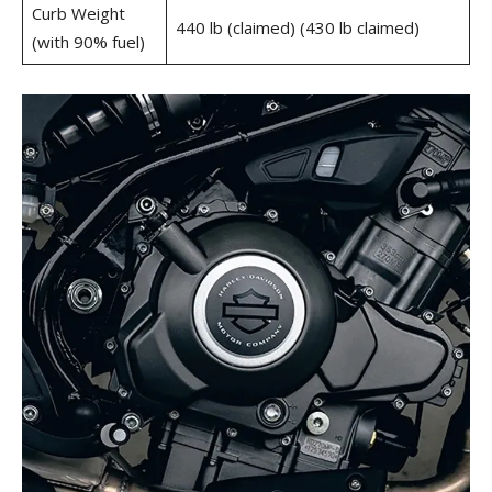
Curb Weight
440 lb (claimed) (430 lb claimed)
(with 90% fuel)