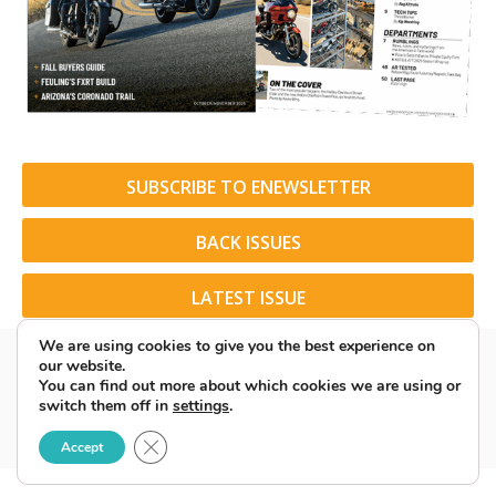
SUBSCRIBE TO ENEWSLETTER
BACK ISSUES
LATEST ISSUE
We are using cookies to give you the best experience on
our website.
You can find out more about which cookies we are using or
switch them off in
settings
.
© 2026 American Rider. All Rights Reserved.
Close GDPR Cookie Banner
Accept