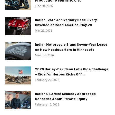
Production Returns to U.S.
June 10, 2026
Indian 125th Anniversary Race Livery
Unveiled at Road America, May 29
May 29, 2026
Indian Motorcycle Signs Seven-Year Lease
on New Headquarters in Minnesota
March 5, 2026
2026 Harley-Davidson Let’s Ride Challenge
– Ride for Heroes Kicks Off...
February 27, 2026
Indian CEO Mike Kennedy Addresses
Concerns About Private Equity
February 17, 2026