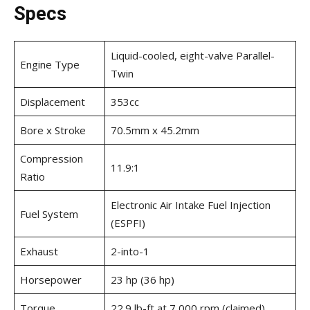
Specs
Liquid-cooled, eight-valve Parallel-
Engine Type
Twin
Displacement
353cc
Bore x Stroke
70.5mm x 45.2mm
Compression
11.9:1
Ratio
Electronic Air Intake Fuel Injection
Fuel System
(ESPFI)
Exhaust
2-into-1
Horsepower
23 hp (36 hp)
Torque
22.9 lb-ft at 7,000 rpm (claimed)