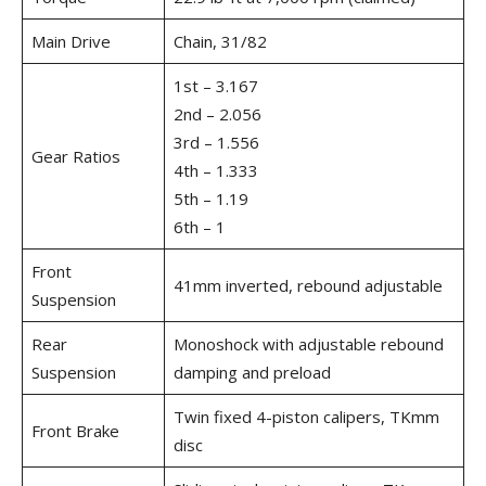
Main Drive
Chain, 31/82
1st – 3.167
2nd – 2.056
3rd – 1.556
Gear Ratios
4th – 1.333
5th – 1.19
6th – 1
Front
41mm inverted, rebound adjustable
Suspension
Rear
Monoshock with adjustable rebound
Suspension
damping and preload
Twin fixed 4-piston calipers, TKmm
Front Brake
disc