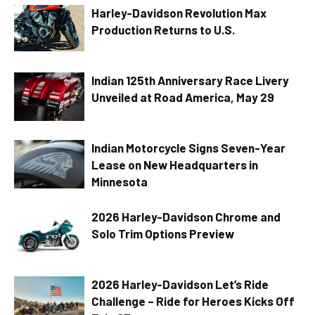
Harley-Davidson Revolution Max
Production Returns to U.S.
Indian 125th Anniversary Race Livery
Unveiled at Road America, May 29
Indian Motorcycle Signs Seven-Year
Lease on New Headquarters in
Minnesota
2026 Harley-Davidson Chrome and
Solo Trim Options Preview
2026 Harley-Davidson Let’s Ride
Challenge – Ride for Heroes Kicks Off