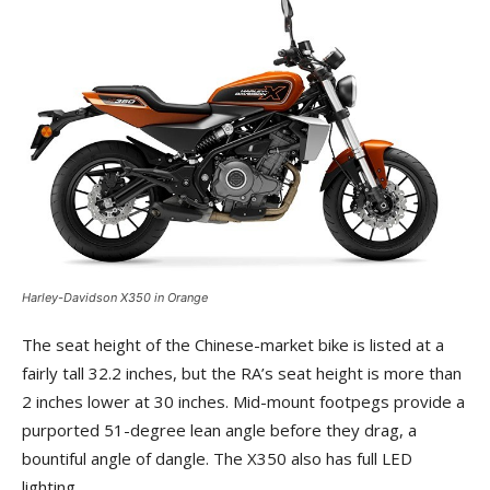
Harley-Davidson X350 in Orange
The seat height of the Chinese-market bike is listed at a
fairly tall 32.2 inches, but the RA’s seat height is more than
2 inches lower at 30 inches. Mid-mount footpegs provide a
purported 51-degree lean angle before they drag, a
bountiful angle of dangle. The X350 also has full LED
lighting.