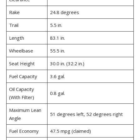
Rake
24.8 degrees
Trail
5.5 in.
Length
83.1 in.
Wheelbase
55.5 in.
Seat Height
30.0 in. (32.2 in.)
Fuel Capacity
3.6 gal.
Oil Capacity
0.8 gal.
(With Filter)
Maximum Lean
51 degrees left, 52 degrees right
Angle
Fuel Economy
47.5 mpg (claimed)