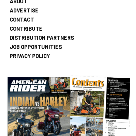
ABOUT
ADVERTISE
CONTACT
CONTRIBUTE
DISTRIBUTION PARTNERS
JOB OPPORTUNITIES
PRIVACY POLICY