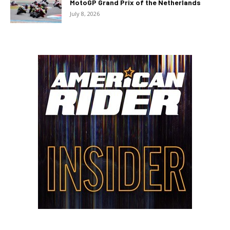
MotoGP Grand Prix of the Netherlands
July 8, 2026