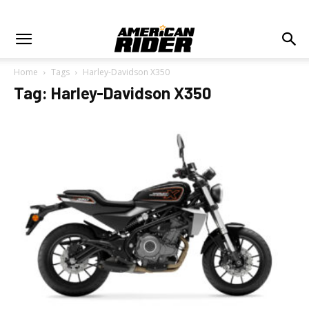
Home
Tags
Harley-Davidson X350
Tag: Harley-Davidson X350