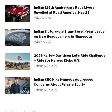
Indian 125th Anniversary Race Livery
Unveiled at Road America, May 29
May 29, 2026
Indian Motorcycle Signs Seven-Year Lease
on New Headquarters in Minnesota
March 5, 2026
2026 Harley-Davidson Let’s Ride Challenge
– Ride for Heroes Kicks Off...
February 27, 2026
Indian CEO Mike Kennedy Addresses
Concerns About Private Equity
February 17, 2026