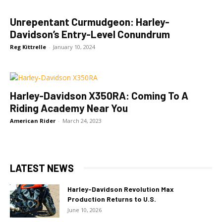
Unrepentant Curmudgeon: Harley-
Davidson’s Entry-Level Conundrum
Reg Kittrelle
-
January 10, 2024
Harley-Davidson X350RA: Coming To A
Riding Academy Near You
American Rider
-
March 24, 2023
LATEST NEWS
Harley-Davidson Revolution Max
Production Returns to U.S.
June 10, 2026