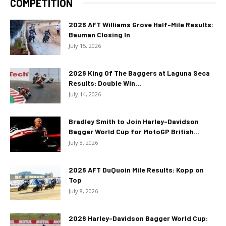
COMPETITION
2026 AFT Williams Grove Half-Mile Results:
Bauman Closing In
July 15, 2026
2026 King Of The Baggers at Laguna Seca
Results: Double Win...
July 14, 2026
Bradley Smith to Join Harley-Davidson
Bagger World Cup for MotoGP British...
July 8, 2026
2026 AFT DuQuoin Mile Results: Kopp on
Top
July 8, 2026
2026 Harley-Davidson Bagger World Cup: