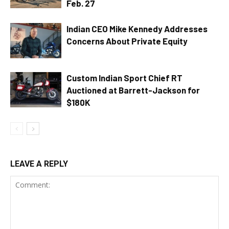
Feb. 27
Indian CEO Mike Kennedy Addresses
Concerns About Private Equity
Custom Indian Sport Chief RT
Auctioned at Barrett-Jackson for
$180K
LEAVE A REPLY