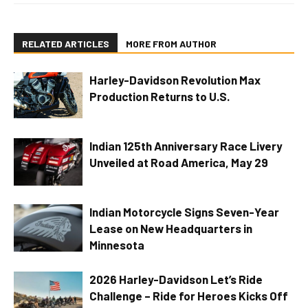
RELATED ARTICLES
MORE FROM AUTHOR
Harley-Davidson Revolution Max
Production Returns to U.S.
Indian 125th Anniversary Race Livery
Unveiled at Road America, May 29
Indian Motorcycle Signs Seven-Year
Lease on New Headquarters in
Minnesota
2026 Harley-Davidson Let’s Ride
Challenge – Ride for Heroes Kicks Off