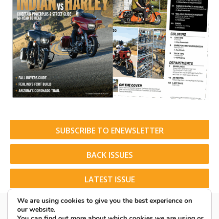
SUBSCRIBE TO ENEWSLETTER
BACK ISSUES
LATEST ISSUE
We are using cookies to give you the best experience on
our website.
You can find out more about which cookies we are using or