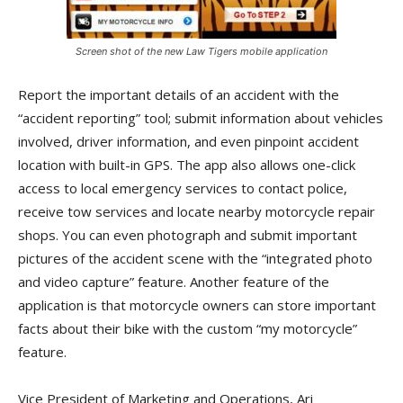
Screen shot of the new Law Tigers mobile application
Report the important details of an accident with the
“accident reporting” tool; submit information about vehicles
involved, driver information, and even pinpoint accident
location with built-in GPS. The app also allows one-click
access to local emergency services to contact police,
receive tow services and locate nearby motorcycle repair
shops. You can even photograph and submit important
pictures of the accident scene with the “integrated photo
and video capture” feature. Another feature of the
application is that motorcycle owners can store important
facts about their bike with the custom “my motorcycle”
feature.
Vice President of Marketing and Operations, Ari