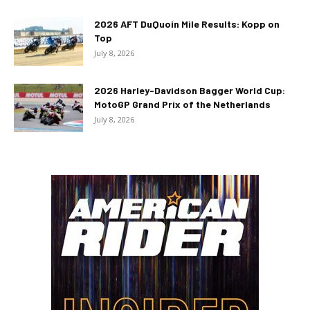
2026 AFT DuQuoin Mile Results: Kopp on
Top
July 8, 2026
2026 Harley-Davidson Bagger World Cup:
MotoGP Grand Prix of the Netherlands
July 8, 2026