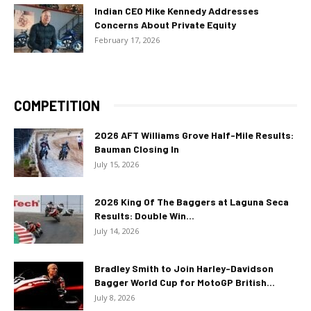
Indian CEO Mike Kennedy Addresses
Concerns About Private Equity
February 17, 2026
COMPETITION
2026 AFT Williams Grove Half-Mile Results:
Bauman Closing In
July 15, 2026
2026 King Of The Baggers at Laguna Seca
Results: Double Win...
July 14, 2026
Bradley Smith to Join Harley-Davidson
Bagger World Cup for MotoGP British...
July 8, 2026