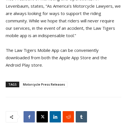
Levenbaum, states, “As America’s Motorcycle Lawyers, we
are always looking for ways to support the riding
community. While we hope that riders will never require
our services, in the event of an accident, the Law Tigers
mobile app is an indispensable tool.”
The Law Tigers Mobile App can be conveniently
downloaded from both the Apple App Store and the
Android Play store.
TAGS
Motorcycle Press Releases