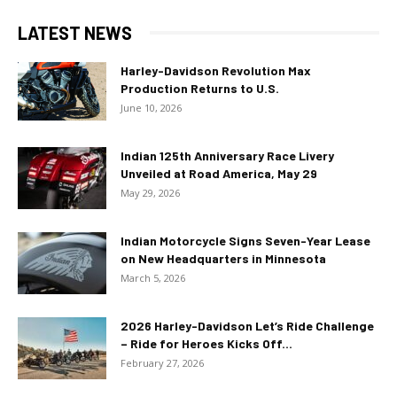
LATEST NEWS
Harley-Davidson Revolution Max
Production Returns to U.S.
June 10, 2026
Indian 125th Anniversary Race Livery
Unveiled at Road America, May 29
May 29, 2026
Indian Motorcycle Signs Seven-Year Lease
on New Headquarters in Minnesota
March 5, 2026
2026 Harley-Davidson Let’s Ride Challenge
– Ride for Heroes Kicks Off...
February 27, 2026