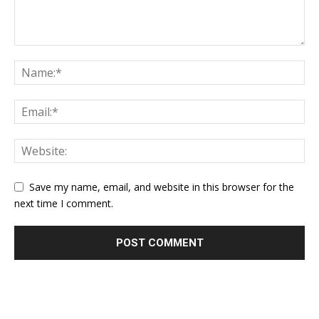
Save my name, email, and website in this browser for the
next time I comment.