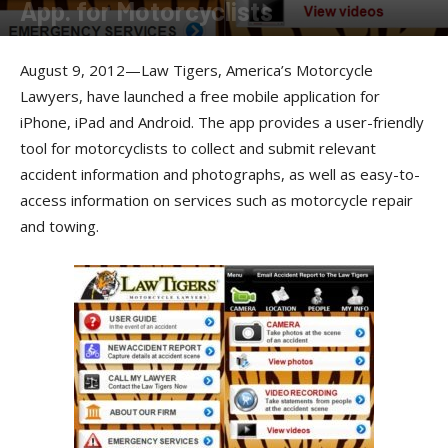
App. for Motorcyclists
By
Press Release
-
August 17, 2012
August 9, 2012—Law Tigers, America’s Motorcycle
Lawyers, have launched a free mobile application for
iPhone, iPad and Android. The app provides a user-friendly
tool for motorcyclists to collect and submit relevant
accident information and photographs, as well as easy-to-
access information on services such as motorcycle repair
and towing.