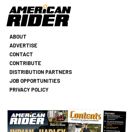
ABOUT
ADVERTISE
CONTACT
CONTRIBUTE
DISTRIBUTION PARTNERS
JOB OPPORTUNITIES
PRIVACY POLICY