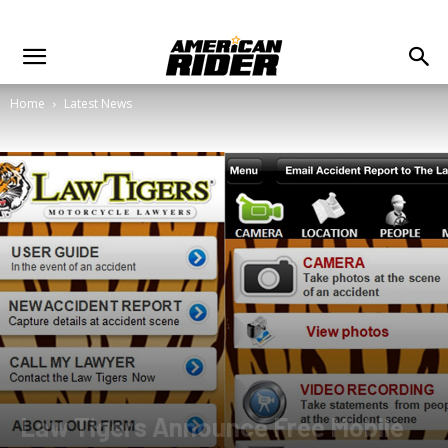
Home
Latest News
Law Tigers Announce Free Mobile