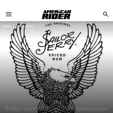
Home
Latest News
Sailor Jerry Spiced Rum announces