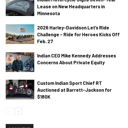
Lease on New Headquarters in
Minnesota
2026 Harley-Davidson Let’s Ride
Challenge – Ride for Heroes Kicks Off
Feb. 27
Indian CEO Mike Kennedy Addresses
Concerns About Private Equity
Custom Indian Sport Chief RT
Auctioned at Barrett-Jackson for
$180K