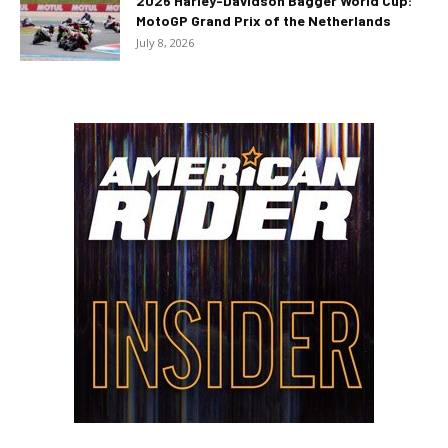
2026 Harley-Davidson Bagger World Cup:
MotoGP Grand Prix of the Netherlands
July 8, 2026