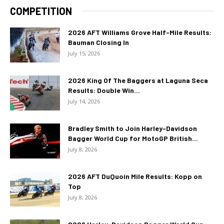
COMPETITION
2026 AFT Williams Grove Half-Mile Results:
Bauman Closing In
July 15, 2026
2026 King Of The Baggers at Laguna Seca
Results: Double Win...
July 14, 2026
Bradley Smith to Join Harley-Davidson
Bagger World Cup for MotoGP British...
July 8, 2026
2026 AFT DuQuoin Mile Results: Kopp on
Top
July 8, 2026