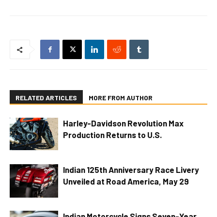
RELATED ARTICLES
MORE FROM AUTHOR
Harley-Davidson Revolution Max
Production Returns to U.S.
Indian 125th Anniversary Race Livery
Unveiled at Road America, May 29
Indian Motorcycle Signs Seven-Year