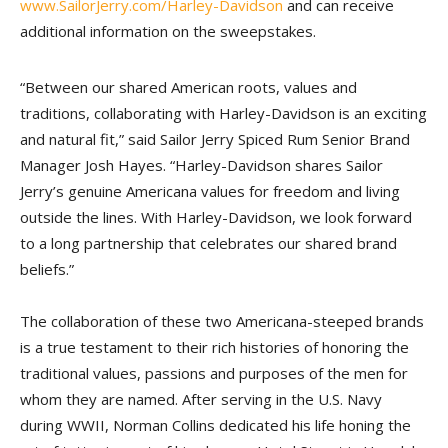
www.SailorJerry.com/Harley-Davidson
and can receive
additional information on the sweepstakes.
“Between our shared American roots, values and
traditions, collaborating with Harley-Davidson is an exciting
and natural fit,” said Sailor Jerry Spiced Rum Senior Brand
Manager Josh Hayes. “Harley-Davidson shares Sailor
Jerry’s genuine Americana values for freedom and living
outside the lines. With Harley-Davidson, we look forward
to a long partnership that celebrates our shared brand
beliefs.”
The collaboration of these two Americana-steeped brands
is a true testament to their rich histories of honoring the
traditional values, passions and purposes of the men for
whom they are named. After serving in the U.S. Navy
during WWII, Norman Collins dedicated his life honing the