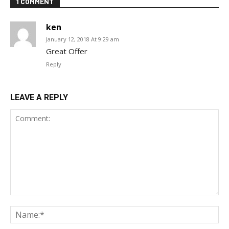
1 COMMENT
ken
January 12, 2018 At 9:29 am
Great Offer
Reply
LEAVE A REPLY