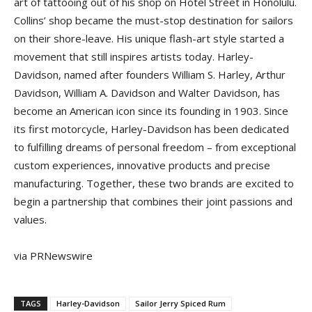
art of tattooing out of his shop on Hotel Street in Honolulu.
Collins’ shop became the must-stop destination for sailors
on their shore-leave. His unique flash-art style started a
movement that still inspires artists today. Harley-
Davidson, named after founders William S. Harley, Arthur
Davidson, William A. Davidson and Walter Davidson, has
become an American icon since its founding in 1903. Since
its first motorcycle, Harley-Davidson has been dedicated
to fulfilling dreams of personal freedom – from exceptional
custom experiences, innovative products and precise
manufacturing. Together, these two brands are excited to
begin a partnership that combines their joint passions and
values.
via PRNewswire
TAGS
Harley-Davidson
Sailor Jerry Spiced Rum