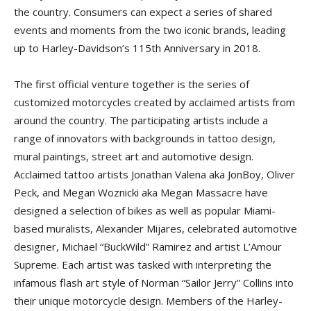
the country. Consumers can expect a series of shared
events and moments from the two iconic brands, leading
up to Harley-Davidson’s 115th Anniversary in 2018.
The first official venture together is the series of
customized motorcycles created by acclaimed artists from
around the country. The participating artists include a
range of innovators with backgrounds in tattoo design,
mural paintings, street art and automotive design.
Acclaimed tattoo artists Jonathan Valena aka JonBoy, Oliver
Peck, and Megan Woznicki aka Megan Massacre have
designed a selection of bikes as well as popular Miami-
based muralists, Alexander Mijares, celebrated automotive
designer, Michael “BuckWild” Ramirez and artist L’Amour
Supreme. Each artist was tasked with interpreting the
infamous flash art style of Norman “Sailor Jerry” Collins into
their unique motorcycle design. Members of the Harley-