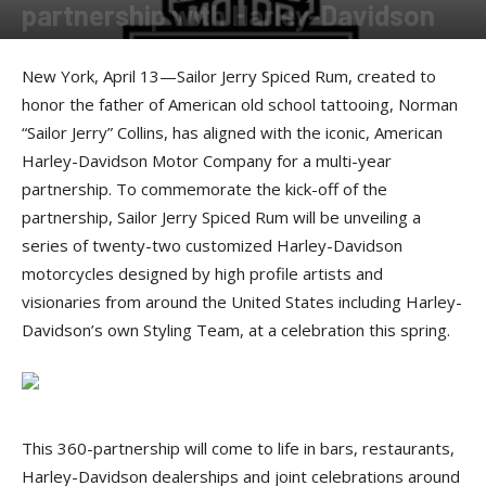
partnership with Harley-Davidson
By
Press release
-
April 14, 2017
New York, April 13—Sailor Jerry Spiced Rum, created to
honor the father of American old school tattooing, Norman
“Sailor Jerry” Collins, has aligned with the iconic, American
Harley-Davidson Motor Company for a multi-year
partnership. To commemorate the kick-off of the
partnership, Sailor Jerry Spiced Rum will be unveiling a
series of twenty-two customized Harley-Davidson
motorcycles designed by high profile artists and
visionaries from around the United States including Harley-
Davidson’s own Styling Team, at a celebration this spring.
This 360-partnership will come to life in bars, restaurants,
Harley-Davidson dealerships and joint celebrations around