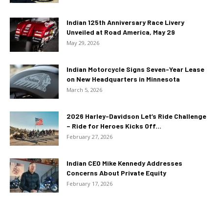
Indian 125th Anniversary Race Livery
Unveiled at Road America, May 29
May 29, 2026
Indian Motorcycle Signs Seven-Year Lease
on New Headquarters in Minnesota
March 5, 2026
2026 Harley-Davidson Let’s Ride Challenge
– Ride for Heroes Kicks Off...
February 27, 2026
Indian CEO Mike Kennedy Addresses
Concerns About Private Equity
February 17, 2026