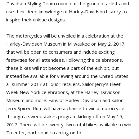
Davidson Styling Team round out the group of artists and
use their deep knowledge of Harley-Davidson history to
inspire their unique designs.
The motorcycles will be unveiled in a celebration at the
Harley-Davidson Museum in Milwaukee on May 2, 2017
that will be open to consumers and include exciting
festivities for all attendees. Following the celebrations,
these bikes will not become a part of the exhibit, but
instead be available for viewing around the United States
all summer 2017 at liquor retailers, Sailor Jerry’s Fleet
Week New York celebrations, at the Harley-Davidson
Museum and more. Fans of Harley-Davidson and Sailor
Jerry Spiced Rum will have a chance to win a motorcycle
through a sweepstakes program kicking off on May 15,
2017. There will be twenty-two total bikes available to win.
To enter, participants can log on to