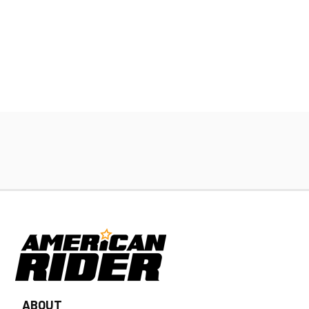
ABOUT