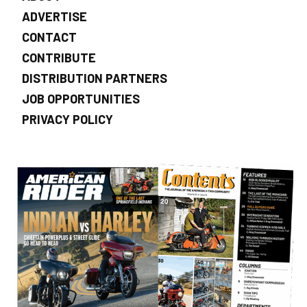
ADVERTISE
CONTACT
CONTRIBUTE
DISTRIBUTION PARTNERS
JOB OPPORTUNITIES
PRIVACY POLICY