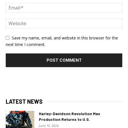
Save my name, email, and website in this browser for the
next time I comment.
LATEST NEWS
Harley-Davidson Revolution Max
Production Returns to U.S.
June 10, 2026