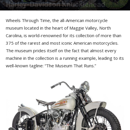
Harley-Davidson Knucklehead
By
American Rider Staff
-
March 31, 2023
Wheels Through Time, the all-American motorcycle
museum located in the heart of Maggie Valley, North
Carolina, is world-renowned for its collection of more than
375 of the rarest and most iconic American motorcycles.
The museum prides itself on the fact that almost every
machine in the collection is a running example, leading to its
well-known tagline: “The Museum That Runs.”