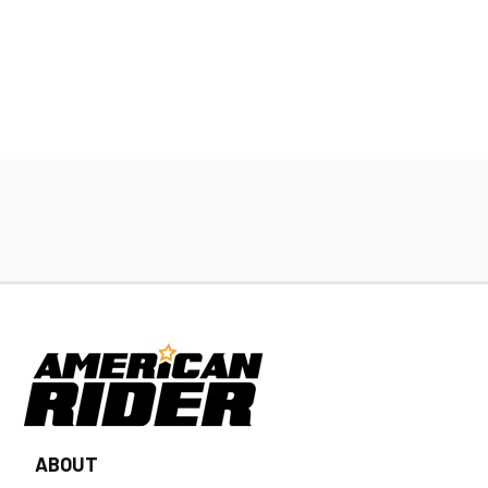
ABOUT