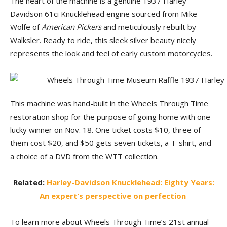
The heart of the machine is a genuine 1937 Harley-
Davidson 61ci Knucklehead engine sourced from Mike
Wolfe of
American Pickers
and meticulously rebuilt by
Walksler. Ready to ride, this sleek silver beauty nicely
represents the look and feel of early custom motorcycles.
This machine was hand-built in the Wheels Through Time
restoration shop for the purpose of going home with one
lucky winner on Nov. 18. One ticket costs $10, three of
them cost $20, and $50 gets seven tickets, a T-shirt, and
a choice of a DVD from the WTT collection.
Related:
Harley-Davidson Knucklehead: Eighty Years:
An expert’s perspective on perfection
To learn more about Wheels Through Time’s 21st annual