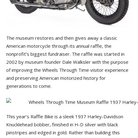
The museum restores and then gives away a classic
American motorcycle through its annual raffle, the
nonprofit’s biggest fundraiser. The raffle was started in
2002 by museum founder Dale Walksler with the purpose
of improving the Wheels Through Time visitor experience
and preserving American motorized history for
generations to come.
This year’s Raffle Bike is a sleek 1937 Harley-Davidson
Knucklehead bobber, finished in H-D silver with black
pinstripes and edged in gold. Rather than building this