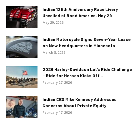
Indian 125th Anniversary Race Livery
Unveiled at Road America, May 29
May 29, 2026
Indian Motorcycle Signs Seven-Year Lease
on New Headquarters in Minnesota
March 5, 2026
2026 Harley-Davidson Let’s Ride Challenge
– Ride for Heroes Kicks Off...
February 27, 2026
Indian CEO Mike Kennedy Addresses
Concerns About Private Equity
February 17, 2026