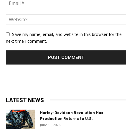
Save my name, email, and website in this browser for the
next time I comment.
LATEST NEWS
Harley-Davidson Revolution Max
Production Returns to U.S.
June 10, 2026