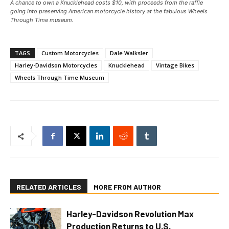
A chance to own a Knucklehead costs $10, with proceeds from the raffle
going into preserving American motorcycle history at the fabulous Wheels
Through Time museum.
TAGS
Custom Motorcycles
Dale Walksler
Harley-Davidson Motorcycles
Knucklehead
Vintage Bikes
Wheels Through Time Museum
RELATED ARTICLES
MORE FROM AUTHOR
Harley-Davidson Revolution Max
Production Returns to U.S.