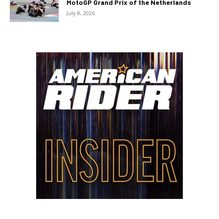
MotoGP Grand Prix of the Netherlands
July 8, 2026