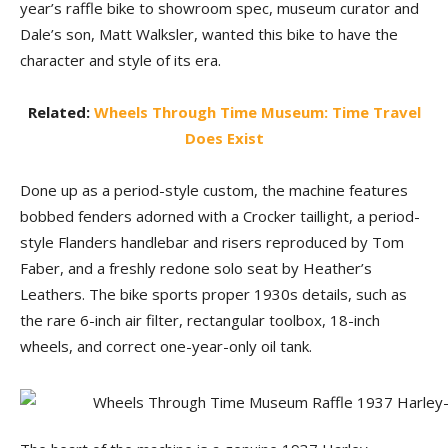
year’s raffle bike to showroom spec, museum curator and
Dale’s son, Matt Walksler, wanted this bike to have the
character and style of its era.
Related:
Wheels Through Time Museum: Time Travel
Does Exist
Done up as a period-style custom, the machine features
bobbed fenders adorned with a Crocker taillight, a period-
style Flanders handlebar and risers reproduced by Tom
Faber, and a freshly redone solo seat by Heather’s
Leathers. The bike sports proper 1930s details, such as
the rare 6-inch air filter, rectangular toolbox, 18-inch
wheels, and correct one-year-only oil tank.