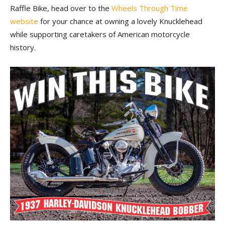
Raffle Bike, head over to the
Wheels Through Time
website
for your chance at owning a lovely Knucklehead
while supporting caretakers of American motorcycle
history.