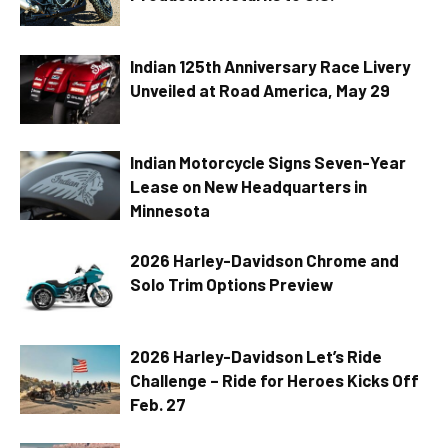
Indian 125th Anniversary Race Livery
Unveiled at Road America, May 29
Indian Motorcycle Signs Seven-Year
Lease on New Headquarters in
Minnesota
2026 Harley-Davidson Chrome and
Solo Trim Options Preview
2026 Harley-Davidson Let’s Ride
Challenge – Ride for Heroes Kicks Off
Feb. 27