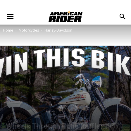
Home
Motorcycles
Harley-Davidson
Wheels Through Time Raffle: 1937