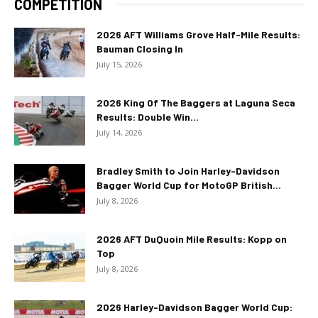
COMPETITION
2026 AFT Williams Grove Half-Mile Results:
Bauman Closing In
July 15, 2026
2026 King Of The Baggers at Laguna Seca
Results: Double Win...
July 14, 2026
Bradley Smith to Join Harley-Davidson
Bagger World Cup for MotoGP British...
July 8, 2026
2026 AFT DuQuoin Mile Results: Kopp on
Top
July 8, 2026
2026 Harley-Davidson Bagger World Cup: