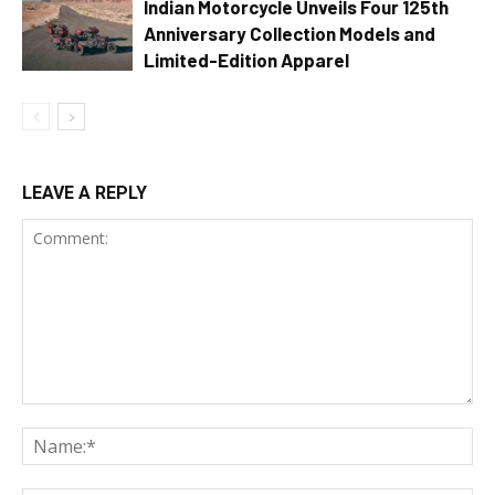
Indian Motorcycle Unveils Four 125th
Anniversary Collection Models and
Limited-Edition Apparel
LEAVE A REPLY