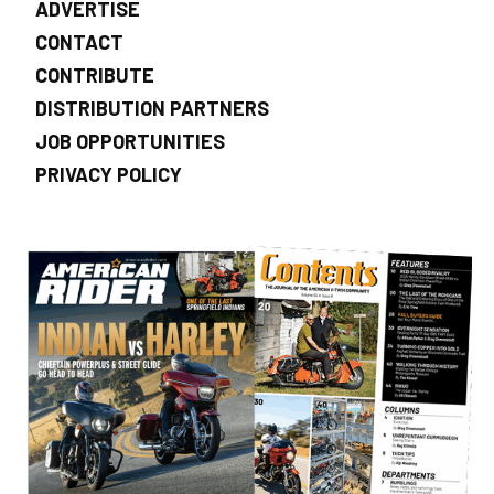
ADVERTISE
CONTACT
CONTRIBUTE
DISTRIBUTION PARTNERS
JOB OPPORTUNITIES
PRIVACY POLICY