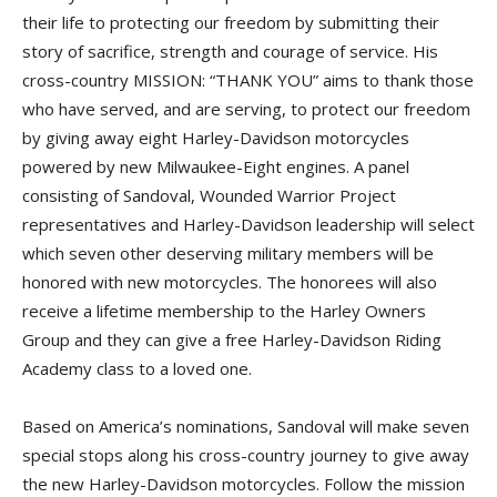
their life to protecting our freedom by submitting their
story of sacrifice, strength and courage of service. His
cross-country MISSION: “THANK YOU” aims to thank those
who have served, and are serving, to protect our freedom
by giving away eight Harley-Davidson motorcycles
powered by new Milwaukee-Eight engines. A panel
consisting of Sandoval, Wounded Warrior Project
representatives and Harley-Davidson leadership will select
which seven other deserving military members will be
honored with new motorcycles. The honorees will also
receive a lifetime membership to the Harley Owners
Group and they can give a free Harley-Davidson Riding
Academy class to a loved one.
Based on America’s nominations, Sandoval will make seven
special stops along his cross-country journey to give away
the new Harley-Davidson motorcycles. Follow the mission