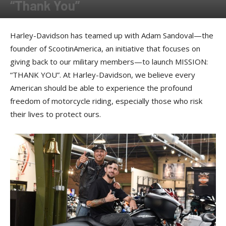
“Thank You”
By
Press release
-
May 19, 2017
Harley-Davidson has teamed up with Adam Sandoval—the
founder of ScootinAmerica, an initiative that focuses on
giving back to our military members—to launch MISSION:
“THANK YOU”. At Harley-Davidson, we believe every
American should be able to experience the profound
freedom of motorcycle riding, especially those who risk
their lives to protect ours.