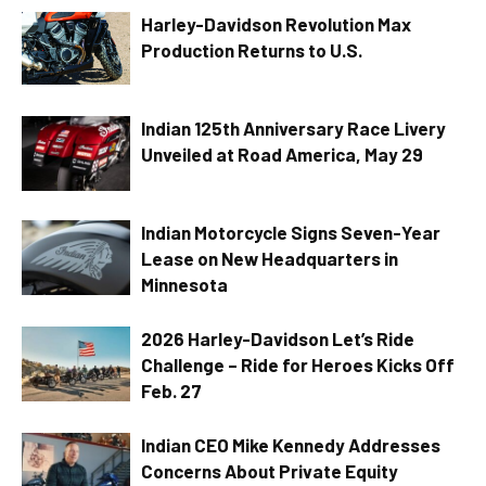
Harley-Davidson Revolution Max
Production Returns to U.S.
Indian 125th Anniversary Race Livery
Unveiled at Road America, May 29
Indian Motorcycle Signs Seven-Year
Lease on New Headquarters in
Minnesota
2026 Harley-Davidson Let’s Ride
Challenge – Ride for Heroes Kicks Off
Feb. 27
Indian CEO Mike Kennedy Addresses
Concerns About Private Equity