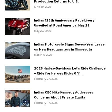
Production Returns to U.S.
June 10, 2026
Indian 125th Anniversary Race Livery
Unveiled at Road America, May 29
May 29, 2026
Indian Motorcycle Signs Seven-Year Lease
on New Headquarters in Minnesota
March 5, 2026
2026 Harley-Davidson Let’s Ride Challenge
– Ride for Heroes Kicks Off...
February 27, 2026
Indian CEO Mike Kennedy Addresses
Concerns About Private Equity
February 17, 2026