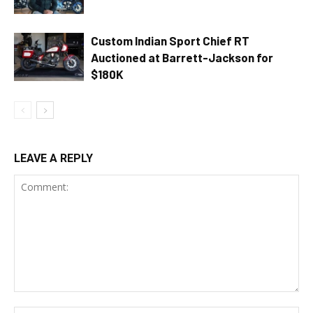
Custom Indian Sport Chief RT
Auctioned at Barrett-Jackson for
$180K
LEAVE A REPLY