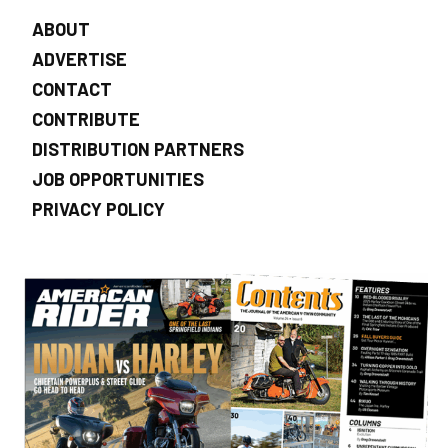
ABOUT
ADVERTISE
CONTACT
CONTRIBUTE
DISTRIBUTION PARTNERS
JOB OPPORTUNITIES
PRIVACY POLICY