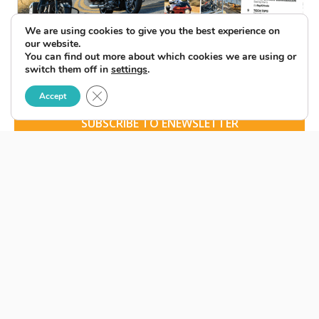
We are using cookies to give you the best experience on
our website.
You can find out more about which cookies we are using or
switch them off in
settings
.
Close GDPR Cookie Banner
Accept
SUBSCRIBE TO ENEWSLETTER
BACK ISSUES
LATEST ISSUE
© 2026 American Rider. All Rights Reserved.