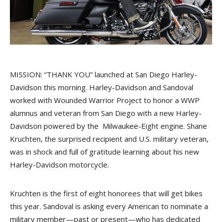
MISSION: “THANK YOU” launched at San Diego Harley-
Davidson this morning. Harley-Davidson and Sandoval
worked with Wounded Warrior Project to honor a WWP
alumnus and veteran from San Diego with a new Harley-
Davidson powered by the Milwaukee-Eight engine. Shane
Kruchten, the surprised recipient and U.S. military veteran,
was in shock and full of gratitude learning about his new
Harley-Davidson motorcycle.
Kruchten is the first of eight honorees that will get bikes
this year. Sandoval is asking every American to nominate a
military member—past or present—who has dedicated