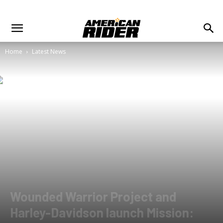
Home
Latest News
Wounded Warrior Project and
Harley-Davidson launch Mission: