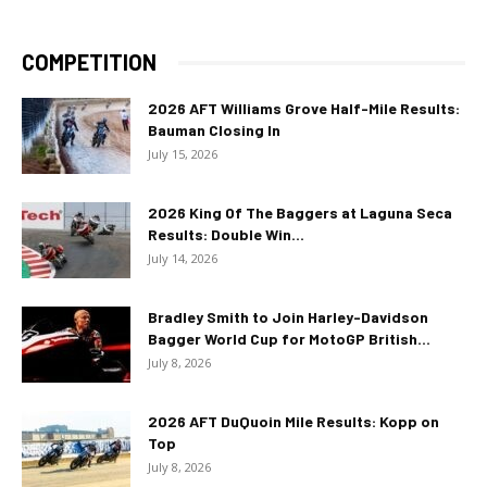
COMPETITION
2026 AFT Williams Grove Half-Mile Results:
Bauman Closing In
July 15, 2026
2026 King Of The Baggers at Laguna Seca
Results: Double Win...
July 14, 2026
Bradley Smith to Join Harley-Davidson
Bagger World Cup for MotoGP British...
July 8, 2026
2026 AFT DuQuoin Mile Results: Kopp on
Top
July 8, 2026