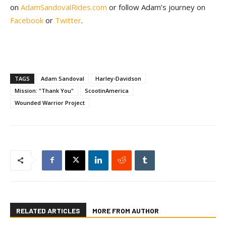
on
AdamSandovalRides.com
or follow Adam’s journey on
Facebook
or
Twitter
.
TAGS
Adam Sandoval
Harley-Davidson
Mission: "Thank You"
ScootinAmerica
Wounded Warrior Project
RELATED ARTICLES
MORE FROM AUTHOR