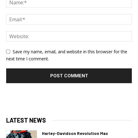
Save my name, email, and website in this browser for the
next time I comment.
LATEST NEWS
Harley-Davidson Revolution Max