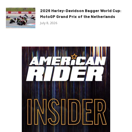
2026 Harley-Davidson Bagger World Cup:
MotoGP Grand Prix of the Netherlands
July 8, 2026