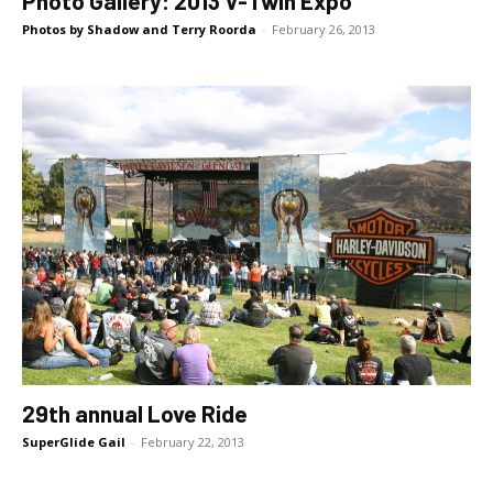
Photo Gallery: 2013 V-Twin Expo
Photos by Shadow and Terry Roorda
-
February 26, 2013
29th annual Love Ride
SuperGlide Gail
-
February 22, 2013