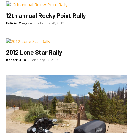
12th annual Rocky Point Rally
Felicia Morgan
-
February 20, 2013
2012 Lone Star Rally
Robert Filla
-
February 12, 2013