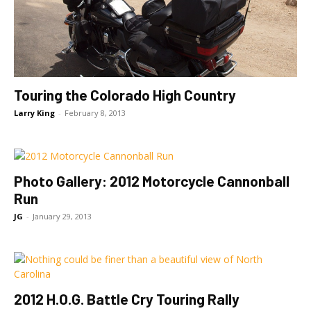
Touring the Colorado High Country
Larry King
-
February 8, 2013
Photo Gallery: 2012 Motorcycle Cannonball
Run
JG
-
January 29, 2013
2012 H.O.G. Battle Cry Touring Rally