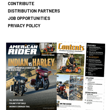
CONTRIBUTE
DISTRIBUTION PARTNERS
JOB OPPORTUNITIES
PRIVACY POLICY