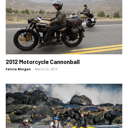
2012 Motorcycle Cannonball
Felicia Morgan
-
March 22, 2013