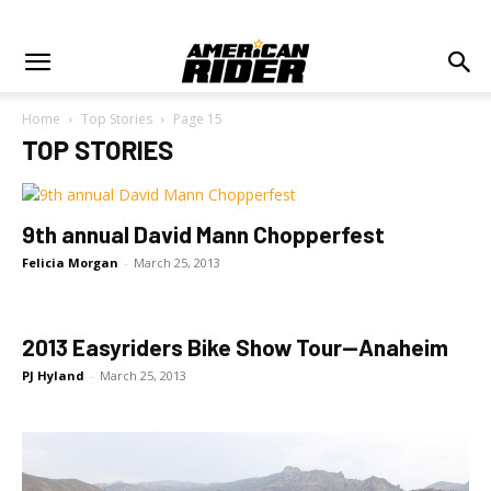
Home
Top Stories
Page 15
TOP STORIES
9th annual David Mann Chopperfest
Felicia Morgan
-
March 25, 2013
2013 Easyriders Bike Show Tour—Anaheim
PJ Hyland
-
March 25, 2013