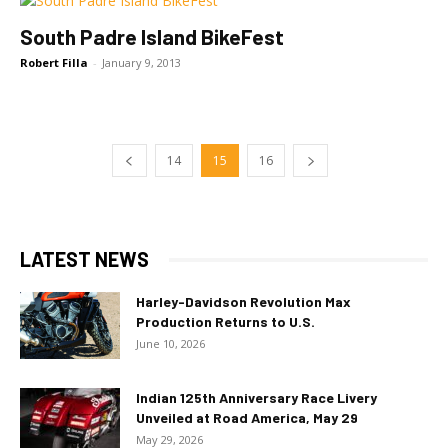
South Padre Island BikeFest
Robert Filla
-
January 9, 2013
14
15
16
LATEST NEWS
Harley-Davidson Revolution Max
Production Returns to U.S.
June 10, 2026
Indian 125th Anniversary Race Livery
Unveiled at Road America, May 29
May 29, 2026