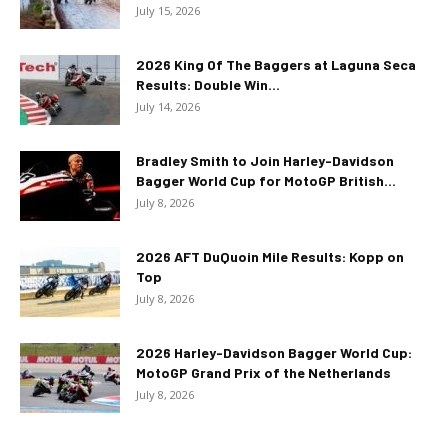
July 15, 2026
2026 King Of The Baggers at Laguna Seca
Results: Double Win...
July 14, 2026
Bradley Smith to Join Harley-Davidson
Bagger World Cup for MotoGP British...
July 8, 2026
2026 AFT DuQuoin Mile Results: Kopp on
Top
July 8, 2026
2026 Harley-Davidson Bagger World Cup:
MotoGP Grand Prix of the Netherlands
July 8, 2026