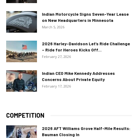
Indian Motorcycle Signs Seven-Year Lease
on New Headquarters in Minnesota
March 5, 2026
2026 Harley-Davidson Let’s Ride Challenge
– Ride for Heroes Kicks Off...
February 27, 2026
Indian CEO Mike Kennedy Addresses
Concerns About Private Equity
February 17, 2026
COMPETITION
2026 AFT Williams Grove Half-Mile Results:
Bauman Closing In