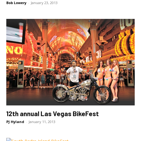
Bob Lowery
-
January 23, 2013
12th annual Las Vegas BikeFest
PJ Hyland
-
January 11, 2013