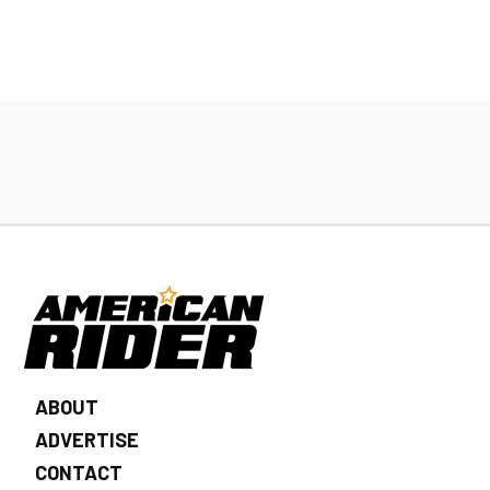
ABOUT
ADVERTISE
CONTACT