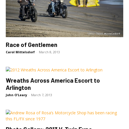
Race of Gentlemen
Carol Mittelsdorf
-
March 8, 2013
Wreaths Across America Escort to
Arlington
John O'Leary
-
March 7, 2013