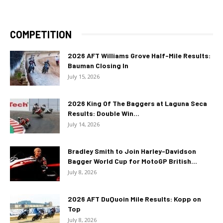
COMPETITION
2026 AFT Williams Grove Half-Mile Results:
Bauman Closing In
July 15, 2026
2026 King Of The Baggers at Laguna Seca
Results: Double Win...
July 14, 2026
Bradley Smith to Join Harley-Davidson
Bagger World Cup for MotoGP British...
July 8, 2026
2026 AFT DuQuoin Mile Results: Kopp on
Top
July 8, 2026