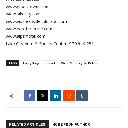
www.ghosttowns.com
www.lakecity.com
www.visitleadvillecolorado.com
www.hardtackmine.com
www.alpsmotel.com
Lake City Auto & Sports Center, 970.944.2311
TAGS
Larry King
travel
West Motorcycle Rides
RELATED ARTICLES
MORE FROM AUTHOR