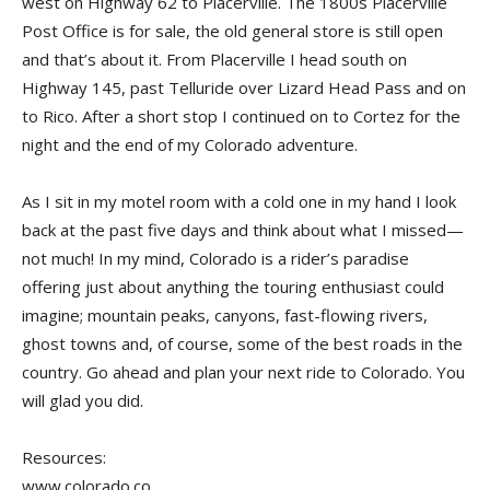
west on Highway 62 to Placerville. The 1800s Placerville
Post Office is for sale, the old general store is still open
and that’s about it. From Placerville I head south on
Highway 145, past Telluride over Lizard Head Pass and on
to Rico. After a short stop I continued on to Cortez for the
night and the end of my Colorado adventure.
As I sit in my motel room with a cold one in my hand I look
back at the past five days and think about what I missed—
not much! In my mind, Colorado is a rider’s paradise
offering just about anything the touring enthusiast could
imagine; mountain peaks, canyons, fast-flowing rivers,
ghost towns and, of course, some of the best roads in the
country. Go ahead and plan your next ride to Colorado. You
will glad you did.
Resources:
www.colorado.co