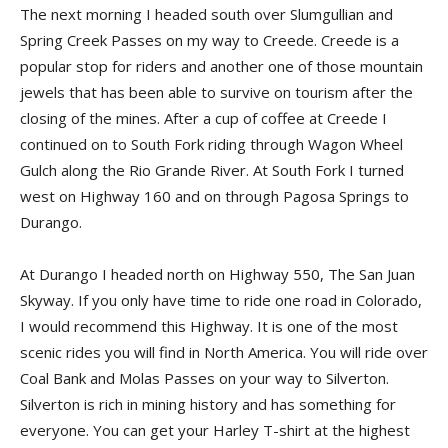
The next morning I headed south over Slumgullian and
Spring Creek Passes on my way to Creede. Creede is a
popular stop for riders and another one of those mountain
jewels that has been able to survive on tourism after the
closing of the mines. After a cup of coffee at Creede I
continued on to South Fork riding through Wagon Wheel
Gulch along the Rio Grande River. At South Fork I turned
west on Highway 160 and on through Pagosa Springs to
Durango.
At Durango I headed north on Highway 550, The San Juan
Skyway. If you only have time to ride one road in Colorado,
I would recommend this Highway. It is one of the most
scenic rides you will find in North America. You will ride over
Coal Bank and Molas Passes on your way to Silverton.
Silverton is rich in mining history and has something for
everyone. You can get your Harley T-shirt at the highest