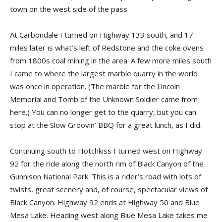
town on the west side of the pass.
At Carbondale I turned on Highway 133 south, and 17
miles later is what’s left of Redstone and the coke ovens
from 1800s coal mining in the area. A few more miles south
I came to where the largest marble quarry in the world
was once in operation. (The marble for the Lincoln
Memorial and Tomb of the Unknown Soldier came from
here.) You can no longer get to the quarry, but you can
stop at the Slow Groovin’ BBQ for a great lunch, as I did.
Continuing south to Hotchkiss I turned west on Highway
92 for the ride along the north rim of Black Canyon of the
Gunnison National Park. This is a rider’s road with lots of
twists, great scenery and, of course, spectacular views of
Black Canyon. Highway 92 ends at Highway 50 and Blue
Mesa Lake. Heading west along Blue Mesa Lake takes me