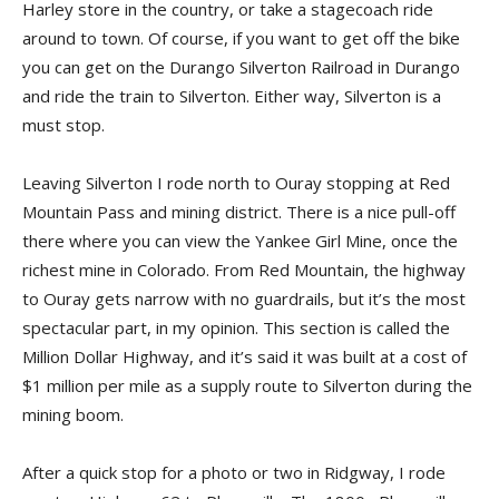
Harley store in the country, or take a stagecoach ride
around to town. Of course, if you want to get off the bike
you can get on the Durango Silverton Railroad in Durango
and ride the train to Silverton. Either way, Silverton is a
must stop.
Leaving Silverton I rode north to Ouray stopping at Red
Mountain Pass and mining district. There is a nice pull-off
there where you can view the Yankee Girl Mine, once the
richest mine in Colorado. From Red Mountain, the highway
to Ouray gets narrow with no guardrails, but it’s the most
spectacular part, in my opinion. This section is called the
Million Dollar Highway, and it’s said it was built at a cost of
$1 million per mile as a supply route to Silverton during the
mining boom.
After a quick stop for a photo or two in Ridgway, I rode