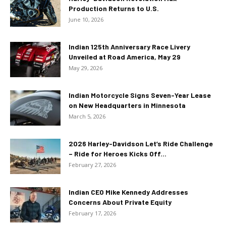
Production Returns to U.S.
June 10, 2026
Indian 125th Anniversary Race Livery
Unveiled at Road America, May 29
May 29, 2026
Indian Motorcycle Signs Seven-Year Lease
on New Headquarters in Minnesota
March 5, 2026
2026 Harley-Davidson Let’s Ride Challenge
– Ride for Heroes Kicks Off...
February 27, 2026
Indian CEO Mike Kennedy Addresses
Concerns About Private Equity
February 17, 2026