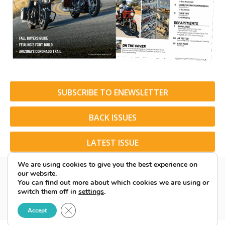
SUBSCRIBE TO ENEWSLETTER
BACK ISSUES
LATEST ISSUE
We are using cookies to give you the best experience on
our website.
You can find out more about which cookies we are using or
switch them off in
settings
.
© 2026 American Rider. All Rights Reserved.
Close GDPR Cookie Banner
Accept