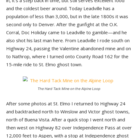
in, it’s a step back in time, but still serves excellent food
and the coldest beer around. Today Leadville has a
population of less than 3,000, but in the late 1800s it was
second only to Denver. After the gunfight at the O.K.
Corral, Doc Holiday came to Leadville to gamble—and he
also shot his last man here. From Leadville I rode south on
Highway 24, passing the Valentine abandoned mine and on
to Nathrop, where I turned onto County Road 162 for the
15-mile ride to St. Elmo ghost town.
The Hard Tack Mine on the Alpine Loop
After some photos at St. Elmo I returned to Highway 24
and backtracked north to Winslow and Victor ghost towns,
north of Buena Vista. After a quick stop I went north and
then west on Highway 82 over Independence Pass at over
12,000 feet to Aspen, with a stop at Independence ghost