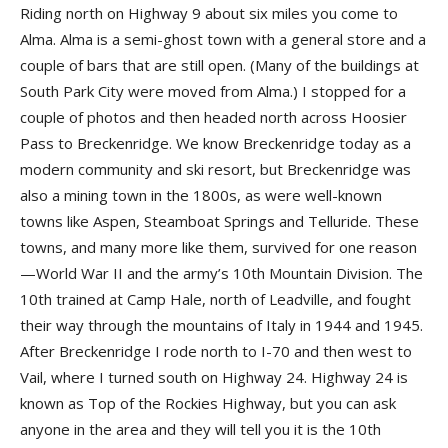
Riding north on Highway 9 about six miles you come to
Alma. Alma is a semi-ghost town with a general store and a
couple of bars that are still open. (Many of the buildings at
South Park City were moved from Alma.) I stopped for a
couple of photos and then headed north across Hoosier
Pass to Breckenridge. We know Breckenridge today as a
modern community and ski resort, but Breckenridge was
also a mining town in the 1800s, as were well-known
towns like Aspen, Steamboat Springs and Telluride. These
towns, and many more like them, survived for one reason
—World War II and the army’s 10th Mountain Division. The
10th trained at Camp Hale, north of Leadville, and fought
their way through the mountains of Italy in 1944 and 1945.
After Breckenridge I rode north to I-70 and then west to
Vail, where I turned south on Highway 24. Highway 24 is
known as Top of the Rockies Highway, but you can ask
anyone in the area and they will tell you it is the 10th