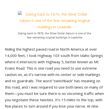
Dating back to 1879, the Silver Dollar Saloon is one of the
few remaining original buildings in Leadville
Riding the highest paved road in North America at over
14,000 feet, I took Highway 103 south from Idaho Springs
where it intersects with Highway 5, better known as Mt.
Evans Road. This is one road you need to use extreme
caution on, as it’s narrow with no center or side markings
and no guardrails. The word “switchback” has meaning on
this road, and I was required to use both lanes on many of
them—you must be sure there is no oncoming traffic when
you negotiate these twisties. It’s 15 miles to the top, with
few places to turn around if you lose your nerve. At nine