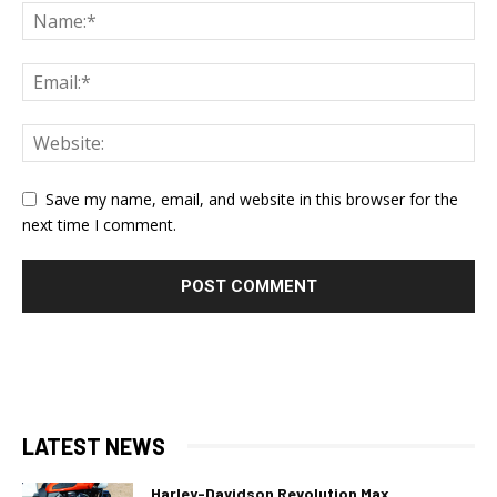
Save my name, email, and website in this browser for the
next time I comment.
LATEST NEWS
Harley-Davidson Revolution Max