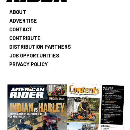
ABOUT
ADVERTISE
CONTACT
CONTRIBUTE
DISTRIBUTION PARTNERS
JOB OPPORTUNITIES
PRIVACY POLICY