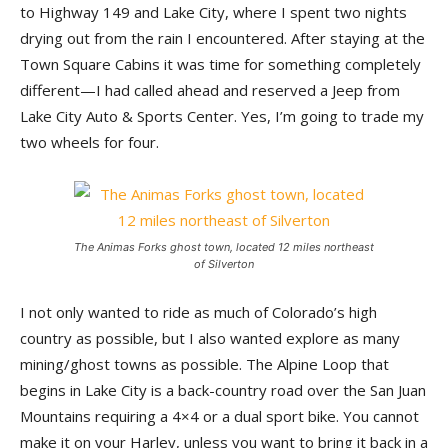
to Highway 149 and Lake City, where I spent two nights
drying out from the rain I encountered. After staying at the
Town Square Cabins it was time for something completely
different—I had called ahead and reserved a Jeep from
Lake City Auto & Sports Center. Yes, I’m going to trade my
two wheels for four.
The Animas Forks ghost town, located 12 miles northeast
of Silverton
I not only wanted to ride as much of Colorado’s high
country as possible, but I also wanted explore as many
mining/ghost towns as possible. The Alpine Loop that
begins in Lake City is a back-country road over the San Juan
Mountains requiring a 4×4 or a dual sport bike. You cannot
make it on your Harley, unless you want to bring it back in a