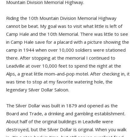
Mountain Division Memorial Highway.
Riding the 10th Mountain Division Memorial Highway
cannot be beat. My goal was to visit what little is left of
Camp Hale and the 10th Memorial. There was little to see
in Camp Hale save for a placard with a picture showing the
camp in 1944 when over 10,000 soldiers were stationed
there. After stopping at the memorial I continued to
Leadville at over 10,000 feet to spend the night at the
Alps, a great little mom-and-pop motel. After checking in, it
was time to stop at my favorite watering hole, the
legendary Silver Dollar Saloon.
The Silver Dollar was built in 1879 and opened as the
Board and Trade, a drinking and gambling establishment.
About half of the original buildings in Leadville were
destroyed, but the Silver Dollar is original. When you walk