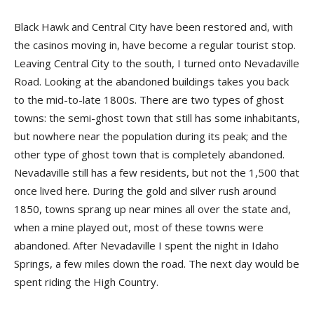
Black Hawk and Central City have been restored and, with
the casinos moving in, have become a regular tourist stop.
Leaving Central City to the south, I turned onto Nevadaville
Road. Looking at the abandoned buildings takes you back
to the mid-to-late 1800s. There are two types of ghost
towns: the semi-ghost town that still has some inhabitants,
but nowhere near the population during its peak; and the
other type of ghost town that is completely abandoned.
Nevadaville still has a few residents, but not the 1,500 that
once lived here. During the gold and silver rush around
1850, towns sprang up near mines all over the state and,
when a mine played out, most of these towns were
abandoned. After Nevadaville I spent the night in Idaho
Springs, a few miles down the road. The next day would be
spent riding the High Country.