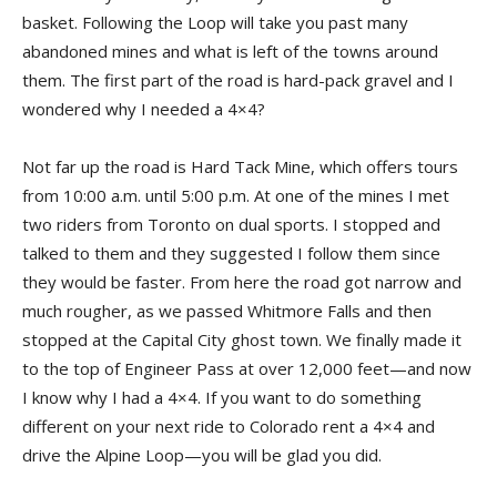
basket. Following the Loop will take you past many
abandoned mines and what is left of the towns around
them. The first part of the road is hard-pack gravel and I
wondered why I needed a 4×4?
Not far up the road is Hard Tack Mine, which offers tours
from 10:00 a.m. until 5:00 p.m. At one of the mines I met
two riders from Toronto on dual sports. I stopped and
talked to them and they suggested I follow them since
they would be faster. From here the road got narrow and
much rougher, as we passed Whitmore Falls and then
stopped at the Capital City ghost town. We finally made it
to the top of Engineer Pass at over 12,000 feet—and now
I know why I had a 4×4. If you want to do something
different on your next ride to Colorado rent a 4×4 and
drive the Alpine Loop—you will be glad you did.