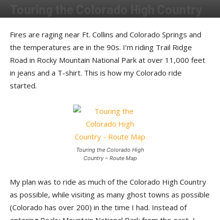
Touring the Colorado High Country
By
Larry King
-
February 8, 2013
Fires are raging near Ft. Collins and Colorado Springs and
the temperatures are in the 90s. I’m riding Trail Ridge
Road in Rocky Mountain National Park at over 11,000 feet
in jeans and a T-shirt. This is how my Colorado ride
started.
Touring the Colorado High
Country – Route Map
My plan was to ride as much of the Colorado High Country
as possible, while visiting as many ghost towns as possible
(Colorado has over 200) in the time I had. Instead of