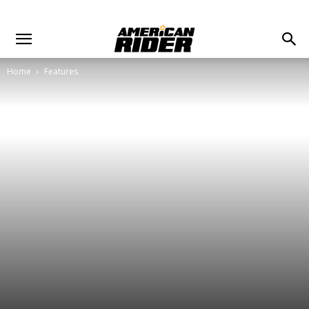
Home
Features