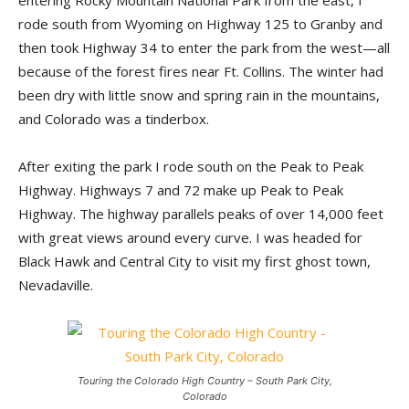
entering Rocky Mountain National Park from the east, I
rode south from Wyoming on Highway 125 to Granby and
then took Highway 34 to enter the park from the west—all
because of the forest fires near Ft. Collins. The winter had
been dry with little snow and spring rain in the mountains,
and Colorado was a tinderbox.
After exiting the park I rode south on the Peak to Peak
Highway. Highways 7 and 72 make up Peak to Peak
Highway. The highway parallels peaks of over 14,000 feet
with great views around every curve. I was headed for
Black Hawk and Central City to visit my first ghost town,
Nevadaville.
Touring the Colorado High Country – South Park City,
Colorado