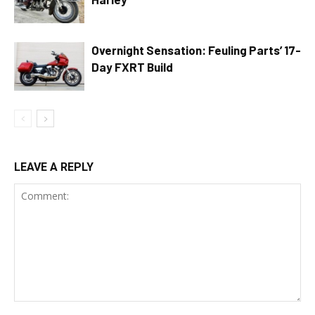
Overnight Sensation: Feuling Parts’ 17-
Day FXRT Build
LEAVE A REPLY