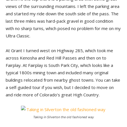
views of the surrounding mountains. I left the parking area
and started my ride down the south side of the pass. The
last three miles was hard-pack gravel in good condition
with no sharp turns, which posed no problem for me on my
Ultra Classic.
At Grant I turned west on Highway 285, which took me
across Kenosha and Red Hill Passes and then on to
Fairplay. At Fairplay is South Park City, which looks like a
typical 1800s mining town and included many original
buildings relocated from nearby ghost towns. You can take
a self-guided tour if you wish, but I decided to move on
and ride more of Colorado’s great High Country.
Taking in Silverton the old fashioned way