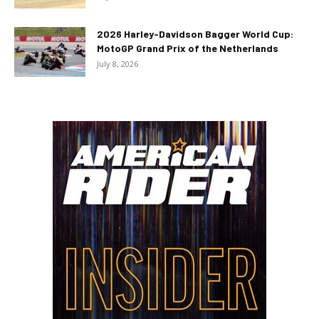
2026 Harley-Davidson Bagger World Cup:
MotoGP Grand Prix of the Netherlands
July 8, 2026