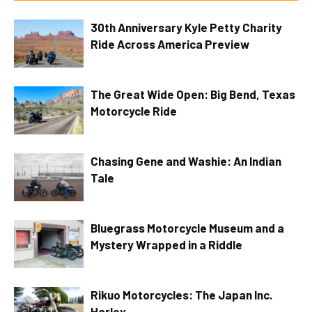
30th Anniversary Kyle Petty Charity
Ride Across America Preview
The Great Wide Open: Big Bend, Texas
Motorcycle Ride
Chasing Gene and Washie: An Indian
Tale
Bluegrass Motorcycle Museum and a
Mystery Wrapped in a Riddle
Rikuo Motorcycles: The Japan Inc.
Harley