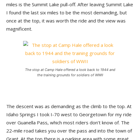
miles is the Summit Lake pull-off. After leaving Summit Lake
I found the last six miles to be the most demanding, but
once at the top, it was worth the ride and the view was
magnificent.
The stop at Camp Hale offered a look back to 1944 and
the training grounds for soldiers of WWII
The descent was as demanding as the climb to the top. At
Idaho Springs I took I-70 west to Georgetown for my ride
over Guanella Pass, which most riders don’t know of. The
22-mile road takes you over the pass and into the town of
Grant. At the top there is a parking area with some great